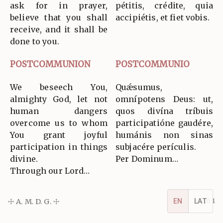
ask for in prayer,
pétitis, crédite, quia
believe that you shall
accipiétis, et fiet vobis.
receive, and it shall be
done to you.
POSTCOMMUNION
POSTCOMMUNIO
We beseech You,
Quǽsumus,
almighty God, let not
omnípotens Deus: ut,
human dangers
quos divína tríbuis
overcome us to whom
participatióne gaudére,
You grant joyful
humánis non sinas
participation in things
subjacére perículis.
divine.
Per Dominum…
Through our Lord…
☩ A. M. D. G. ☩
v5.16.1
EN
LAT