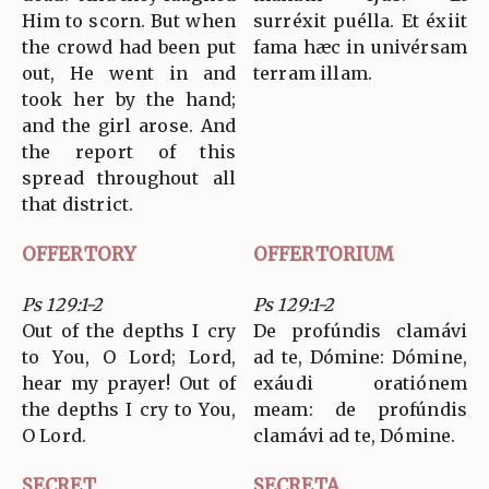
Him to scorn. But when
surréxit puélla. Et éxiit
the crowd had been put
fama hæc in univérsam
out, He went in and
terram illam.
took her by the hand;
and the girl arose. And
the report of this
spread throughout all
that district.
OFFERTORY
OFFERTORIUM
Ps 129:1-2
Ps 129:1-2
Out of the depths I cry
De profúndis clamávi
to You, O Lord; Lord,
ad te, Dómine: Dómine,
hear my prayer! Out of
exáudi oratiónem
the depths I cry to You,
meam: de profúndis
O Lord.
clamávi ad te, Dómine.
SECRET
SECRETA