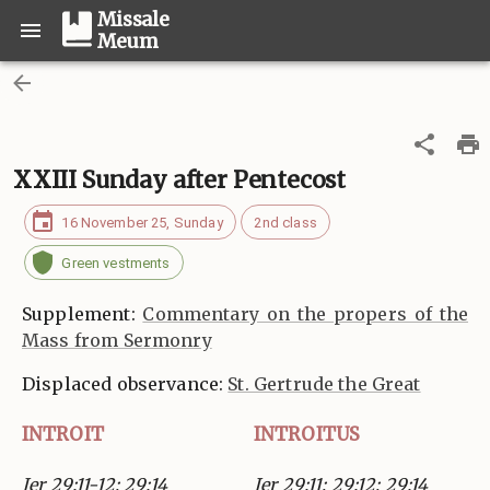
Missale
Meum
XXIII Sunday after Pentecost
16 November 25, Sunday
2nd class
Green vestments
Supplement:
Commentary on the propers of the
Mass from Sermonry
Displaced observance:
St. Gertrude the Great
INTROIT
INTROITUS
Jer 29:11-12; 29:14
Jer 29:11; 29:12; 29:14