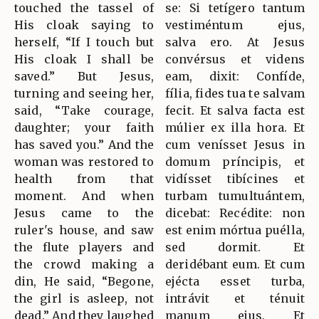
touched the tassel of
se: Si tetígero tantum
His cloak saying to
vestiméntum ejus,
herself, “If I touch but
salva ero. At Jesus
His cloak I shall be
convérsus et videns
saved.” But Jesus,
eam, dixit: Confíde,
turning and seeing her,
fília, fides tua te salvam
said, “Take courage,
fecit. Et salva facta est
daughter; your faith
múlier ex illa hora. Et
has saved you.” And the
cum venísset Jesus in
woman was restored to
domum príncipis, et
health from that
vidísset tibícines et
moment. And when
turbam tumultuántem,
Jesus came to the
dicebat: Recédite: non
ruler's house, and saw
est enim mórtua puélla,
the flute players and
sed dormit. Et
the crowd making a
deridébant eum. Et cum
din, He said, “Begone,
ejécta esset turba,
the girl is asleep, not
intrávit et ténuit
dead.” And they laughed
manum ejus. Et