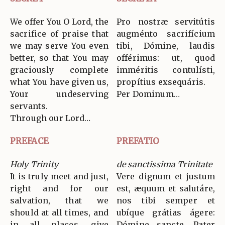
We offer You O Lord, the
Pro nostræ servitútis
sacrifice of praise that
augménto sacrifícium
we may serve You even
tibi, Dómine, laudis
better, so that You may
offérimus: ut, quod
graciously complete
imméritis contulísti,
what You have given us,
propítius exsequáris.
Your undeserving
Per Dominum…
servants.
Through our Lord…
PREFACE
PREFATIO
Holy Trinity
de sanctissima Trinitate
It is truly meet and just,
Vere dignum et justum
right and for our
est, æquum et salutáre,
salvation, that we
nos tibi semper et
should at all times, and
ubíque grátias ágere:
in all places, give
Dómine sancte, Pater