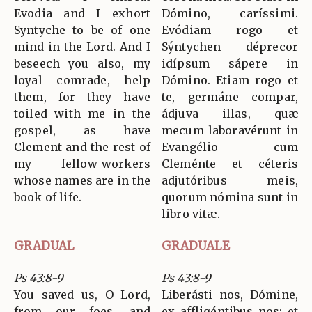
Evodia and I exhort
Dómino, caríssimi.
Syntyche to be of one
Evódiam rogo et
mind in the Lord. And I
Sýntychen déprecor
beseech you also, my
idípsum sápere in
loyal comrade, help
Dómino. Etiam rogo et
them, for they have
te, germáne compar,
toiled with me in the
ádjuva illas, quæ
gospel, as have
mecum laboravérunt in
Clement and the rest of
Evangélio cum
my fellow-workers
Cleménte et céteris
whose names are in the
adjutóribus meis,
book of life.
quorum nómina sunt in
libro vitæ.
GRADUAL
GRADUALE
Ps 43:8-9
Ps 43:8-9
You saved us, O Lord,
Liberásti nos, Dómine,
from our foes, and
ex affligéntibus nos: et