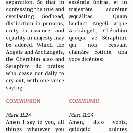
separation. So that in
esséntia únitas, et in
confessing the true and
majestáte adorétur
everlasting Godhead,
æquálitas. Quam
distinction in persons,
laudant Angeli atque
unity in essence, and
Archángeli, Chérubim
equality in majesty may
quoque ac Séraphim:
be adored. Which the
qui non cessant
Angels and Archangels,
clamáre cotídie, una
the Cherubim also and
voce dicéntes:
Seraphim do praise:
who cease not daily to
cry out, with one voice
saying:
COMMUNION
COMMUNIO
Mark 11:24
Marc 11:24
Amen I say to you, all
Amen, dico vobis,
things whatever you
quidquid orántes