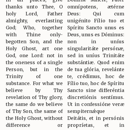
thanks unto Thee, O
omnípotens, ætérne
holy Lord, Father
Deus: Qui cum
almighty, everlasting
unigénito Fílio tuo et
God; Who, together
Spíritu Sancto unus es
with Thine only-
Deus, unus es Dóminus:
begotten Son, and the
non in uníus
Holy Ghost, art one
singularitáte persónæ,
God, one Lord: not in
sed in uníus Trinitáte
the oneness of a single
substántiæ. Quod enim
Person, but in the
de tua glória, revelánte
Trinity of one
te, crédimus, hoc de
substance. For what we
Fílio tuo, hoc de Spíritu
believe by Thy
Sancto sine differéntia
revelation of Thy glory,
discretiónis sentímus.
the same do we believe
Ut in confessióne veræ
of Thy Son, the same of
sempiternǽque
the Holy Ghost, without
Deitátis, et in persónis
difference or
propríetas, et in