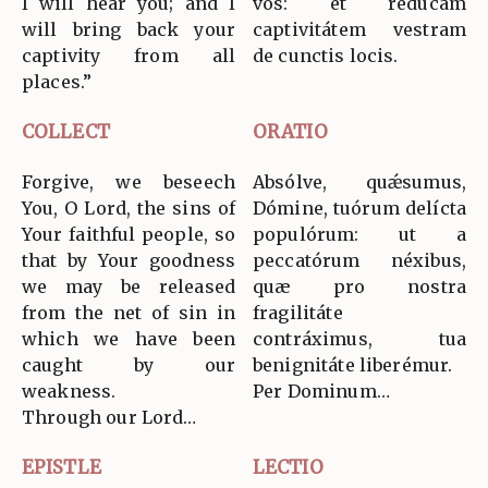
I will hear you; and I
vos: et redúcam
will bring back your
captivitátem vestram
captivity from all
de cunctis locis.
places.”
COLLECT
ORATIO
Forgive, we beseech
Absólve, quǽsumus,
You, O Lord, the sins of
Dómine, tuórum delícta
Your faithful people, so
populórum: ut a
that by Your goodness
peccatórum néxibus,
we may be released
quæ pro nostra
from the net of sin in
fragilitáte
which we have been
contráximus, tua
caught by our
benignitáte liberémur.
weakness.
Per Dominum…
Through our Lord…
EPISTLE
LECTIO