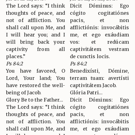
The Lord says: “I think
Dicit Dóminus: Ego
thoughts of peace, and
cógito cogitatiónes
not of affliction. You
pacis, et non
shall call upon Me, and
afflictiónis: invocábitis
I will hear you; and I
me, et ego exáudiam
will bring back your
vos: et redúcam
captivity from all
captivitátem vestram
places.”
de cunctis locis.
Ps 84:2
Ps 84:2
You have favored, O
Benedixísti, Dómine,
Lord, Your land; You
terram tuam: avertísti
have restored the well-
captivitátem Jacob.
being of Jacob.
Glória Patri…
Glory Be to the Father…
Dicit Dóminus: Ego
The Lord says: “I think
cógito cogitatiónes
thoughts of peace, and
pacis, et non
not of affliction. You
afflictiónis: invocábitis
shall call upon Me, and
me, et ego exáudiam