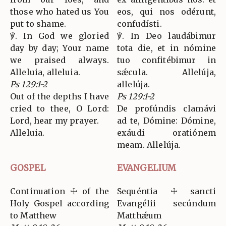
those who hated us You
eos, qui nos odérunt,
put to shame.
confudísti.
℣. In God we gloried
℣. In Deo laudábimur
day by day; Your name
tota die, et in nómine
we praised always.
tuo confitébimur in
Alleluia, alleluia.
sǽcula. Allelúja,
Ps 129:1-2
allelúja.
Out of the depths I have
Ps 129:1-2
cried to thee, O Lord:
De profúndis clamávi
Lord, hear my prayer.
ad te, Dómine: Dómine,
Alleluia.
exáudi oratiónem
meam. Allelúja.
GOSPEL
EVANGELIUM
Continuation ☩ of the
Sequéntia ☩ sancti
Holy Gospel according
Evangélii secúndum
to Matthew
Matthǽum