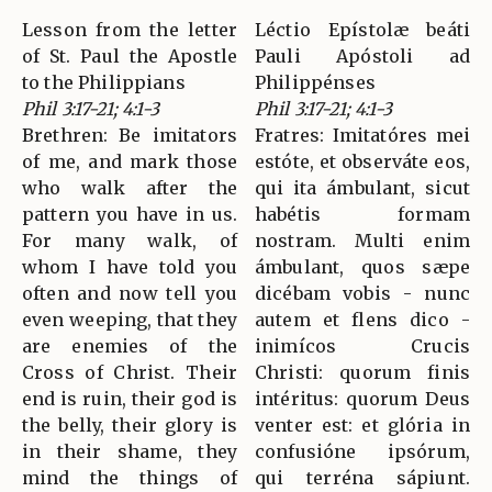
Lesson from the letter
Léctio Epístolæ beáti
of St. Paul the Apostle
Pauli Apóstoli ad
to the Philippians
Philippénses
Phil 3:17-21; 4:1-3
Phil 3:17-21; 4:1-3
Brethren: Be imitators
Fratres: Imitatóres mei
of me, and mark those
estóte, et observáte eos,
who walk after the
qui ita ámbulant, sicut
pattern you have in us.
habétis formam
For many walk, of
nostram. Multi enim
whom I have told you
ámbulant, quos sæpe
often and now tell you
dicébam vobis - nunc
even weeping, that they
autem et flens dico -
are enemies of the
inimícos Crucis
Cross of Christ. Their
Christi: quorum finis
end is ruin, their god is
intéritus: quorum Deus
the belly, their glory is
venter est: et glória in
in their shame, they
confusióne ipsórum,
mind the things of
qui terréna sápiunt.