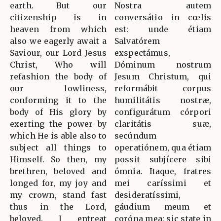
earth. But our
Nostra autem
citizenship is in
conversátio in cœlis
heaven from which
est: unde étiam
also we eagerly await a
Salvatórem
Saviour, our Lord Jesus
exspectámus,
Christ, Who will
Dóminum nostrum
refashion the body of
Jesum Christum, qui
our lowliness,
reformábit corpus
conforming it to the
humilitátis nostræ,
body of His glory by
configurátum córpori
exerting the power by
claritátis suæ,
which He is able also to
secúndum
subject all things to
operatiónem, qua étiam
Himself. So then, my
possit subjícere sibi
brethren, beloved and
ómnia. Itaque, fratres
longed for, my joy and
mei caríssimi et
my crown, stand fast
desideratíssimi,
thus in the Lord,
gáudium meum et
beloved. I entreat
coróna mea: sic state in