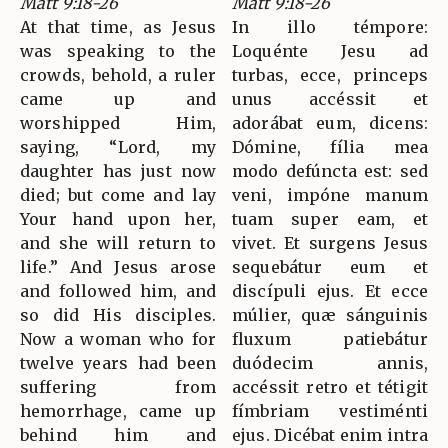
Matt 9:18-26
Matt 9:18-26
At that time, as Jesus
In illo témpore:
was speaking to the
Loquénte Jesu ad
crowds, behold, a ruler
turbas, ecce, princeps
came up and
unus accéssit et
worshipped Him,
adorábat eum, dicens:
saying, “Lord, my
Dómine, fília mea
daughter has just now
modo defúncta est: sed
died; but come and lay
veni, impóne manum
Your hand upon her,
tuam super eam, et
and she will return to
vivet. Et surgens Jesus
life.” And Jesus arose
sequebátur eum et
and followed him, and
discípuli ejus. Et ecce
so did His disciples.
múlier, quæ sánguinis
Now a woman who for
fluxum patiebátur
twelve years had been
duódecim annis,
suffering from
accéssit retro et tétigit
hemorrhage, came up
fímbriam vestiménti
behind him and
ejus. Dicébat enim intra