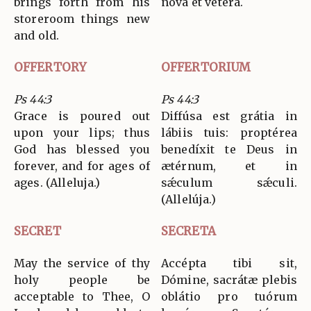
brings forth from his
nova et vétera.
storeroom things new
and old.
OFFERTORY
OFFERTORIUM
Ps 44:3
Ps 44:3
Grace is poured out
Diffúsa est grátia in
upon your lips; thus
lábiis tuis: proptérea
God has blessed you
benedíxit te Deus in
forever, and for ages of
ætérnum, et in
ages. (Alleluja.)
sǽculum sǽculi.
(Allelúja.)
SECRET
SECRETA
May the service of thy
Accépta tibi sit,
holy people be
Dómine, sacrátæ plebis
acceptable to Thee, O
oblátio pro tuórum