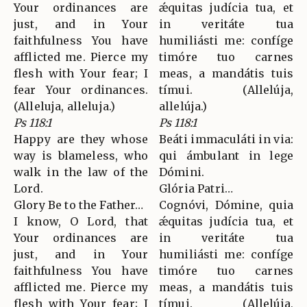
Your ordinances are
ǽquitas judícia tua, et
just, and in Your
in veritáte tua
faithfulness You have
humiliásti me: confíge
afflicted me. Pierce my
timóre tuo carnes
flesh with Your fear; I
meas, a mandátis tuis
fear Your ordinances.
tímui. (Allelúja,
(Alleluja, alleluja.)
allelúja.)
Ps 118:1
Ps 118:1
Happy are they whose
Beáti immaculáti in via:
way is blameless, who
qui ámbulant in lege
walk in the law of the
Dómini.
Lord.
Glória Patri…
Glory Be to the Father…
Cognóvi, Dómine, quia
I know, O Lord, that
ǽquitas judícia tua, et
Your ordinances are
in veritáte tua
just, and in Your
humiliásti me: confíge
faithfulness You have
timóre tuo carnes
afflicted me. Pierce my
meas, a mandátis tuis
flesh with Your fear; I
tímui. (Allelúja,