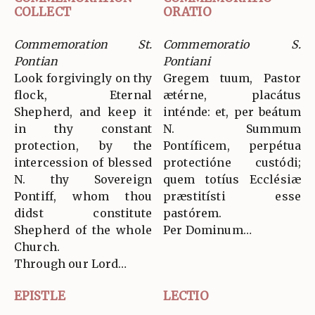
COLLECT
ORATIO
Commemoration St.
Commemoratio S.
Pontian
Pontiani
Look forgivingly on thy
Gregem tuum, Pastor
flock, Eternal
ætérne, placátus
Shepherd, and keep it
inténde: et, per beátum
in thy constant
N. Summum
protection, by the
Pontíficem, perpétua
intercession of blessed
protectióne custódi;
N. thy Sovereign
quem totíus Ecclésiæ
Pontiff, whom thou
præstitísti esse
didst constitute
pastórem.
Shepherd of the whole
Per Dominum…
Church.
Through our Lord…
EPISTLE
LECTIO