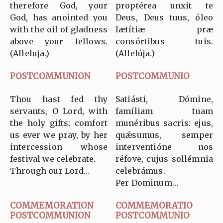
therefore God, your
proptérea unxit te
God, has anointed you
Deus, Deus tuus, óleo
with the oil of gladness
lætítiæ præ
above your fellows.
consórtibus tuis.
(Alleluja.)
(Allelúja.)
POSTCOMMUNION
POSTCOMMUNIO
Thou hast fed thy
Satiásti, Dómine,
servants, O Lord, with
famíliam tuam
the holy gifts; comfort
munéribus sacris: ejus,
us ever we pray, by her
quǽsumus, semper
intercession whose
interventióne nos
festival we celebrate.
réfove, cujus sollémnia
Through our Lord…
celebrámus.
Per Dominum…
COMMEMORATION
COMMEMORATIO
POSTCOMMUNION
POSTCOMMUNIO