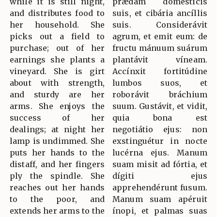
while it is still night,
prædam domésticis
and distributes food to
suis, et cibária ancíllis
her household. She
suis. Considerávit
picks out a field to
agrum, et emit eum: de
purchase; out of her
fructu mánuum suárum
earnings she plants a
plantávit víneam.
vineyard. She is girt
Accínxit fortitúdine
about with strength,
lumbos suos, et
and sturdy are her
roborávit bráchium
arms. She enjoys the
suum. Gustávit, et vidit,
success of her
quia bona est
dealings; at night her
negotiátio ejus: non
lamp is undimmed. She
exstinguétur in nocte
puts her hands to the
lucérna ejus. Manum
distaff, and her fingers
suam misit ad fórtia, et
ply the spindle. She
dígiti ejus
reaches out her hands
apprehendérunt fusum.
to the poor, and
Manum suam apéruit
extends her arms to the
ínopi, et palmas suas