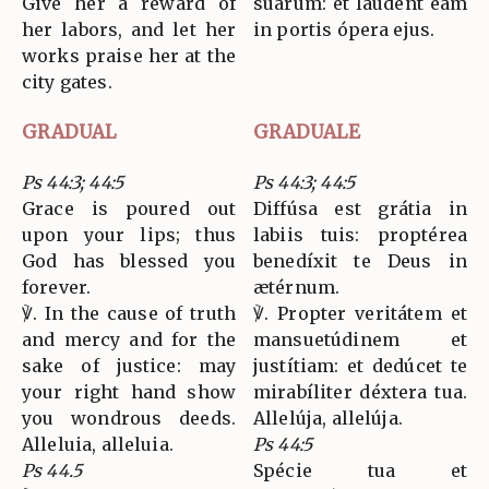
Give her a reward of
suárum: et laudent eam
her labors, and let her
in portis ópera ejus.
works praise her at the
city gates.
GRADUAL
GRADUALE
Ps 44:3; 44:5
Ps 44:3; 44:5
Grace is poured out
Diffúsa est grátia in
upon your lips; thus
labiis tuis: proptérea
God has blessed you
benedíxit te Deus in
forever.
ætérnum.
℣. In the cause of truth
℣. Propter veritátem et
and mercy and for the
mansuetúdinem et
sake of justice: may
justítiam: et dedúcet te
your right hand show
mirabíliter déxtera tua.
you wondrous deeds.
Allelúja, allelúja.
Alleluia, alleluia.
Ps 44:5
Ps 44.5
Spécie tua et