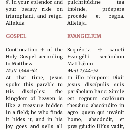
℣. In your splendor and
pulchritúdine tua
your beauty ride on
inténde, próspere
triumphant, and reign.
procéde et regna.
Alleluia.
Allelúja.
GOSPEL
EVANGELIUM
Continuation ☩ of the
Sequéntia ☩ sancti
Holy Gospel according
Evangélii secúndum
to Matthew
Matthǽum
Matt 13:44-52.
Matt 13:44-52
At that time, Jesus
In illo témpore: Dixit
spoke this parable to
Jesus discípulis suis
His disciples: The
parábolam hanc: Símile
kingdom of heaven is
est regnum cœlórum
like a treasure hidden
thesáuro abscóndito in
in a field; he who finds
agro: quem qui invénit
it hides it, and in his
homo, abscóndit, et
joy goes and sells all
præ gáudio illíus vadit,