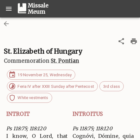
Missale
Meum
St. Elizabeth of Hungary
Commemoration
St. Pontian
19 November 25, Wednesday
Feria IV after XXIII Sunday after Pentecost
3rd class
White vestments
INTROIT
INTROITUS
Ps 118:75; 118:120
Ps 118:75; 118:120
I know, O Lord, that
Cognóvi, Dómine, quia