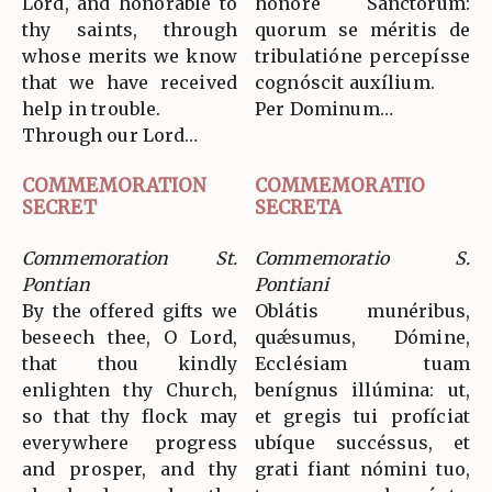
Lord, and honorable to
honóre Sanctórum:
thy saints, through
quorum se méritis de
whose merits we know
tribulatióne percepísse
that we have received
cognóscit auxílium.
help in trouble.
Per Dominum…
Through our Lord…
COMMEMORATION
COMMEMORATIO
SECRET
SECRETA
Commemoration St.
Commemoratio S.
Pontian
Pontiani
By the offered gifts we
Oblátis munéribus,
beseech thee, O Lord,
quǽsumus, Dómine,
that thou kindly
Ecclésiam tuam
enlighten thy Church,
benígnus illúmina: ut,
so that thy flock may
et gregis tui profíciat
everywhere progress
ubíque succéssus, et
and prosper, and thy
grati fiant nómini tuo,