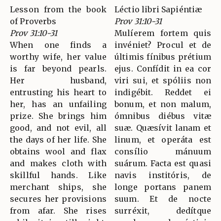
Lesson from the book
Léctio libri Sapiéntiæ
of Proverbs
Prov 31:10-31
Prov 31:10-31
Mulíerem fortem quis
When one finds a
invéniet? Procul et de
worthy wife, her value
últimis fínibus prétium
is far beyond pearls.
ejus. Confídit in ea cor
Her husband,
viri sui, et spóliis non
entrusting his heart to
indigébit. Reddet ei
her, has an unfailing
bonum, et non malum,
prize. She brings him
ómnibus diébus vitæ
good, and not evil, all
suæ. Quæsívit lanam et
the days of her life. She
linum, et operáta est
obtains wool and flax
consílio mánuum
and makes cloth with
suárum. Facta est quasi
skillful hands. Like
navis institóris, de
merchant ships, she
longe portans panem
secures her provisions
suum. Et de nocte
from afar. She rises
surréxit, dedítque