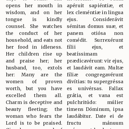
opens her mouth in
apéruit sapiéntiæ, et
wisdom, and on her
lex cleméntiæ in lingua
tongue is kindly
ejus. Considerávit
counsel. She watches
sémitas domus suæ, et
the conduct of her
panem otiósa non
household, and eats not
comédit. Surrexérunt
her food in idleness.
fílii ejus, et
Her children rise up
beatíssimam
and praise her; her
prædicavérunt: vir ejus,
husband, too, extols
et laudávit eam. Multæ
her: Many are the
fíliæ congregavérunt
women of proven
divítias: tu supergréssa
worth, but you have
es univérsas. Fallax
excelled them all.
grátia, et vana est
Charm is deceptive and
pulchritúdo: múlier
beauty fleeting; the
timens Dóminum, ipsa
woman who fears the
laudábitur. Date ei de
Lord is to be praised.
fructu mánuum