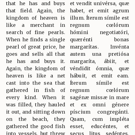
that he has and buys
et vendit univérsa, quæ
that field. Again, the
habet, et emit agrum
kingdom of heaven is
illum. Íterum símile est
like a merchant in
regnum cœlórum
search of fine pearls.
hómini negotiatóri,
When he finds a single
quærénti bonas
pearl of great price, he
margarítas. Invénta
goes and sells all that
autem una pretiósa
he has and buys it.
margaríta, ábiit, et
Again, the kingdom of
véndidit ómnia, quæ
heaven is like a net
hábuit, et emit eam.
cast into the sea that
Íterum símile est
gathered in fish of
regnum cœlórum
every kind. When it
sagénæ missæ in mare
was filled, they hauled
et ex omni génere
it out, and sitting down
píscium congregánti.
on the beach, they
Quam, cum impléta
gathered the good fish
esset, educéntes, et
into vessels, but threw
secus litus sedéntes,