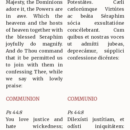
Majesty, the Dominions
Potestátes. Cæli
adore it, the Powers are
cælorúmque Virtútes
in awe. Which the
ac beáta Séraphim
heavens and the hosts
sócia exsultatióne
of heaven together with
concélebrant. Cum
the blessed Seraphim
quibus et nostras voces
joyfully do magnify.
ut admítti jubeas,
And do Thou command
deprecámur, súpplici
that it be permitted us
confessione dicéntes:
to join with them in
confessing Thee, while
we say with lowly
praise:
COMMUNION
COMMUNIO
Ps 44:8
Ps 44:8
You love justice and
Dilexísti justítiam, et
hate wickedness;
odísti iniquitátem: