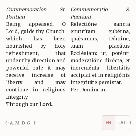
Commemoration St.
Commemoratio S.
Pontian
Pontiani
Being appeased, O
Refectióne sancta
Lord, guide thy Church,
enutrítam gubérna,
which has been
quǽsumus, Dómine,
nourished by holy
tuam placátus
refreshment, that
Ecclésiam: ut, poténti
under thy direction and
moderatióne dirécta, et
powerful rule it may
increménta libertátis
receive increase of
accípiat et in religiónis
liberty and may
integritáte persístat.
continue in religious
Per Dominum…
integrity.
Through our Lord…
EN
LAT
☩ A. M. D. G. ☩
v5.16.1