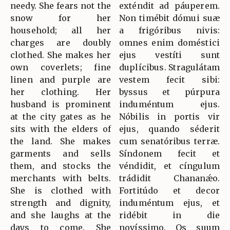
needy. She fears not the
exténdit ad páuperem.
snow for her
Non timébit dómui suæ
household; all her
a frigóribus nivis:
charges are doubly
omnes enim doméstici
clothed. She makes her
ejus vestíti sunt
own coverlets; fine
duplícibus. Stragulátam
linen and purple are
vestem fecit sibi:
her clothing. Her
byssus et púrpura
husband is prominent
induméntum ejus.
at the city gates as he
Nóbilis in portis vir
sits with the elders of
ejus, quando séderit
the land. She makes
cum senatóribus terræ.
garments and sells
Síndonem fecit et
them, and stocks the
véndidit, et cíngulum
merchants with belts.
trádidit Chananǽo.
She is clothed with
Fortitúdo et decor
strength and dignity,
induméntum ejus, et
and she laughs at the
ridébit in die
days to come. She
novíssimo. Os suum