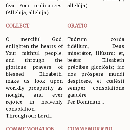
fear Your ordinances.
allelúja.)
(Alleluja, alleluja.)
COLLECT
ORATIO
O merciful God,
Tuórum corda
enlighten the hearts of
fidélium, Deus
Your faithful people,
miserátor, illústra: et,
and through the
beátæ Elisabeth
glorious prayers of
précibus gloriósis; fac
blessed Elizabeth,
nos próspera mundi
make us look upon
despícere, et cœlésti
worldly prosperity as
semper consolatióne
nought, and ever
gaudére.
rejoice in heavenly
Per Dominum…
consolation.
Through our Lord…
COMMEMORATION
COMMEMORATIO