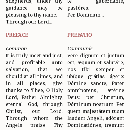
shepherds, under thy
te gubernánte,
guidance may be
pastóres.
pleasing to thy name.
Per Dominum…
Through our Lord…
PREFACE
PREFATIO
Common
Communis
It is truly meet and just,
Vere dignum et justum
and profitable unto
est, æquum et salutáre,
salvation, that we
nos tibi semper et
should at all times, and
ubíque grátias ágere:
in all places, give
Dómine sancte, Pater
thanks to Thee, O Holy
omnípotens, ætérne
Lord, Father Almighty,
Deus: per Christum,
eternal God, through
Dóminum nostrum. Per
Christ, our Lord.
quem majestátem tuam
Through whom the
laudant Angeli, adórant
Angels praise Thy
Dominatiónes, tremunt