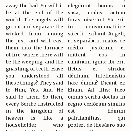
away the bad. So will it
elegérunt bonos in
be at the end of the
vasa, malos autem
world. The angels will
foras misérunt. Sic erit
go out and separate the
in consummatióne
wicked from among
sǽculi: exíbunt Angeli,
the just, and will cast
et separábunt malos de
them into the furnace
médio justórum, et
of fire, where there will
mittent eos in
be the weeping, and the
camínum ignis: ibi erit
gnashing of teeth. Have
fletus et stridor
you understood all
déntium. Intellexístis
these things? They said
hæc ómnia? Dicunt ei:
to Him, Yes. And He
Etiam. Ait illis: Ideo
said to them, So then,
omnis scriba doctus in
every Scribe instructed
regno cœlórum símilis
in the kingdom of
est hómini
heaven is like a
patrifamílias, qui
householder who
profert de thesáuro suo