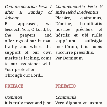
Commemoration Feria V
Commemoratio Feria V
after II Sunday of
infra Hebd II Adventus
Advent
Placáre, quǽsumus,
Be appeased, we
Dómine, humilitátis
beseech You, O Lord, by
nostræ précibus et
the prayers and
hóstiis: et, ubi nulla
offerings of our human
suppétunt suffrágia
frailty, and where the
meritórum, tuis nobis
support of our own
succúrre præsídiis.
merits is lacking, come
Per Dominum…
to our assistance with
Your protection.
Through our Lord…
PREFACE
PREFATIO
Common
Communis
It is truly meet and just,
Vere dignum et justum