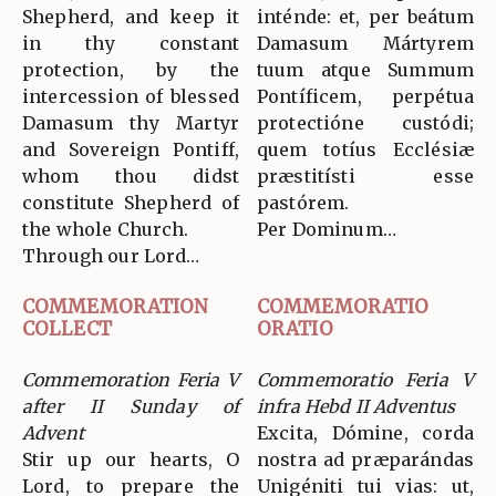
Shepherd, and keep it
inténde: et, per beátum
in thy constant
Damasum Mártyrem
protection, by the
tuum atque Summum
intercession of blessed
Pontíficem, perpétua
Damasum thy Martyr
protectióne custódi;
and Sovereign Pontiff,
quem totíus Ecclésiæ
whom thou didst
præstitísti esse
constitute Shepherd of
pastórem.
the whole Church.
Per Dominum…
Through our Lord…
COMMEMORATION
COMMEMORATIO
COLLECT
ORATIO
Commemoration Feria V
Commemoratio Feria V
after II Sunday of
infra Hebd II Adventus
Advent
Excita, Dómine, corda
Stir up our hearts, O
nostra ad præparándas
Lord, to prepare the
Unigéniti tui vias: ut,