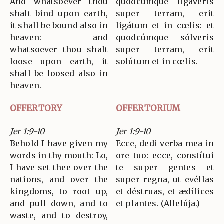
And whatsoever thou
quodcúmque ligáveris
shalt bind upon earth,
super terram, erit
it shall be bound also in
ligátum et in cœlis: et
heaven: and
quodcúmque sólveris
whatsoever thou shalt
super terram, erit
loose upon earth, it
solútum et in cœlis.
shall be loosed also in
heaven.
OFFERTORY
OFFERTORIUM
Jer 1:9-10
Jer 1:9-10
Behold I have given my
Ecce, dedi verba mea in
words in thy mouth: Lo,
ore tuo: ecce, constítui
I have set thee over the
te super gentes et
nations, and over the
super regna, ut evéllas
kingdoms, to root up,
et déstruas, et ædífices
and pull down, and to
et plantes. (Allelúja.)
waste, and to destroy,