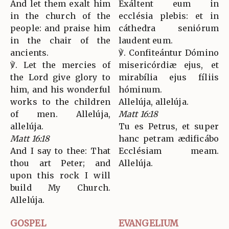
And let them exalt him
Exáltent eum in
in the church of the
ecclésia plebis: et in
people: and praise him
cáthedra seniórum
in the chair of the
laudent eum.
ancients.
℣. Confiteántur Dómino
℣. Let the mercies of
misericórdiæ ejus, et
the Lord give glory to
mirabília ejus fíliis
him, and his wonderful
hóminum.
works to the children
Allelúja, allelúja.
of men. Allelúja,
Matt 16:18
allelúja.
Tu es Petrus, et super
Matt 16:18
hanc petram ædificábo
And I say to thee: That
Ecclésiam meam.
thou art Peter; and
Allelúja.
upon this rock I will
build My Church.
Allelúja.
GOSPEL
EVANGELIUM