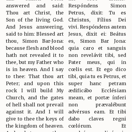
answered and said:
Respóndens Simon
Thou art Christ, the
Petrus, dixit: Tu es
Son of the living God.
Christus, Fílius Dei
And Jesus answering,
vivi. Respóndens autem
said to him: Blessed art
Jesus, dixit ei: Beátus
thou, Simon Bar-Jona:
es, Simon Bar Jona:
because flesh and blood
quia caro et sanguis
hath not revealed it to
non revelávit tibi, sed
thee, but my Father who
Pater meus, qui in
is in heaven. And I say
cœlis est. Et ego dico
to thee: That thou art
tibi, quia tu es Petrus, et
Peter; and upon this
super hanc petram
rock I will build My
ædificábo Ecclésiam
Church, and the gates
meam, et portæ ínferi
of hell shall not prevail
non prævalébunt
against it. And I will
advérsus eam. Et tibi
give to thee the keys of
dabo claves regni
the kingdom of heaven.
cœlórum. Et