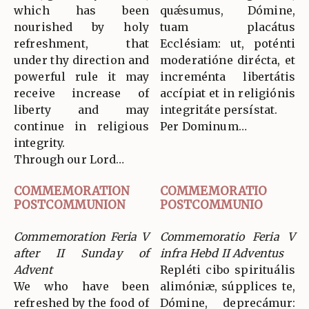
which has been
quǽsumus, Dómine,
nourished by holy
tuam placátus
refreshment, that
Ecclésiam: ut, poténti
under thy direction and
moderatióne dirécta, et
powerful rule it may
increménta libertátis
receive increase of
accípiat et in religiónis
liberty and may
integritáte persístat.
continue in religious
Per Dominum…
integrity.
Through our Lord…
COMMEMORATION
COMMEMORATIO
POSTCOMMUNION
POSTCOMMUNIO
Commemoration Feria V
Commemoratio Feria V
after II Sunday of
infra Hebd II Adventus
Advent
Repléti cibo spirituális
We who have been
alimóniæ, súpplices te,
refreshed by the food of
Dómine, deprecámur: