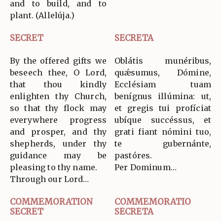
and to build, and to
plant. (Allelúja.)
SECRET
SECRETA
By the offered gifts we
Oblátis munéribus,
beseech thee, O Lord,
quǽsumus, Dómine,
that thou kindly
Ecclésiam tuam
enlighten thy Church,
benígnus illúmina: ut,
so that thy flock may
et gregis tui profíciat
everywhere progress
ubíque succéssus, et
and prosper, and thy
grati fiant nómini tuo,
shepherds, under thy
te gubernánte,
guidance may be
pastóres.
pleasing to thy name.
Per Dominum…
Through our Lord…
COMMEMORATION
COMMEMORATIO
SECRET
SECRETA