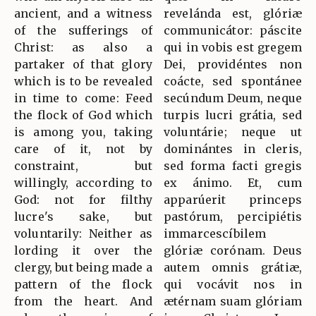
ancient, and a witness
revelánda est, glóriæ
of the sufferings of
communicátor: páscite
Christ: as also a
qui in vobis est gregem
partaker of that glory
Dei, providéntes non
which is to be revealed
coácte, sed spontánee
in time to come: Feed
secúndum Deum, neque
the flock of God which
turpis lucri grátia, sed
is among you, taking
voluntárie; neque ut
care of it, not by
dominántes in cleris,
constraint, but
sed forma facti gregis
willingly, according to
ex ánimo. Et, cum
God: not for filthy
apparúerit princeps
lucre's sake, but
pastórum, percipiétis
voluntarily: Neither as
immarcescíbilem
lording it over the
glóriæ corónam. Deus
clergy, but being made a
autem omnis grátiæ,
pattern of the flock
qui vocávit nos in
from the heart. And
ætérnam suam glóriam