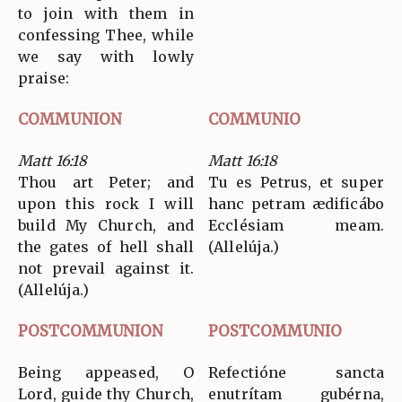
to join with them in
confessing Thee, while
we say with lowly
praise:
COMMUNION
COMMUNIO
Matt 16:18
Matt 16:18
Thou art Peter; and
Tu es Petrus, et super
upon this rock I will
hanc petram ædificábo
build My Church, and
Ecclésiam meam.
the gates of hell shall
(Allelúja.)
not prevail against it.
(Allelúja.)
POSTCOMMUNION
POSTCOMMUNIO
Being appeased, O
Refectióne sancta
Lord, guide thy Church,
enutrítam gubérna,