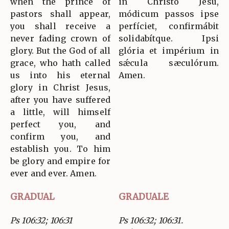
when the prince of
in Christo Jesu,
pastors shall appear,
módicum passos ipse
you shall receive a
perfíciet, confirmábit
never fading crown of
solidabítque. Ipsi
glory. But the God of all
glória et impérium in
grace, who hath called
sǽcula sæculórum.
us into his eternal
Amen.
glory in Christ Jesus,
after you have suffered
a little, will himself
perfect you, and
confirm you, and
establish you. To him
be glory and empire for
ever and ever. Amen.
GRADUAL
GRADUALE
Ps 106:32; 106:31
Ps 106:32; 106:31.