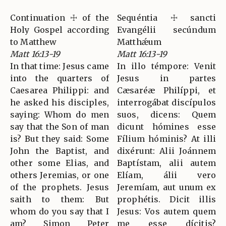
Continuation ☩ of the
Sequéntia ☩ sancti
Holy Gospel according
Evangélii secúndum
to Matthew
Matthǽum
Matt 16:13-19
Matt 16:13-19
In that time: Jesus came
In illo témpore: Venit
into the quarters of
Jesus in partes
Caesarea Philippi: and
Cæsaréæ Philíppi, et
he asked his disciples,
interrogábat discípulos
saying: Whom do men
suos, dicens: Quem
say that the Son of man
dicunt hómines esse
is? But they said: Some
Fílium hóminis? At illi
John the Baptist, and
dixérunt: Alii Joánnem
other some Elias, and
Baptístam, alii autem
others Jeremias, or one
Elíam, álii vero
of the prophets. Jesus
Jeremíam, aut unum ex
saith to them: But
prophétis. Dicit illis
whom do you say that I
Jesus: Vos autem quem
am? Simon Peter
me esse dícitis?