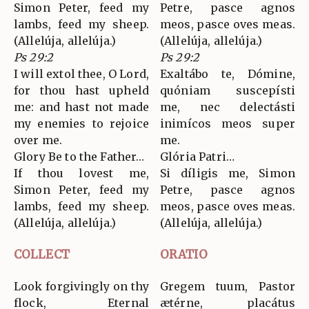
Simon Peter, feed my
Petre, pasce agnos
lambs, feed my sheep.
meos, pasce oves meas.
(Allelúja, allelúja.)
(Allelúja, allelúja.)
Ps 29:2
Ps 29:2
I will extol thee, O Lord,
Exaltábo te, Dómine,
for thou hast upheld
quóniam suscepísti
me: and hast not made
me, nec delectásti
my enemies to rejoice
inimícos meos super
over me.
me.
Glory Be to the Father…
Glória Patri…
If thou lovest me,
Si díligis me, Simon
Simon Peter, feed my
Petre, pasce agnos
lambs, feed my sheep.
meos, pasce oves meas.
(Allelúja, allelúja.)
(Allelúja, allelúja.)
COLLECT
ORATIO
Look forgivingly on thy
Gregem tuum, Pastor
flock, Eternal
ætérne, placátus