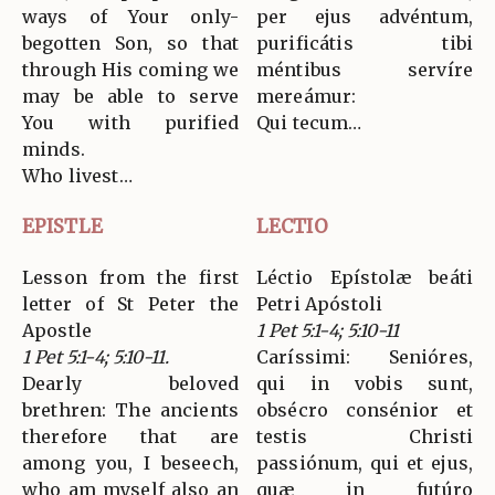
ways of Your only-
per ejus advéntum,
begotten Son, so that
purificátis tibi
through His coming we
méntibus servíre
may be able to serve
mereámur:
You with purified
Qui tecum…
minds.
Who livest…
EPISTLE
LECTIO
Lesson from the first
Léctio Epístolæ beáti
letter of St Peter the
Petri Apóstoli
Apostle
1 Pet 5:1-4; 5:10-11
1 Pet 5:1-4; 5:10-11.
Caríssimi: Senióres,
Dearly beloved
qui in vobis sunt,
brethren: The ancients
obsécro consénior et
therefore that are
testis Christi
among you, I beseech,
passiónum, qui et ejus,
who am myself also an
quæ in futúro