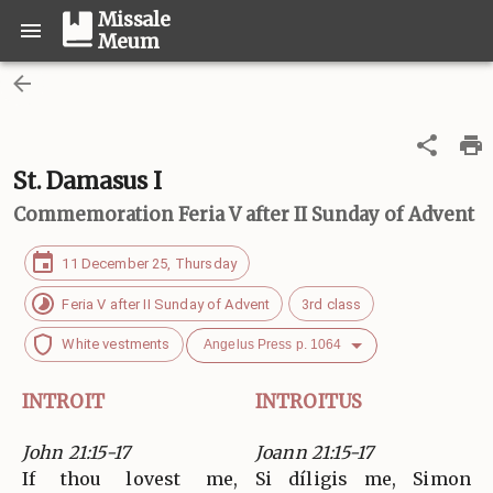
Missale
Meum
St. Damasus I
Commemoration
Feria V after II Sunday of Advent
11 December 25, Thursday
Feria V after II Sunday of Advent
3rd class
White vestments
Angelus Press p. 1064
INTROIT
INTROITUS
John 21:15-17
Joann 21:15-17
If thou lovest me,
Si díligis me, Simon