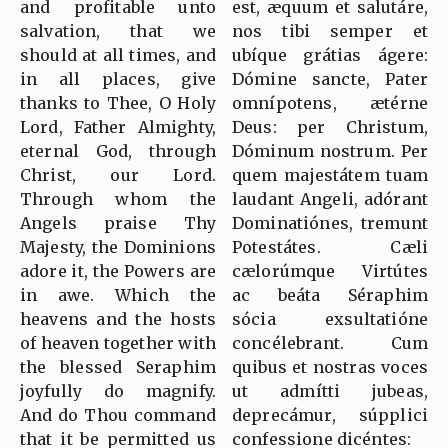
and profitable unto
est, æquum et salutáre,
salvation, that we
nos tibi semper et
should at all times, and
ubíque grátias ágere:
in all places, give
Dómine sancte, Pater
thanks to Thee, O Holy
omnípotens, ætérne
Lord, Father Almighty,
Deus: per Christum,
eternal God, through
Dóminum nostrum. Per
Christ, our Lord.
quem majestátem tuam
Through whom the
laudant Angeli, adórant
Angels praise Thy
Dominatiónes, tremunt
Majesty, the Dominions
Potestátes. Cæli
adore it, the Powers are
cælorúmque Virtútes
in awe. Which the
ac beáta Séraphim
heavens and the hosts
sócia exsultatióne
of heaven together with
concélebrant. Cum
the blessed Seraphim
quibus et nostras voces
joyfully do magnify.
ut admítti jubeas,
And do Thou command
deprecámur, súpplici
that it be permitted us
confessione dicéntes: