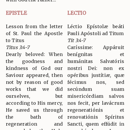
EPISTLE
LECTIO
Lesson from the letter
Léctio Epístolæ beáti
of St. Paul the Apostle
Pauli Apóstoli ad Titum
to Titus
Tit 3:4-7
Titus 3:4-7
Caríssime: Appáruit
Dearly beloved: When
benígnitas et
the goodness and
humánitas Salvatóris
kindness of God our
nostri Dei: non ex
Saviour appeared, then
opéribus justítiæ, quæ
not by reason of good
fécimus nos, sed
works that we did
secúndum suam
ourselves, but
misericórdiam salvos
according to His mercy,
nos fecit, per lavácrum
He saved us through
regeneratiónis et
the bath of
renovatiónis Spíritus
regeneration and
Sancti, quem effúdit in