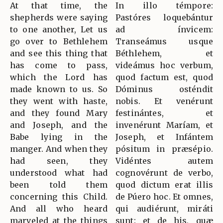
At that time, the
In illo témpore:
shepherds were saying
Pastóres loquebántur
to one another, Let us
ad ínvicem:
go over to Bethlehem
Transeámus usque
and see this thing that
Béthlehem, et
has come to pass,
videámus hoc verbum,
which the Lord has
quod factum est, quod
made known to us. So
Dóminus osténdit
they went with haste,
nobis. Et venérunt
and they found Mary
festinántes, et
and Joseph, and the
invenérunt Maríam, et
Babe lying in the
Joseph, et Infántem
manger. And when they
pósitum in præsépio.
had seen, they
Vidéntes autem
understood what had
cognovérunt de verbo,
been told them
quod dictum erat illis
concerning this Child.
de Púero hoc. Et omnes,
And all who heard
qui audiérunt, miráti
marveled at the things
sunt: et de his, quæ