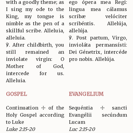
with a goodly theme; as
ego ópera mea Regi:
I sing my ode to the
lingua mea cálamus
King, my tongue is
scribæ velóciter
nimble as the pen of a
scribéntis. Allelúja,
skillful scribe. Alleluia,
allelúja.
alleluia.
℣. Post partum, Virgo,
℣. After childbirth, you
invioláta permansísti:
still remained an
Dei Génetrix, intercéde
inviolate virgin: O
pro nobis. Allelúja.
Mother of God,
intercede for us.
Alleluia.
GOSPEL
EVANGELIUM
Continuation ☩ of the
Sequéntia ☩ sancti
Holy Gospel according
Evangélii secúndum
to Luke
Lucam
Luke 2:15-20
Luc 2:15-20