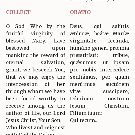
COLLECT
ORATIO
O God, Who by the
Deus, qui salútis
fruitful virginity of
ætérnæ, beátæ Maríæ
blessed Mary, have
virginitáte fecúnda,
bestowed upon
humáno generi præmia
mankind the reward of
præstitísti: tríbue,
eternal salvation,
quǽsumus; ut ipsam
grant, we beseech You,
pro nobis intercédere
that we may enjoy the
sentiámus, per quam
intercession of her
merúimus auctórem
through whom we have
vitæ suscípere,
been found worthy to
Dóminum nostrum
receive among us the
Jesum Christum,
author of life, our Lord
Fílium tuum:
Jesus Christ, Your Son,
Qui tecum…
Who livest and reignest
with God the Father…