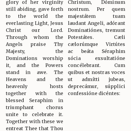
glory of her virginity
Christum, Dóminum
still abiding, gave forth
nostrum. Per quem
to the world the
majestátem tuam
everlasting Light, Jesus
laudant Angeli, adórant
Christ our Lord.
Dominatiónes, tremunt
Through whom the
Potestátes. Cæli
Angels praise Thy
cælorúmque Virtútes
Majesty, the
ac beáta Séraphim
Dominations worship
sócia exsultatióne
it, and the Powers
concélebrant. Cum
stand in awe. The
quibus et nostras voces
Heavens and the
ut admítti jubeas,
heavenly hosts
deprecámur, súpplici
together with the
confessióne dicéntes:
blessed Seraphim in
triumphant chorus
unite to celebrate it.
Together with these we
entreat Thee that Thou