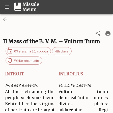
Missale
Meum
II Mass of the B. V. M. – Vultum Tuum
03 stycznia 26, sobota
4th class
White vestments
INTROIT
INTROITUS
Ps 44:13 44:15-16.
Ps 44:13; 44:15-16
All the rich among the
Vultum tuum
people seek your favor.
deprecabúntur omnes
Behind her the virgins
dívites plebis:
of her train are brought
adducéntur Regi