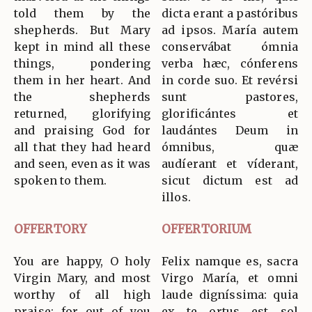
told them by the
dicta erant a pastóribus
shepherds. But Mary
ad ipsos. María autem
kept in mind all these
conservábat ómnia
things, pondering
verba hæc, cónferens
them in her heart. And
in corde suo. Et revérsi
the shepherds
sunt pastores,
returned, glorifying
glorificántes et
and praising God for
laudántes Deum in
all that they had heard
ómnibus, quæ
and seen, even as it was
audíerant et víderant,
spoken to them.
sicut dictum est ad
illos.
OFFERTORY
OFFERTORIUM
You are happy, O holy
Felix namque es, sacra
Virgin Mary, and most
Virgo María, et omni
worthy of all high
laude digníssima: quia
praise; for out of you
ex te ortus est sol