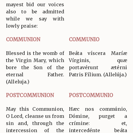
mayest bid our voices
also to be admitted
while we say with
lowly praise:
COMMUNION
COMMUNIO
Blessed is the womb of
Beáta víscera Maríæ
the Virgin Mary, which
Vírginis, quæ
bore the Son of the
portavérunt ætérni
eternal Father.
Patris Fílium. (Allelúja.)
(Alleluja.)
POSTCOMMUNION
POSTCOMMUNIO
May this Communion,
Hæc nos commúnio,
O Lord, cleanse us from
Dómine, purget a
sin and, through the
crímine: et,
intercession of the
intercedénte beáta