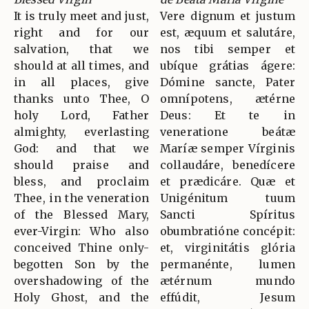
It is truly meet and just,
Vere dignum et justum
right and for our
est, æquum et salutáre,
salvation, that we
nos tibi semper et
should at all times, and
ubíque grátias ágere:
in all places, give
Dómine sancte, Pater
thanks unto Thee, O
omnípotens, ætérne
holy Lord, Father
Deus: Et te in
almighty, everlasting
veneratione beátæ
God: and that we
Maríæ semper Vírginis
should praise and
collaudáre, benedícere
bless, and proclaim
et prædicáre. Quæ et
Thee, in the veneration
Unigénitum tuum
of the Blessed Mary,
Sancti Spíritus
ever-Virgin: Who also
obumbratióne concépit:
conceived Thine only-
et, virginitátis glória
begotten Son by the
permanénte, lumen
overshadowing of the
ætérnum mundo
Holy Ghost, and the
effúdit, Jesum