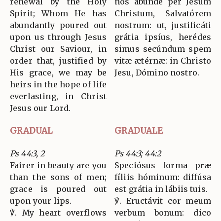
renewal by the Holy
nos abúnde per Jesum
Spirit; Whom He has
Christum, Salvatórem
abundantly poured out
nostrum: ut, justificáti
upon us through Jesus
grátia ipsíus, herédes
Christ our Saviour, in
simus secúndum spem
order that, justified by
vitæ ætérnæ: in Christo
His grace, we may be
Jesu, Dómino nostro.
heirs in the hope of life
everlasting, in Christ
Jesus our Lord.
GRADUAL
GRADUALE
Ps 44:3, 2
Ps 44:3; 44:2
Fairer in beauty are you
Speciósus forma præ
than the sons of men;
fíliis hóminum: diffúsa
grace is poured out
est grátia in lábiis tuis.
upon your lips.
℣. Eructávit cor meum
℣. My heart overflows
verbum bonum: dico