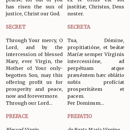
has risen the sun of
justítiæ, Christus, Deus
justice, Christ our God.
noster.
SECRET
SECRETA
Through Your mercy, O
Tua, Dómine,
Lord, and by the
propitiatióne, et beátæ
intercession of blessed
Maríæ semper Vírginis
Mary, ever Virgin, the
intercessióne, ad
Mother of Your only-
perpétuam atque
begotten Son, may this
præséntem hæc oblátio
offering profit us for
nobis profíciat
prosperity and peace,
prosperitátem et
now and forevermore.
pacem.
Through our Lord…
Per Dominum…
PREFACE
PREFATIO
Blessed Virgin
de Beata Maria Virgine