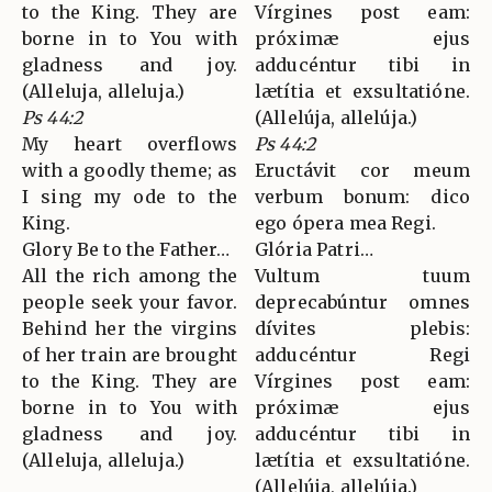
to the King. They are
Vírgines post eam:
borne in to You with
próximæ ejus
gladness and joy.
adducéntur tibi in
(Alleluja, alleluja.)
lætítia et exsultatióne.
Ps 44:2
(Allelúja, allelúja.)
My heart overflows
Ps 44:2
with a goodly theme; as
Eructávit cor meum
I sing my ode to the
verbum bonum: dico
King.
ego ópera mea Regi.
Glory Be to the Father…
Glória Patri…
All the rich among the
Vultum tuum
people seek your favor.
deprecabúntur omnes
Behind her the virgins
dívites plebis:
of her train are brought
adducéntur Regi
to the King. They are
Vírgines post eam:
borne in to You with
próximæ ejus
gladness and joy.
adducéntur tibi in
(Alleluja, alleluja.)
lætítia et exsultatióne.
(Allelúja, allelúja.)