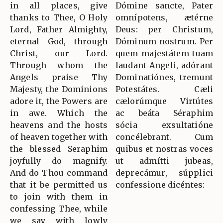
in all places, give
Dómine sancte, Pater
thanks to Thee, O Holy
omnípotens, ætérne
Lord, Father Almighty,
Deus: per Christum,
eternal God, through
Dóminum nostrum. Per
Christ, our Lord.
quem majestátem tuam
Through whom the
laudant Angeli, adórant
Angels praise Thy
Dominatiónes, tremunt
Majesty, the Dominions
Potestátes. Cæli
adore it, the Powers are
cælorúmque Virtútes
in awe. Which the
ac beáta Séraphim
heavens and the hosts
sócia exsultatióne
of heaven together with
concélebrant. Cum
the blessed Seraphim
quibus et nostras voces
joyfully do magnify.
ut admítti jubeas,
And do Thou command
deprecámur, súpplici
that it be permitted us
confessione dicéntes:
to join with them in
confessing Thee, while
we say with lowly