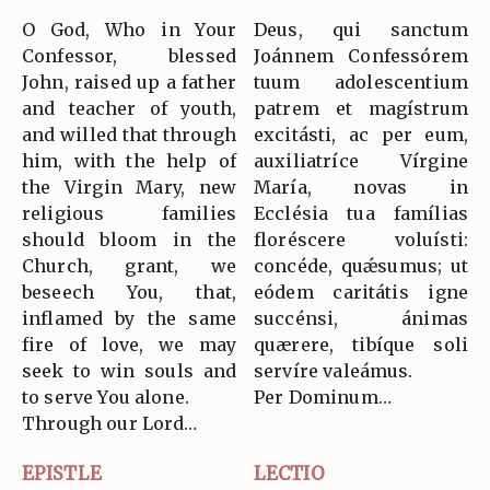
O God, Who in Your
Deus, qui sanctum
Confessor, blessed
Joánnem Confessórem
John, raised up a father
tuum adolescentium
and teacher of youth,
patrem et magístrum
and willed that through
excitásti, ac per eum,
him, with the help of
auxiliatríce Vírgine
the Virgin Mary, new
María, novas in
religious families
Ecclésia tua famílias
should bloom in the
floréscere voluísti:
Church, grant, we
concéde, quǽsumus; ut
beseech You, that,
eódem caritátis igne
inflamed by the same
succénsi, ánimas
fire of love, we may
quærere, tibíque soli
seek to win souls and
servíre valeámus.
to serve You alone.
Per Dominum…
Through our Lord…
EPISTLE
LECTIO