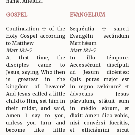
name. Alleluia.
GOSPEL
EVANGELIUM
Continuation ☩ of the
Sequéntia ☩ sancti
Holy Gospel according
Evangélii secúndum
to Matthew
Matthǽum.
Matt 18:1-5
Matt 18:1-5
At that time, the
In illo témpore:
disciples came to
Accessérunt discípuli
Jesus, saying, Who then
ad Jesum dicéntes:
is greatest in the
Quis, putas, major est
kingdom of heaven?
in regno cælórum? Et
And Jesus called a little
ádvocans Jesus
child to Him, set him in
párvulum, státuit eum
their midst, and said,
in médio eórum, et
Amen I say to you,
dixit: Amen dico vobis,
unless you turn and
nisi convérsi fueritis,
become like little
et efficiámini sicut