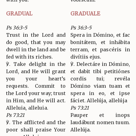
GRADUAL
GRADUALE
Ps 36:3-5
Ps 36:3-5
Trust in the Lord and
Spera in Dómino, et fac
do good, that you may
bonitátem, et inhábita
dwell in the land and be
terram, et pascéris in
fed with its riches.
divítiis ejus.
℣. Take delight in the
℣. Delectáre in Dómino,
Lord, and He will grant
et dabit tibi petitiónes
you your heart’s
cordis tui; revéla
requests. Commit to
Dómino viam tuam et
the Lord your way; trust
spera in eo, et ipse
in Him, and He will act.
fáciet. Allelúja, allelúja
Alleluia, alleluia.
Ps 73:21
Ps 73:21
Pauper et inops
℣. The afflicted and the
laudábunt nomen tuum.
poor shall praise Your
Allelúja.