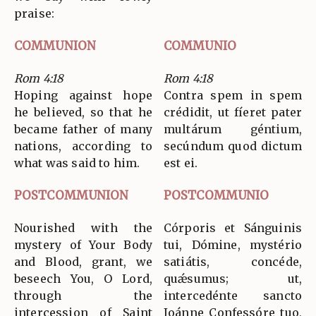
praise:
COMMUNION
COMMUNIO
Rom 4:18
Rom 4:18
Hoping against hope
Contra spem in spem
he believed, so that he
crédidit, ut fíeret pater
became father of many
multárum géntium,
nations, according to
secúndum quod dictum
what was said to him.
est ei.
POSTCOMMUNION
POSTCOMMUNIO
Nourished with the
Córporis et Sánguinis
mystery of Your Body
tui, Dómine, mystério
and Blood, grant, we
satiátis, concéde,
beseech You, O Lord,
quǽsumus; ut,
through the
intercedénte sancto
intercession of Saint
Joánne Confessóre tuo,