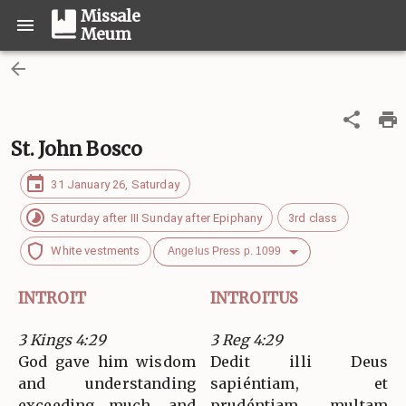
Missale
Meum
St. John Bosco
31 January 26, Saturday
Saturday after III Sunday after Epiphany
3rd class
White vestments
Angelus Press p. 1099
INTROIT
INTROITUS
3 Kings 4:29
3 Reg 4:29
God gave him wisdom
Dedit illi Deus
and understanding
sapiéntiam, et
exceeding much, and
prudéntiam multam