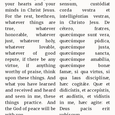
your hearts and your
sensum, custódiat
minds in Christ Jesus.
corda vestra et
For the rest, brethren,
intelligéntias vestras,
whatever things are
in Christo Jesu. De
true, whatever
cétero, fratres,
honorable, whatever
quæcúmque sunt vera,
just, whatever holy,
quæcúmque púdica,
whatever lovable,
quæcúmque justa,
whatever of good
quæcúmque sancta,
repute, if there be any
quæcúmque amabília,
virtue, if anything
quæcúmque bonæ
worthy of praise, think
famæ, si qua virtus, si
upon these things. And
qua laus disciplínæ,
what you have learned
hæc cogitáte. Quæ et
and received and heard
didicístis, et accepístis,
and seen in me, these
et audístis, et vidístis
things practice. And
in me, hæc agite: et
the God of peace will be
Deus pacis erit
with you.
vobíscum.