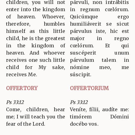
children, you will not
párvuli, non intrábitis
enter into the kingdom
in regnum cœlórum.
of heaven. Whoever,
Quicúmque ergo
therefore, humbles
humiliáverit se sicut
himself as this little
párvulus iste, hic est
child, he is the greatest
major in regno
in the kingdom of
cœlórum. Et qui
heaven. And whoever
suscéperit unum
receives one such little
párvulum talem in
child for My sake,
nómine meo, me
receives Me.
súscipit.
OFFERTORY
OFFERTORIUM
Ps 33:12
Ps 33:12
Come, children, hear
Veníte, fílii, audíte me:
me; I will teach you the
timórem Dómini
fear of the Lord.
docébo vos.