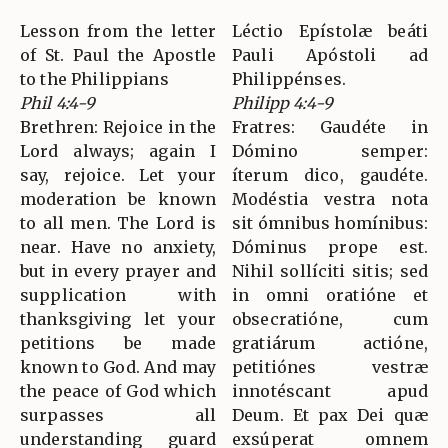
Lesson from the letter
Léctio Epístolæ beáti
of St. Paul the Apostle
Pauli Apóstoli ad
to the Philippians
Philippénses.
Phil 4:4-9
Philipp 4:4-9
Brethren: Rejoice in the
Fratres: Gaudéte in
Lord always; again I
Dómino semper:
say, rejoice. Let your
íterum dico, gaudéte.
moderation be known
Modéstia vestra nota
to all men. The Lord is
sit ómnibus homínibus:
near. Have no anxiety,
Dóminus prope est.
but in every prayer and
Nihil sollíciti sitis; sed
supplication with
in omni oratióne et
thanksgiving let your
obsecratióne, cum
petitions be made
gratiárum actióne,
known to God. And may
petitiónes vestræ
the peace of God which
innotéscant apud
surpasses all
Deum. Et pax Dei quæ
understanding guard
exsúperat omnem