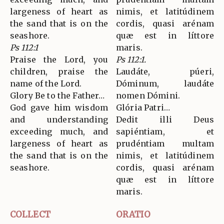
largeness of heart as
nimis, et latitúdinem
the sand that is on the
cordis, quasi arénam
seashore.
quæ est in líttore
Ps 112:1
maris.
Praise the Lord, you
Ps 112:1.
children, praise the
Laudáte, púeri,
name of the Lord.
Dóminum, laudáte
Glory Be to the Father…
nomen Dómini.
God gave him wisdom
Glória Patri…
and understanding
Dedit illi Deus
exceeding much, and
sapiéntiam, et
largeness of heart as
prudéntiam multam
the sand that is on the
nimis, et latitúdinem
seashore.
cordis, quasi arénam
quæ est in líttore
maris.
COLLECT
ORATIO