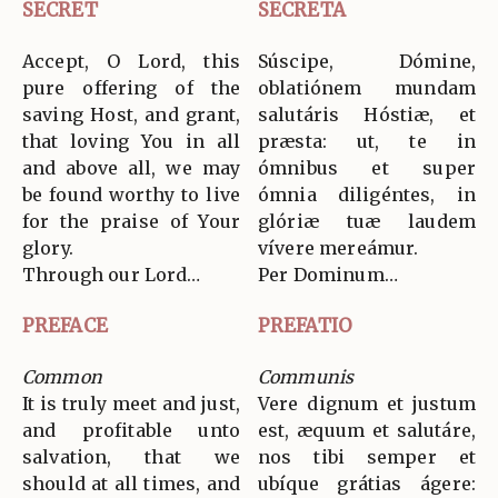
SECRET
SECRETA
Accept, O Lord, this
Súscipe, Dómine,
pure offering of the
oblatiónem mundam
saving Host, and grant,
salutáris Hóstiæ, et
that loving You in all
præsta: ut, te in
and above all, we may
ómnibus et super
be found worthy to live
ómnia diligéntes, in
for the praise of Your
glóriæ tuæ laudem
glory.
vívere mereámur.
Through our Lord…
Per Dominum…
PREFACE
PREFATIO
Common
Communis
It is truly meet and just,
Vere dignum et justum
and profitable unto
est, æquum et salutáre,
salvation, that we
nos tibi semper et
should at all times, and
ubíque grátias ágere: