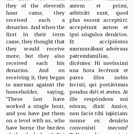
they of the eleventh
autem et primi,
hour came, they
arbitráti sunt, quod
received each a
plus essent acceptúri:
denarius. And when the
accepérunt autem et
first in their term
ipsi síngulos denários.
came, they thought that
Et accipiéntes
they would receive
murmurábant advérsus
more; but they also
patremfamílias,
received each his
dicéntes: Hi novíssimi
denarius. And on
una hora fecérunt et
receiving it, they began
pares illos nobis
to murmur against the
fecísti, qui portávimus
householder, saying,
pondus diéi et æstus. At
‘These last have
ille respóndens uni
worked a single hour,
eórum, dixit: Amíce,
and you have put them
non facio tibi injúriam:
on a level with us, who
nonne ex denário
have borne the burden
convenísti mecum?