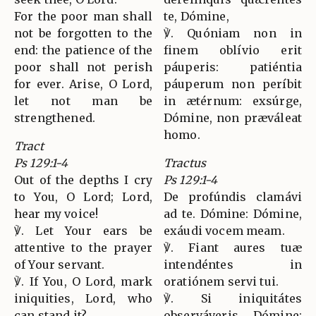
For the poor man shall
te, Dómine,
not be forgotten to the
℣. Quóniam non in
end: the patience of the
finem oblívio erit
poor shall not perish
páuperis: patiéntia
for ever. Arise, O Lord,
páuperum non períbit
let not man be
in ætérnum: exsúrge,
strengthened.
Dómine, non præváleat
homo.
Tract
Ps 129:1-4
Tractus
Out of the depths I cry
Ps 129:1-4
to You, O Lord; Lord,
De profúndis clamávi
hear my voice!
ad te. Dómine: Dómine,
℣. Let Your ears be
exáudi vocem meam.
attentive to the prayer
℣. Fiant aures tuæ
of Your servant.
intendéntes in
℣. If You, O Lord, mark
oratiónem servi tui.
iniquities, Lord, who
℣. Si iniquitátes
can stand it?
observáveris, Dómine: