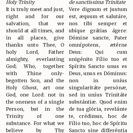
Holy Trinity
de sanctissima Trinitate
It is truly meet and just,
Vere dignum et justum
right and for our
est, æquum et salutáre,
salvation, that we
nos tibi semper et
should at all times, and
ubíque grátias ágere:
in all places, give
Dómine sancte, Pater
thanks unto Thee, O
omnípotens, ætérne
holy Lord, Father
Deus: Qui cum
almighty, everlasting
unigénito Fílio tuo et
God; Who, together
Spíritu Sancto unus es
with Thine only-
Deus, unus es Dóminus:
begotten Son, and the
non in uníus
Holy Ghost, art one
singularitáte persónæ,
God, one Lord: not in
sed in uníus Trinitáte
the oneness of a single
substántiæ. Quod enim
Person, but in the
de tua glória, revelánte
Trinity of one
te, crédimus, hoc de
substance. For what we
Fílio tuo, hoc de Spíritu
believe by Thy
Sancto sine differéntia