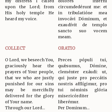
my distress I called
dolóres inférni
upon the Lord; from
circumdedérunt me: et
His holy temple He
in tribulatióne mea
heard my voice.
invocávi Dóminum, et
exaudívit de templo
sancto suo vocem
meam.
COLLECT
ORATIO
O Lord, we beseech You,
Preces pópuli tui,
graciously hear the
quǽsumus, Dómine,
prayers of Your people,
cleménter exáudi: ut,
that we who are justly
qui juste pro peccátis
punished for our sins
nostris afflígimur, pro
may be mercifully
tui nóminis glória
delivered for the glory
misericórditer
of Your name.
liberémur.
Through our Lord…
Per Dominum…