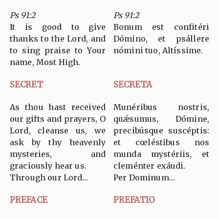
Ps 91:2
Ps 91:2
It is good to give
Bonum est confitéri
thanks to the Lord, and
Dómino, et psállere
to sing praise to Your
nómini tuo, Altíssime.
name, Most High.
SECRET
SECRETA
As thou hast received
Munéribus nostris,
our gifts and prayers, O
quǽsumus, Dómine,
Lord, cleanse us, we
precibúsque suscéptis:
ask by thy heavenly
et cœléstibus nos
mysteries, and
munda mystériis, et
graciously hear us.
cleménter exáudi.
Through our Lord…
Per Dominum…
PREFACE
PREFATIO