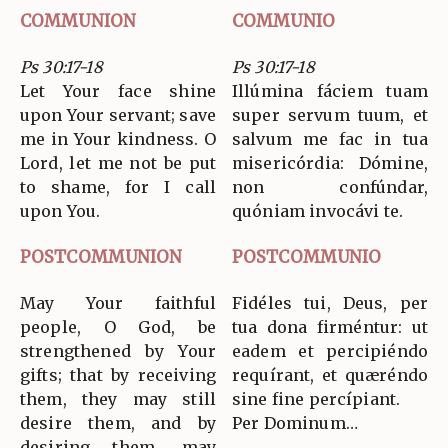
COMMUNION
COMMUNIO
Ps 30:17-18
Ps 30:17-18
Let Your face shine
Illúmina fáciem tuam
upon Your servant; save
super servum tuum, et
me in Your kindness. O
salvum me fac in tua
Lord, let me not be put
misericórdia: Dómine,
to shame, for I call
non confúndar,
upon You.
quóniam invocávi te.
POSTCOMMUNION
POSTCOMMUNIO
May Your faithful
Fidéles tui, Deus, per
people, O God, be
tua dona firméntur: ut
strengthened by Your
eadem et percipiéndo
gifts; that by receiving
requírant, et quæréndo
them, they may still
sine fine percípiant.
desire them, and by
Per Dominum…
desiring them, may