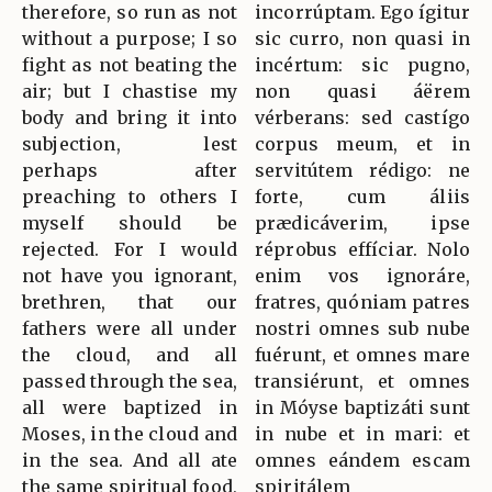
therefore, so run as not
incorrúptam. Ego ígitur
without a purpose; I so
sic curro, non quasi in
fight as not beating the
incértum: sic pugno,
air; but I chastise my
non quasi áërem
body and bring it into
vérberans: sed castígo
subjection, lest
corpus meum, et in
perhaps after
servitútem rédigo: ne
preaching to others I
forte, cum áliis
myself should be
prædicáverim, ipse
rejected. For I would
réprobus effíciar. Nolo
not have you ignorant,
enim vos ignoráre,
brethren, that our
fratres, quóniam patres
fathers were all under
nostri omnes sub nube
the cloud, and all
fuérunt, et omnes mare
passed through the sea,
transiérunt, et omnes
all were baptized in
in Móyse baptizáti sunt
Moses, in the cloud and
in nube et in mari: et
in the sea. And all ate
omnes eándem escam
the same spiritual food,
spiritálem