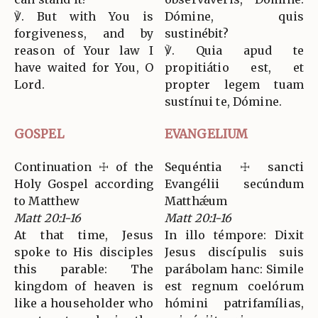
℣. But with You is
Dómine, quis
forgiveness, and by
sustinébit?
reason of Your law I
℣. Quia apud te
have waited for You, O
propitiátio est, et
Lord.
propter legem tuam
sustínui te, Dómine.
GOSPEL
EVANGELIUM
Continuation ☩ of the
Sequéntia ☩ sancti
Holy Gospel according
Evangélii secúndum
to Matthew
Matthǽum
Matt 20:1-16
Matt 20:1-16
At that time, Jesus
In illo témpore: Dixit
spoke to His disciples
Jesus discípulis suis
this parable: The
parábolam hanc: Simile
kingdom of heaven is
est regnum coelórum
like a householder who
hómini patrifamílias,