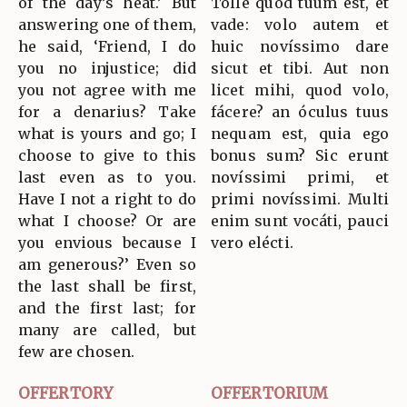
of the day’s heat.’ But
Tolle quod tuum est, et
answering one of them,
vade: volo autem et
he said, ‘Friend, I do
huic novíssimo dare
you no injustice; did
sicut et tibi. Aut non
you not agree with me
licet mihi, quod volo,
for a denarius? Take
fácere? an óculus tuus
what is yours and go; I
nequam est, quia ego
choose to give to this
bonus sum? Sic erunt
last even as to you.
novíssimi primi, et
Have I not a right to do
primi novíssimi. Multi
what I choose? Or are
enim sunt vocáti, pauci
you envious because I
vero elécti.
am generous?’ Even so
the last shall be first,
and the first last; for
many are called, but
few are chosen.
OFFERTORY
OFFERTORIUM