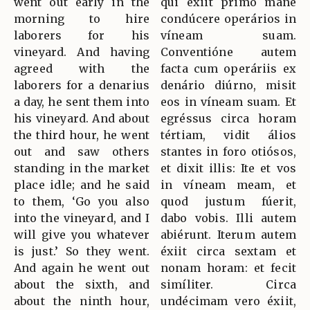
went out early in the
qui éxiit primo mane
morning to hire
condúcere operários in
laborers for his
víneam suam.
vineyard. And having
Conventióne autem
agreed with the
facta cum operáriis ex
laborers for a denarius
denário diúrno, misit
a day, he sent them into
eos in víneam suam. Et
his vineyard. And about
egréssus circa horam
the third hour, he went
tértiam, vidit álios
out and saw others
stantes in foro otiósos,
standing in the market
et dixit illis: Ite et vos
place idle; and he said
in víneam meam, et
to them, ‘Go you also
quod justum fúerit,
into the vineyard, and I
dabo vobis. Illi autem
will give you whatever
abiérunt. Iterum autem
is just.’ So they went.
éxiit circa sextam et
And again he went out
nonam horam: et fecit
about the sixth, and
simíliter. Circa
about the ninth hour,
undécimam vero éxiit,