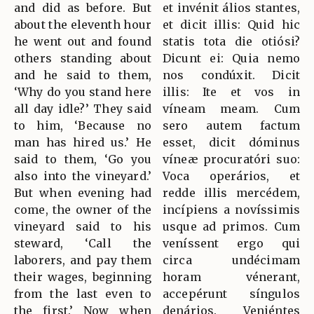
and did as before. But
et invénit álios stantes,
about the eleventh hour
et dicit illis: Quid hic
he went out and found
statis tota die otiósi?
others standing about
Dicunt ei: Quia nemo
and he said to them,
nos condúxit. Dicit
‘Why do you stand here
illis: Ite et vos in
all day idle?’ They said
víneam meam. Cum
to him, ‘Because no
sero autem factum
man has hired us.’ He
esset, dicit dóminus
said to them, ‘Go you
víneæ procuratóri suo:
also into the vineyard.’
Voca operários, et
But when evening had
redde illis mercédem,
come, the owner of the
incípiens a novíssimis
vineyard said to his
usque ad primos. Cum
steward, ‘Call the
veníssent ergo qui
laborers, and pay them
circa undécimam
their wages, beginning
horam vénerant,
from the last even to
accepérunt síngulos
the first.’ Now when
denários. Veniéntes