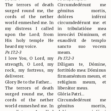
The terrors of death
Circumdedérunt me
surged round me, the
gémitus mortis,
cords of the nether
dolóres inférni
world enmeshed me. In
circumdedérunt me: et
my distress I called
in tribulatióne mea
upon the Lord; from
invocávi Dóminum, et
His holy temple He
exaudívit de templo
heard my voice.
sancto suo vocem
Ps 17:2-3
meam.
I love You, O Lord, my
Ps 17:2-3
strength, O Lord, my
Díligam te, Dómine,
rock, my fortress, my
fortitúdo mea: Dóminus
deliverer.
firmaméntum meum, et
Glory Be to the Father…
refúgium meum, et
The terrors of death
liberátor meus.
surged round me, the
Glória Patri…
cords of the nether
Circumdedérunt me
world enmeshed me. In
gémitus mortis,