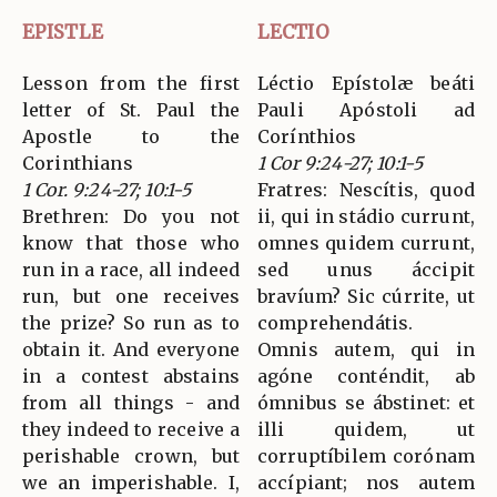
EPISTLE
LECTIO
Lesson from the first
Léctio Epístolæ beáti
letter of St. Paul the
Pauli Apóstoli ad
Apostle to the
Corínthios
Corinthians
1 Cor 9:24-27; 10:1-5
1 Cor. 9:24-27; 10:1-5
Fratres: Nescítis, quod
Brethren: Do you not
ii, qui in stádio currunt,
know that those who
omnes quidem currunt,
run in a race, all indeed
sed unus áccipit
run, but one receives
bravíum? Sic cúrrite, ut
the prize? So run as to
comprehendátis.
obtain it. And everyone
Omnis autem, qui in
in a contest abstains
agóne conténdit, ab
from all things - and
ómnibus se ábstinet: et
they indeed to receive a
illi quidem, ut
perishable crown, but
corruptíbilem corónam
we an imperishable. I,
accípiant; nos autem