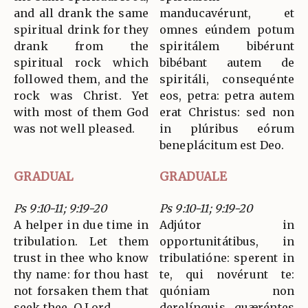
and all drank the same
manducavérunt, et
spiritual drink for they
omnes eúndem potum
drank from the
spiritálem bibérunt
spiritual rock which
bibébant autem de
followed them, and the
spiritáli, consequénte
rock was Christ. Yet
eos, petra: petra autem
with most of them God
erat Christus: sed non
was not well pleased.
in plúribus eórum
beneplácitum est Deo.
GRADUAL
GRADUALE
Ps 9:10-11; 9:19-20
Ps 9:10-11; 9:19-20
A helper in due time in
Adjútor in
tribulation. Let them
opportunitátibus, in
trust in thee who know
tribulatióne: sperent in
thy name: for thou hast
te, qui novérunt te:
not forsaken them that
quóniam non
seek thee, O Lord.
derelínquis quæréntes