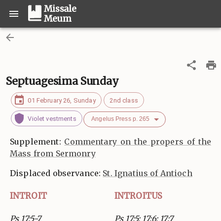
Missale
Meum
Septuagesima Sunday
01 February 26, Sunday
2nd class
Violet vestments
Angelus Press p. 265
Supplement:
Commentary on the propers of the
Mass from Sermonry
Displaced observance:
St. Ignatius of Antioch
INTROIT
INTROITUS
Ps 17:5-7
Ps 17:5; 17:6; 17:7