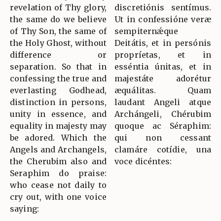
revelation of Thy glory,
discretiónis sentímus.
the same do we believe
Ut in confessióne veræ
of Thy Son, the same of
sempiternǽque
the Holy Ghost, without
Deitátis, et in persónis
difference or
propríetas, et in
separation. So that in
esséntia únitas, et in
confessing the true and
majestáte adorétur
everlasting Godhead,
æquálitas. Quam
distinction in persons,
laudant Angeli atque
unity in essence, and
Archángeli, Chérubim
equality in majesty may
quoque ac Séraphim:
be adored. Which the
qui non cessant
Angels and Archangels,
clamáre cotídie, una
the Cherubim also and
voce dicéntes:
Seraphim do praise:
who cease not daily to
cry out, with one voice
saying: