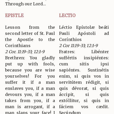
Through our Lord…
EPISTLE
LECTIO
Lesson from the
Léctio Epístolæ beáti
second letter of St. Paul
Pauli Apóstoli ad
the Apostle to the
Corínthios
Corinthians
2 Cor 11:19-33; 12:1-9
2 Cor. 11:19-33; 12:1-9
Fratres: Libénter
Brethren: You gladly
suffértis insipiéntes:
put up with fools,
cum sitis ipsi
because you are wise
sapiéntes. Sustinétis
yourselves! For you
enim, si quis vos in
suffer it if a man
servitútem rédigit, si
enslaves you, if a man
quis dévorat, si quis
devours you, if a man
áccipit, si quis
takes from you, if a
extóllitur, si quis in
man is arrogant, if a
fáciem vos cædit.
man slaps your face! I
Secúndum