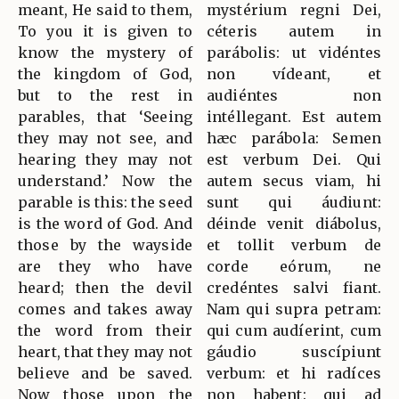
meant, He said to them,
mystérium regni Dei,
To you it is given to
céteris autem in
know the mystery of
parábolis: ut vidéntes
the kingdom of God,
non vídeant, et
but to the rest in
audiéntes non
parables, that ‘Seeing
intéllegant. Est autem
they may not see, and
hæc parábola: Semen
hearing they may not
est verbum Dei. Qui
understand.’ Now the
autem secus viam, hi
parable is this: the seed
sunt qui áudiunt:
is the word of God. And
déinde venit diábolus,
those by the wayside
et tollit verbum de
are they who have
corde eórum, ne
heard; then the devil
credéntes salvi fiant.
comes and takes away
Nam qui supra petram:
the word from their
qui cum audíerint, cum
heart, that they may not
gáudio suscípiunt
believe and be saved.
verbum: et hi radíces
Now those upon the
non habent: qui ad