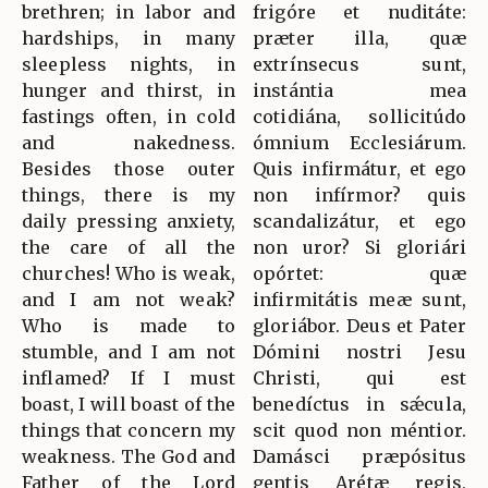
brethren; in labor and
frigóre et nuditáte:
hardships, in many
præter illa, quæ
sleepless nights, in
extrínsecus sunt,
hunger and thirst, in
instántia mea
fastings often, in cold
cotidiána, sollicitúdo
and nakedness.
ómnium Ecclesiárum.
Besides those outer
Quis infirmátur, et ego
things, there is my
non infírmor? quis
daily pressing anxiety,
scandalizátur, et ego
the care of all the
non uror? Si gloriári
churches! Who is weak,
opórtet: quæ
and I am not weak?
infirmitátis meæ sunt,
Who is made to
gloriábor. Deus et Pater
stumble, and I am not
Dómini nostri Jesu
inflamed? If I must
Christi, qui est
boast, I will boast of the
benedíctus in sǽcula,
things that concern my
scit quod non méntior.
weakness. The God and
Damásci præpósitus
Father of the Lord
gentis Arétæ regis,