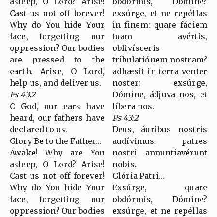
asleep, O Lord? Arise!
obdórmis, Dómine?
Cast us not off forever!
exsúrge, et ne repéllas
Why do You hide Your
in finem: quare fáciem
face, forgetting our
tuam avértis,
oppression? Our bodies
oblivísceris
are pressed to the
tribulatiónem nostram?
earth. Arise, O Lord,
adhæsit in terra venter
help us, and deliver us.
noster: exsúrge,
Ps 43:2
Dómine, ádjuva nos, et
O God, our ears have
líbera nos.
heard, our fathers have
Ps 43:2
declared to us.
Deus, áuribus nostris
Glory Be to the Father…
audívimus: patres
Awake! Why are You
nostri annuntiavérunt
asleep, O Lord? Arise!
nobis.
Cast us not off forever!
Glória Patri…
Why do You hide Your
Exsúrge, quare
face, forgetting our
obdórmis, Dómine?
oppression? Our bodies
exsúrge, et ne repéllas