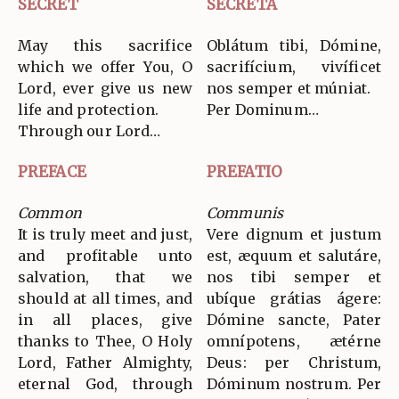
SECRET
SECRETA
May this sacrifice
Oblátum tibi, Dómine,
which we offer You, O
sacrifícium, vivíficet
Lord, ever give us new
nos semper et múniat.
life and protection.
Per Dominum…
Through our Lord…
PREFACE
PREFATIO
Common
Communis
It is truly meet and just,
Vere dignum et justum
and profitable unto
est, æquum et salutáre,
salvation, that we
nos tibi semper et
should at all times, and
ubíque grátias ágere:
in all places, give
Dómine sancte, Pater
thanks to Thee, O Holy
omnípotens, ætérne
Lord, Father Almighty,
Deus: per Christum,
eternal God, through
Dóminum nostrum. Per