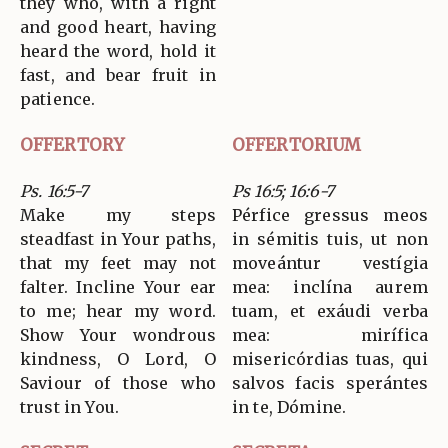
they who, with a right
and good heart, having
heard the word, hold it
fast, and bear fruit in
patience.
OFFERTORY
OFFERTORIUM
Ps. 16:5-7
Ps 16:5; 16:6-7
Make my steps
Pérfice gressus meos
steadfast in Your paths,
in sémitis tuis, ut non
that my feet may not
moveántur vestígia
falter. Incline Your ear
mea: inclína aurem
to me; hear my word.
tuam, et exáudi verba
Show Your wondrous
mea: mirífica
kindness, O Lord, O
misericórdias tuas, qui
Saviour of those who
salvos facis sperántes
trust in You.
in te, Dómine.