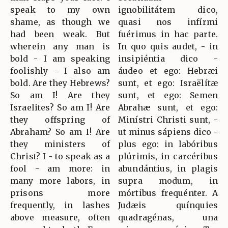
speak to my own
ignobilitátem dico,
shame, as though we
quasi nos infírmi
had been weak. But
fuérimus in hac parte.
wherein any man is
In quo quis audet, - in
bold - I am speaking
insipiéntia dico -
foolishly - I also am
áudeo et ego: Hebræi
bold. Are they Hebrews?
sunt, et ego: Israëlítæ
So am I! Are they
sunt, et ego: Semen
Israelites? So am I! Are
Abrahæ sunt, et ego:
they offspring of
Minístri Christi sunt, -
Abraham? So am I! Are
ut minus sápiens dico -
they ministers of
plus ego: in labóribus
Christ? I - to speak as a
plúrimis, in carcéribus
fool - am more: in
abundántius, in plagis
many more labors, in
supra modum, in
prisons more
mórtibus frequénter. A
frequently, in lashes
Judæis quínquies
above measure, often
quadragénas, una