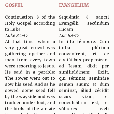
GOSPEL
EVANGELIUM
Continuation ☩ of the
Sequéntia ☩ sancti
Holy Gospel according
Evangélii secúndum
to Luke
Lucam
Luke 8:4-15
Luc 8:4-15
At that time, when a
In illo témpore: Cum
very great crowd was
turba plúrima
gathering together and
convenírent, et de
men from every town
civitátibus properárent
were resorting to Jesus.
ad Jesum, dixit per
He said in a parable:
similitúdinem: Exiit,
The sower went out to
qui séminat, semináre
sow his seed. And as he
semen suum: et dum
sowed, some seed fell
séminat, áliud cécidit
by the wayside and was
secus viam, et
trodden under foot, and
conculcátum est, et
the birds of the air ate
vólucres cæli