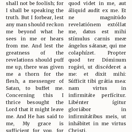
shall not be foolish; for
quod videt in me, aut
I shall be speaking the
áliquid audit ex me. Et
truth. But I forbear, lest
ne magnitúdo
any man should reckon
revelatiónem extóllat
me beyond what he
me, datus est mihi
sees in me or hears
stímulus carnis meæ
from me. And lest the
ángelus sátanæ, qui me
greatness of the
colaphízet. Propter
revelations should puff
quod ter Dóminum
me up, there was given
rogávi, ut discéderet a
me a thorn for the
me: et dixit mihi:
flesh, a messenger of
Súfficit tibi grátia mea:
Satan, to buffet me.
nam virtus in
Concerning this I
infirmitáte perfícitur.
thrice besought the
Libénter ígitur
Lord that it might leave
gloriábor in
me. And He has said to
infirmitátibus meis, ut
me, My grace is
inhábitet in me virtus
sufficient for you, for
Christi.