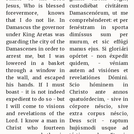
Jesus, Who is blessed
custodiébat civitátem
forevermore, knows
Damascenórum, ut me
that I do not lie. In
comprehénderet: et per
Damascus the governor
fenéstram in sporta
under King Aretas was
dimíssus sum per
guarding the city of the
murum, et sic effúgi
Damascenes in order to
manus ejus. Si gloriári
arrest me, but I was
opórtet - non éxpedit
lowered in a basket
quidem, - véniam
through a window in
autem ad visiónes et
the wall, and escaped
revelatiónes Dómini.
his hands. If I must
Scio hóminem in
boast - it is not indeed
Christo ante annos
expedient to do so - but
quatuórdecim, - sive in
I will come to visions
córpore néscio, sive
and revelations of the
extra corpus néscio,
Lord. I know a man in
Deus scit - raptum
Christ who fourteen
hujúsmodi usque ad