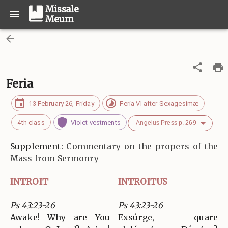
Missale
Meum
Feria
13 February 26, Friday
Feria VI after Sexagesimæ
4th class
Violet vestments
Angelus Press p. 269
Supplement:
Commentary on the propers of the
Mass from Sermonry
INTROIT
INTROITUS
Ps 43:23-26
Ps 43:23-26
Awake! Why are You
Exsúrge, quare