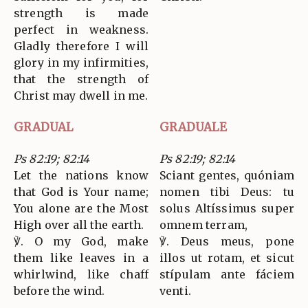
strength is made
perfect in weakness.
Gladly therefore I will
glory in my infirmities,
that the strength of
Christ may dwell in me.
GRADUAL
GRADUALE
Ps 82:19; 82:14
Ps 82:19; 82:14
Let the nations know
Sciant gentes, quóniam
that God is Your name;
nomen tibi Deus: tu
You alone are the Most
solus Altíssimus super
High over all the earth.
omnem terram,
℣. O my God, make
℣. Deus meus, pone
them like leaves in a
illos ut rotam, et sicut
whirlwind, like chaff
stípulam ante fáciem
before the wind.
venti.