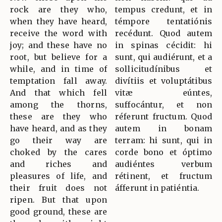
rock are they who,
tempus credunt, et in
when they have heard,
témpore tentatiónis
receive the word with
recédunt. Quod autem
joy; and these have no
in spinas cécidit: hi
root, but believe for a
sunt, qui audiérunt, et a
while, and in time of
sollicitudínibus et
temptation fall away.
divítiis et voluptátibus
And that which fell
vitæ eúntes,
among the thorns,
suffocántur, et non
these are they who
réferunt fructum. Quod
have heard, and as they
autem in bonam
go their way are
terram: hi sunt, qui in
choked by the cares
corde bono et óptimo
and riches and
audiéntes verbum
pleasures of life, and
rétinent, et fructum
their fruit does not
áfferunt in patiéntia.
ripen. But that upon
good ground, these are