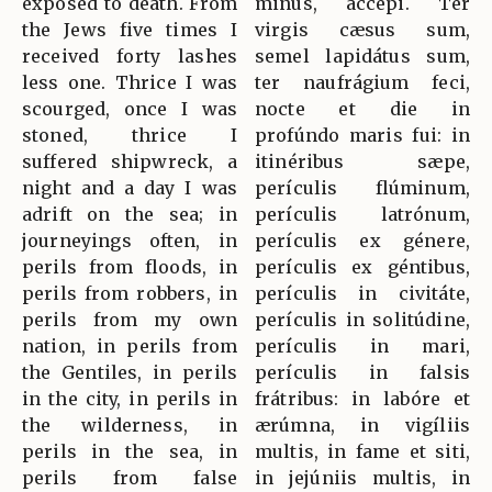
exposed to death. From
minus, accépi. Ter
the Jews five times I
virgis cæsus sum,
received forty lashes
semel lapidátus sum,
less one. Thrice I was
ter naufrágium feci,
scourged, once I was
nocte et die in
stoned, thrice I
profúndo maris fui: in
suffered shipwreck, a
itinéribus sæpe,
night and a day I was
perículis flúminum,
adrift on the sea; in
perículis latrónum,
journeyings often, in
perículis ex génere,
perils from floods, in
perículis ex géntibus,
perils from robbers, in
perículis in civitáte,
perils from my own
perículis in solitúdine,
nation, in perils from
perículis in mari,
the Gentiles, in perils
perículis in falsis
in the city, in perils in
frátribus: in labóre et
the wilderness, in
ærúmna, in vigíliis
perils in the sea, in
multis, in fame et siti,
perils from false
in jejúniis multis, in