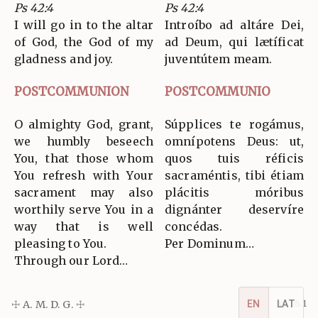
Ps 42:4
Ps 42:4
I will go in to the altar
Introíbo ad altáre Dei,
of God, the God of my
ad Deum, qui lætíficat
gladness and joy.
juventútem meam.
POSTCOMMUNION
POSTCOMMUNIO
O almighty God, grant,
Súpplices te rogámus,
we humbly beseech
omnípotens Deus: ut,
You, that those whom
quos tuis réficis
You refresh with Your
sacraméntis, tibi étiam
sacrament may also
plácitis móribus
worthily serve You in a
dignánter deservíre
way that is well
concédas.
pleasing to You.
Per Dominum…
Through our Lord…
☩ A. M. D. G. ☩
v5.16.1
EN
LAT