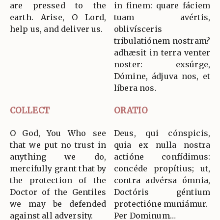
are pressed to the
in finem: quare fáciem
earth. Arise, O Lord,
tuam avértis,
help us, and deliver us.
oblivísceris
tribulatiónem nostram?
adhæsit in terra venter
noster: exsúrge,
Dómine, ádjuva nos, et
líbera nos.
COLLECT
ORATIO
O God, You Who see
Deus, qui cónspicis,
that we put no trust in
quia ex nulla nostra
anything we do,
actióne confídimus:
mercifully grant that by
concéde propítius; ut,
the protection of the
contra advérsa ómnia,
Doctor of the Gentiles
Doctóris géntium
we may be defended
protectióne muniámur.
against all adversity.
Per Dominum…