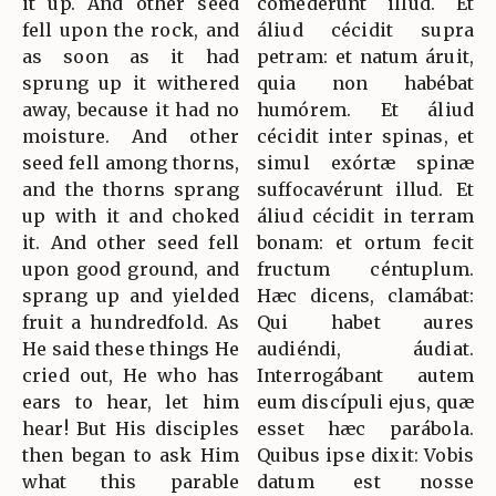
it up. And other seed
comedérunt illud. Et
fell upon the rock, and
áliud cécidit supra
as soon as it had
petram: et natum áruit,
sprung up it withered
quia non habébat
away, because it had no
humórem. Et áliud
moisture. And other
cécidit inter spinas, et
seed fell among thorns,
simul exórtæ spinæ
and the thorns sprang
suffocavérunt illud. Et
up with it and choked
áliud cécidit in terram
it. And other seed fell
bonam: et ortum fecit
upon good ground, and
fructum céntuplum.
sprang up and yielded
Hæc dicens, clamábat:
fruit a hundredfold. As
Qui habet aures
He said these things He
audiéndi, áudiat.
cried out, He who has
Interrogábant autem
ears to hear, let him
eum discípuli ejus, quæ
hear! But His disciples
esset hæc parábola.
then began to ask Him
Quibus ipse dixit: Vobis
what this parable
datum est nosse