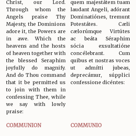
Christ, our Lord.
quem majestátem tuam
Through whom the
laudant Angeli, adórant
Angels praise Thy
Dominatiónes, tremunt
Majesty, the Dominions
Potestátes. Cæli
adore it, the Powers are
cælorúmque Virtútes
in awe. Which the
ac beáta Séraphim
heavens and the hosts
sócia exsultatióne
of heaven together with
concélebrant. Cum
the blessed Seraphim
quibus et nostras voces
joyfully do magnify.
ut admítti jubeas,
And do Thou command
deprecámur, súpplici
that it be permitted us
confessione dicéntes:
to join with them in
confessing Thee, while
we say with lowly
praise:
COMMUNION
COMMUNIO