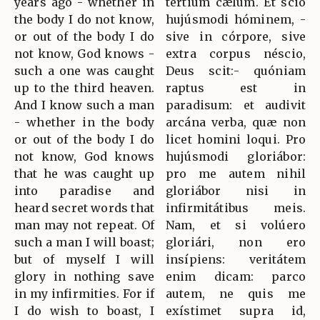
years ago - whether in
tértium cælum. Et scio
the body I do not know,
hujúsmodi hóminem, -
or out of the body I do
sive in córpore, sive
not know, God knows -
extra corpus néscio,
such a one was caught
Deus scit:- quóniam
up to the third heaven.
raptus est in
And I know such a man
paradisum: et audivit
- whether in the body
arcána verba, quæ non
or out of the body I do
licet homini loqui. Pro
not know, God knows
hujúsmodi gloriábor:
that he was caught up
pro me autem nihil
into paradise and
gloriábor nisi in
heard secret words that
infirmitátibus meis.
man may not repeat. Of
Nam, et si volúero
such a man I will boast;
gloriári, non ero
but of myself I will
insípiens: veritátem
glory in nothing save
enim dicam: parco
in my infirmities. For if
autem, ne quis me
I do wish to boast, I
exístimet supra id,