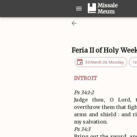
Missale
Meum
Feria II of Holy Wee
30 March 26, Monday
1s
INTROIT
Ps 34:1-2
Judge thou, O Lord,
overthrow them that figh
arms and shield : and r
my salvation.
Ps 34:3
Bring out the sword, an