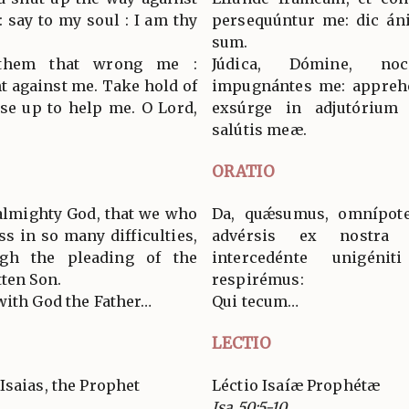
 say to my soul : I am thy
persequúntur me: dic án
sum.
 them that wrong me :
Júdica, Dómine, no
t against me. Take hold of
impugnántes me: apprehé
ise up to help me. O Lord,
exsúrge in adjutórium
salútis meæ.
ORATIO
 almighty God, that we who
Da, quǽsumus, omnípoten
s in so many difficulties,
advérsis ex nostra i
ugh the pleading of the
intercedénte unigéni
tten Son.
respirémus:
with God the Father…
Qui tecum…
LECTIO
Isaias, the Prophet
Léctio Isaíæ Prophétæ
Isa 50:5-10