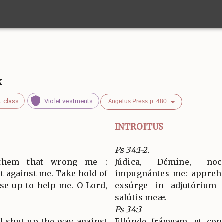
k
t class
Violet vestments
Angelus Press p. 480
INTROITUS
Ps 34:1-2.
 them that wrong me :
Júdica, Dómine, no
t against me. Take hold of
impugnántes me: apprehé
ise up to help me. O Lord,
exsúrge in adjutórium
salútis meæ.
Ps 34:3
d shut up the way against
Effúnde frámeam, et con