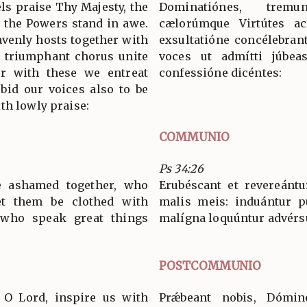
s praise Thy Majesty, the
Dominatiónes, tremu
 the Powers stand in awe.
cælorúmque Virtútes ac
venly hosts together with
exsultatióne concélebran
n triumphant chorus unite
voces ut admítti júbeas
her with these we entreat
confessióne dicéntes:
bid our voices also to be
th lowly praise:
COMMUNIO
Ps 34:26
e ashamed together, who
Erubéscant et revereántu
Let them be clothed with
malis meis: induántur pu
 who speak great things
malígna loquúntur advérs
POSTCOMMUNIO
, O Lord, inspire us with
Prǽbeant nobis, Dómin