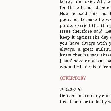
betray him, said: Why w
for three hundred penc
Now he said this, not 
poor; but because he wa
purse, carried the thin
Jesus therefore said: L
keep it against the day 
you have always with 
always. A great multit
knew that he was there
Jesus' sake only, but th
whom he had raised from
OFFERTORY
Ps 142:9-10
Deliver me from my enemi
fled: teach me to do thy w