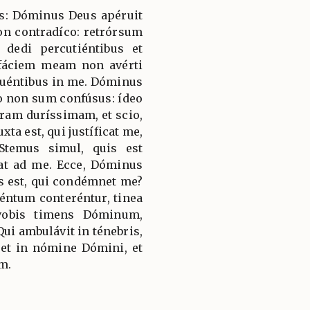
ías: Dóminus Deus apéruit
n contradíco: retrórsum
dedi percutiéntibus et
 fáciem meam non avérti
puéntibus in me. Dóminus
o non sum confúsus: ídeo
ram duríssimam, et scio,
ta est, qui justíficat me,
Stemus simul, quis est
at ad me. Ecce, Dóminus
s est, qui condémnet me?
éntum conteréntur, tinea
vobis timens Dóminum,
ui ambulávit in ténebris,
ret in nómine Dómini, et
m.