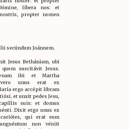
táris noster: et propter
ómine, líbera nos: et
 nostris, propter nomen
élii secúndum Joánnem.
it Jesus Bethániam, ubi
 quem suscitávit Jesus.
enam ibi: et Martha
s vero unus erat ex
aría ergo accépit libram
iósi, et unxit pedes Jesu,
capíllis suis: et domus
énti. Dixit ergo unus ex
scariótes, qui erat eum
 unguéntum non véniit