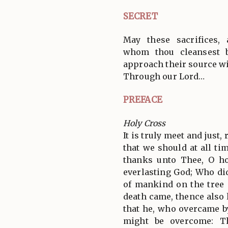
SECRET
May these sacrifices,
whom thou cleansest 
approach their source wi
Through our Lord…
PREFACE
Holy Cross
It is truly meet and just,
that we should at all tim
thanks unto Thee, O ho
everlasting God; Who did
of mankind on the tree 
death came, thence also 
that he, who overcame by
might be overcome: T