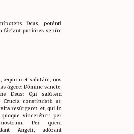
nípotens Deus, poténti
 fáciant purióres veníre
, æquum et salutáre, nos
ias ágere: Dómine sancte,
rne Deus: Qui salútem
Crucis constituísti: ut,
ita resúrgeret: et, qui in
 quoque vincerétur: per
 nostrum. Per quem
dant Angeli, adórant