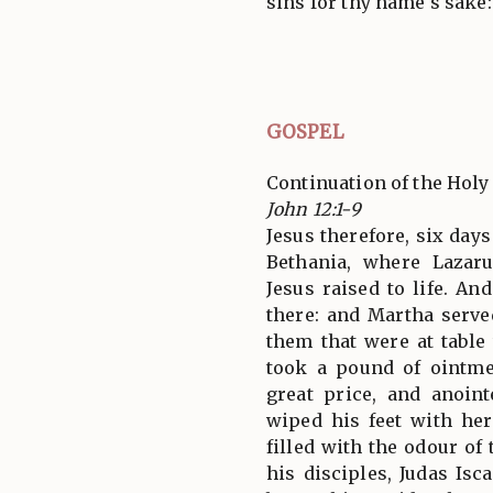
sins for thy name's sake:
GOSPEL
Continuation of the Holy
John 12:1-9
Jesus therefore, six day
Bethania, where Laza
Jesus raised to life. A
there: and Martha serve
them that were at table
took a pound of ointme
great price, and anoint
wiped his feet with he
filled with the odour of
his disciples, Judas Isc