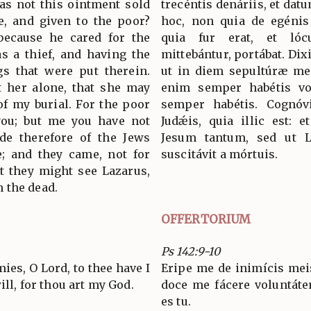
as not this ointment sold
trecéntis denáriis, et dat
e, and given to the poor?
hoc, non quia de egénis
because he cared for the
quia fur erat, et ló
s a thief, and having the
mittebántur, portábat. Dixi
gs that were put therein.
ut in diem sepultúræ meæ
et her alone, that she may
enim semper habétis v
of my burial. For the poor
semper habétis. Cognóv
you; but me you have not
Judǽis, quia illic est: 
ude therefore of the Jews
Jesum tantum, sed ut L
; and they came, not for
suscitávit a mórtuis.
at they might see Lazarus,
 the dead.
OFFERTORIUM
Ps 142:9-10
es, O Lord, to thee have I
Eripe me de inimícis meis
ill, for thou art my God.
doce me fácere voluntát
es tu.