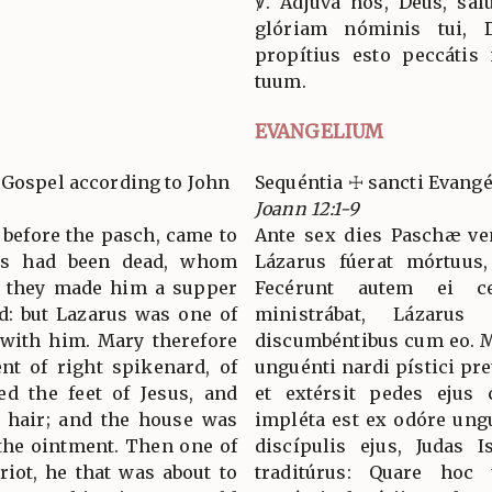
℣. Adjuva nos, Deus, salu
glóriam nóminis tui, D
propítius esto peccátis
tuum.
EVANGELIUM
 Gospel according to John
Sequéntia ☩ sancti Evang
Joann 12:1-9
s before the pasch, came to
Ante sex dies Paschæ ven
rus had been dead, whom
Lázarus fúerat mórtuus,
nd they made him a supper
Fecérunt autem ei c
d: but Lazarus was one of
ministrábat, Lázaru
 with him. Mary therefore
discumbéntibus cum eo. M
nt of right spikenard, of
unguénti nardi pístici pret
ed the feet of Jesus, and
et extérsit pedes ejus 
r hair; and the house was
impléta est ex odóre ungu
 the ointment. Then one of
discípulis ejus, Judas I
ariot, he that was about to
traditúrus: Quare hoc