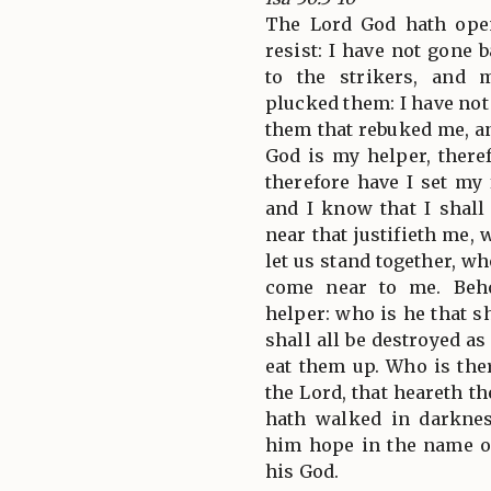
The Lord God hath ope
resist: I have not gone 
to the strikers, and
plucked them: I have no
them that rebuked me, a
God is my helper, there
therefore have I set my
and I know that I shall
near that justifieth me,
let us stand together, w
come near to me. Beh
helper: who is he that 
shall all be destroyed a
eat them up. Who is the
the Lord, that heareth th
hath walked in darknes
him hope in the name o
his God.