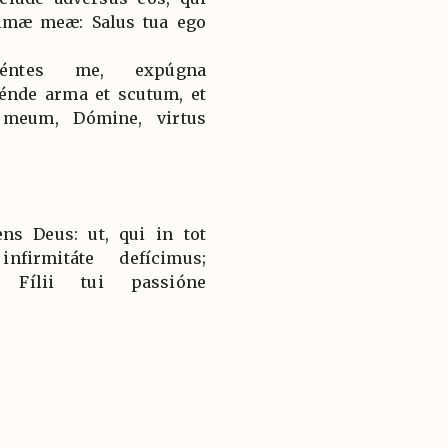
imæ meæ: Salus tua ego
céntes me, expúgna
nde arma et scutum, et
 meum, Dómine, virtus
s Deus: ut, qui in tot
nfirmitáte defícimus;
ti Fílii tui passióne