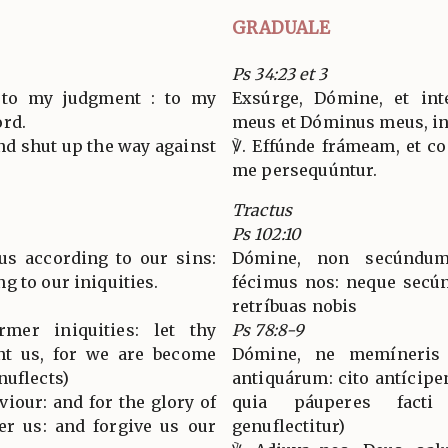
GRADUALE
Ps 34:23 et 3
e to my judgment : to my
Exsúrge, Dómine, et int
ord.
meus et Dóminus meus, i
and shut up the way against
℣. Effúnde frámeam, et co
me persequúntur.
Tractus
Ps 102:10
us according to our sins:
Dómine, non secúndum
g to our iniquities.
fécimus nos: neque secún
retríbuas nobis
mer iniquities: let thy
Ps 78:8-9
nt us, for we are become
Dómine, ne memíneris 
nuflects)
antiquárum: cito antícipe
viour: and for the glory of
quia páuperes fact
er us: and forgive us our
genuflectitur)