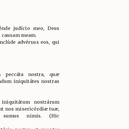
énde judício meo, Deus
n causam meam.
nclúde advérsus eos, qui
 peccáta nostra, quæ
dum iniquitátes nostras
iniquitátum nostrárum
nt nos misericórdiæ tuæ,
i sumus nimis. (Hic