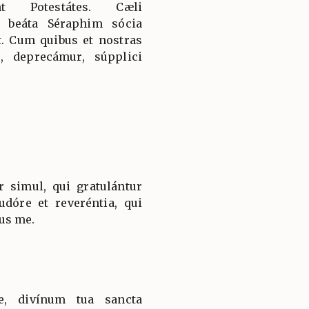
nt Potestátes. Cæli
 beáta Séraphim sócia
t. Cum quibus et nostras
, deprecámur, súpplici
r simul, qui gratulántur
dóre et reveréntia, qui
us me.
e, divínum tua sancta