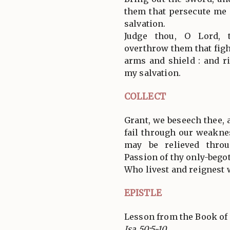
them that persecute me :
salvation.
Judge thou, O Lord,
overthrow them that figh
arms and shield : and r
my salvation.
COLLECT
Grant, we beseech thee,
fail through our weaknes
may be relieved thro
Passion of thy only-bego
Who livest and reignest 
EPISTLE
Lesson from the Book of 
Isa 50:5-10