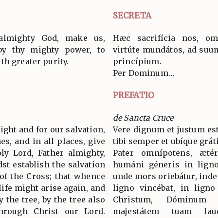
SECRETA
 almighty God, make us,
Hæc sacrifícia nos, om
by thy mighty power, to
virtúte mundátos, ad suum
th greater purity.
princípium.
Per Dominum…
PREFATIO
de Sancta Cruce
 right and for our salvation,
Vere dignum et justum est
es, and in all places, give
tibi semper et ubíque grát
ly Lord, Father almighty,
Pater omnípotens, æté
st establish the salvation
humáni géneris in ligno 
of the Cross; that whence
unde mors oriebátur, inde v
life might arise again, and
ligno vincébat, in ligno
 the tree, by the tree also
Christum, Dóminum
hrough Christ our Lord.
majestátem tuam lau