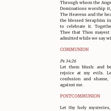
Through whom the Angel
Dominations worship it,
The Heavens and the hea
the blessed Seraphim i
to celebrate it. Toget
Thee that Thou mayest 
admitted while we say wi
COMMUNION
Ps 34:26
Let them blush: and b
rejoice at my evils. 
confusion and shame,
against me.
POSTCOMMUNION
Let thy holy mysteries