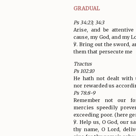
GRADUAL
Ps 34:23; 34:3
Arise, and be attentiv
cause, my God, and my L
℣. Bring out the sword, 
them that persecute me
Tractus
Ps 102:10
He hath not dealt with 
nor rewarded us accordin
Ps 78:8-9
Remember not our for
mercies speedily preve
exceeding poor. (here ge
℣. Help us, O God, our sa
thy name, O Lord, deliv