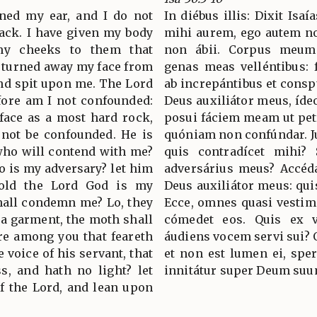
ned my ear, and I do not
In diébus illis: Dixit Isa
back. I have given my body
mihi aurem, ego autem no
 my cheeks to them that
non ábii. Corpus meum 
t turned away my face from
genas meas velléntibus:
nd spit upon me. The Lord
ab increpántibus et cons
fore am I not confounded:
Deus auxiliátor meus, íde
 face as a most hard rock,
posui fáciem meam ut pet
 not be confounded. He is
quóniam non confúndar. Jux
 who will contend with me?
quis contradícet mihi? 
ho is my adversary? let him
adversárius meus? Accéd
old the Lord God is my
Deus auxiliátor meus: qui
shall condemn me? Lo, they
Ecce, omnes quasi vestim
s a garment, the moth shall
cómedet eos. Quis ex 
re among you that feareth
áudiens vocem servi sui? Q
e voice of his servant, that
et non est lumen ei, spe
s, and hath no light? let
innitátur super Deum suu
f the Lord, and lean upon