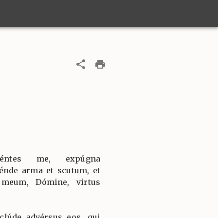
céntes me, expúgna
nde arma et scutum, et
 meum, Dómine, virtus
clúde advérsus eos, qui