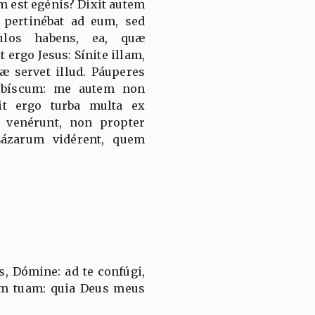
um est egénis? Dixit autem
 pertinébat ad eum, sed
culos habens, ea, quæ
t ergo Jesus: Sínite illam,
 servet illud. Páuperes
obíscum: me autem non
it ergo turba multa ex
et venérunt, non propter
ázarum vidérent, quem
, Dómine: ad te confúgi,
em tuam: quia Deus meus