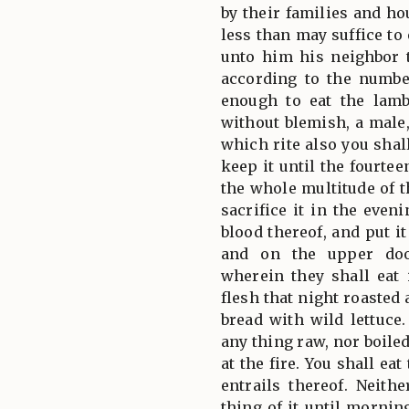
by their families and ho
less than may suffice to 
unto him his neighbor t
according to the numb
enough to eat the lamb
without blemish, a male,
which rite also you shal
keep it until the fourte
the whole multitude of t
sacrifice it in the even
blood thereof, and put i
and on the upper doo
wherein they shall eat 
flesh that night roasted 
bread with wild lettuce.
any thing raw, nor boiled
at the fire. You shall ea
entrails thereof. Neith
thing of it until morning