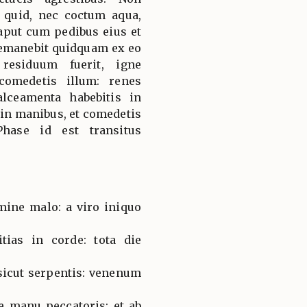
quid, nec coctum aqua,
aput cum pedibus eius et
 remanebit quidquam ex eo
residuum fuerit, igne
comedetis illum: renes
alceamenta habebitis in
 in manibus, et comedetis
Phase id est transitus
ine malo: a viro iniquo
tias in corde: tota die
sicut serpentis: venenum
.
e manu peccatoris: et ab