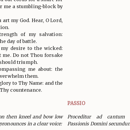
for me a stumbling-block by
ou art my God. Hear, O Lord,
ion.
trength of my salvation:
e day of battle.
 my desire to the wicked:
st me. Do not Thou forsake
 should triumph.
ompassing me about: the
l overwhelm them.
e glory to Thy Name: and the
 Thy countenance.
PASSIO
ion then kneel and bow low
Proceditur ad cantum v
pronounces in a clear voice:
Passionis Domini secundu