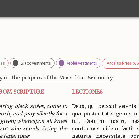
ass
Black vestments
Violet vestments
Angelus Press p. 
 on the propers of the Mass from Sermonry
FROM SCRIPTURE
LECTIONES
aring black stoles, come to
Deus, qui peccati veteris
ore it, and pray silently for a
qua posteritatis genus o
 given; whereupon all kneel
tui, Domini nostri, pas
rant who stands facing the
conformes eidem facti; 
 ferial tone:
naturae necessitate po