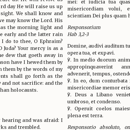
mei: et iudicia tua quas
ird day He will raise us up
misericordiam volui, e
s sight. We shall know and
scientiam Dei plus quam 
 we may know the Lord. His
 as the morning light and
Responsorium
e early and the latter rain
Hab 3,2-3
l I do to thee, O Ephraim?
Domine, audivi auditum tu
 O Juda? Your mercy is as a
opera tua, et expavi.
he dew that goeth away in
℣. In medio duorum anim
eason have I hewed them by
appropinquaverint a
in them by the words of my
advenerit, tempus, ostend
nts shall go forth as the
℣. In eo, dum conturbata 
y and not sacrifice: and the
misericordiae memor eris
han holocausts.
℣. Deus a Libano venie
umbroso, et condenso.
℣. Operuit coelos maiest
plena est terra.
 hearing and was afraid: I
ks and trembled.
Responsorio absoluto, o