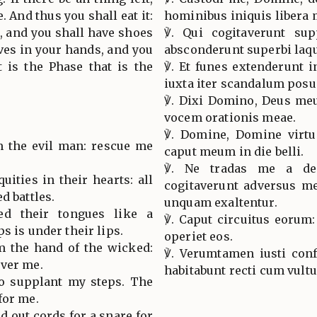
e. And thus you shall eat it:
hominibus iniquis libera 
s, and you shall have shoes
℣. Qui cogitaverunt sup
aves in your hands, and you
absconderunt superbi laq
it is the Phase that is the
℣. Et funes extenderunt 
iuxta iter scandalum posu
℣. Dixi Domino, Deus meu
vocem orationis meae.
℣. Domine, Domine virtu
m the evil man: rescue me
caput meum in die belli.
℣. Ne tradas me a des
uities in their hearts: all
cogitaverunt adversus me
d battles.
unquam exaltentur.
ed their tongues like a
℣. Caput circuitus eorum
s is under their lips.
operiet eos.
m the hand of the wicked:
℣. Verumtamen iusti conf
iver me.
habitabunt recti cum vultu
o supplant my steps. The
for me.
d out cords for a snare for