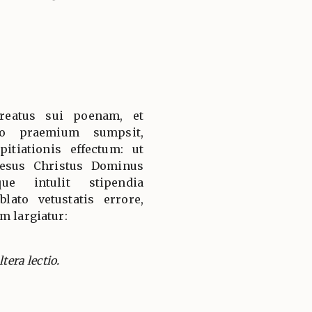
reatus sui poenam, et
tro praemium sumpsit,
itiationis effectum: ut
Iesus Christus Dominus
que intulit stipendia
lato vetustatis errore,
m largiatur:
tera lectio.