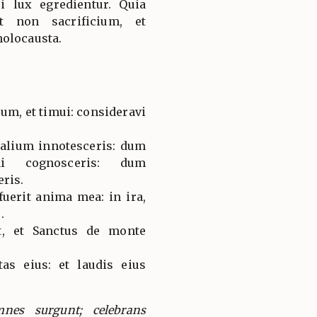
i lux egredientur. Quia
t non sacrificium, et
holocausta.
um, et timui: consideravi
alium innotesceris: dum
nni cognosceris: dum
eris.
fuerit anima mea: in ira,
.
t, et Sanctus de monte
as eius: et laudis eius
mnes surgunt; celebrans