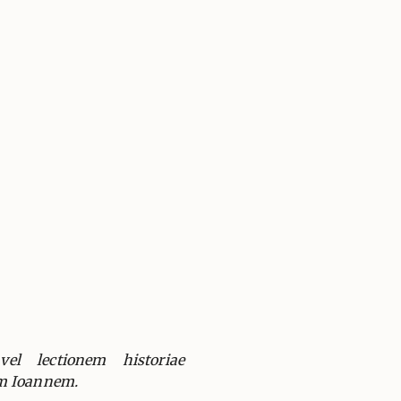
el lectionem historiae
m Ioannem.