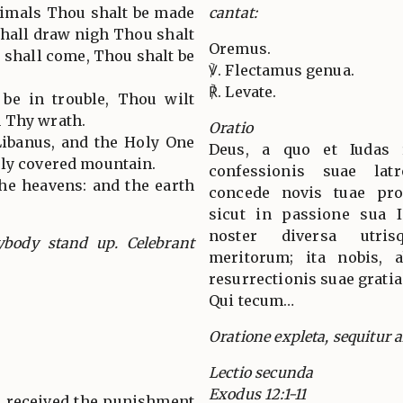
animals Thou shalt be made
cantat:
hall draw nigh Thou shalt
Oremus.
 shall come, Thou shalt be
℣. Flectamus genua.
℟. Levate.
be in trouble, Thou wilt
 Thy wrath.
Oratio
Libanus, and the Holy One
Deus, a quo et Iudas 
kly covered mountain.
confessionis suae la
the heavens: and the earth
concede novis tuae prop
sicut in passione sua 
noster diversa utris
ybody stand up. Celebrant
meritorum; ita nobis, ab
resurrectionis suae gratia
Qui tecum…
Oratione expleta, sequitur al
Lectio secunda
Exodus 12:1-11
 received the punishment