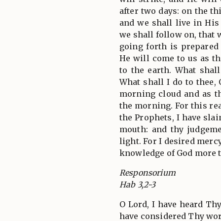
after two days: on the th
and we shall live in Hi
we shall follow on, that
going forth is prepared
He will come to us as th
to the earth. What shal
What shall I do to thee,
morning cloud and as t
the morning. For this r
the Prophets, I have sla
mouth: and thy judgeme
light. For I desired merc
knowledge of God more t
Responsorium
Hab 3,2-3
O Lord, I have heard Thy
have considered Thy wor