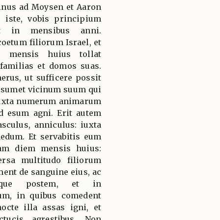
minus ad Moysen et Aaron
 iste, vobis principium
t in mensibus anni.
etum filiorum Israel, et
e mensis huius tollat
amilias et domos suas.
rus, ut sufficere possit
sumet vicinum suum qui
 iuxta numerum animarum
d esum agni. Erit autem
culus, anniculus: iuxta
aedum. Et servabitis eum
am diem mensis huius:
rsa multitudo filiorum
ment de sanguine eius, ac
mque postem, et in
um, in quibus comedent
octe illa assas igni, et
tucis agrestibus. Non