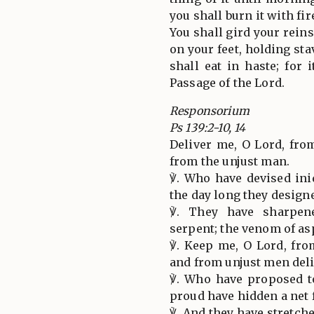
you shall burn it with fir
You shall gird your rein
on your feet, holding st
shall eat in haste; for 
Passage of the Lord.
Responsorium
Ps 139:2-10, 14
Deliver me, O Lord, fro
from the unjust man.
℣. Who have devised iniq
the day long they designe
℣. They have sharpen
serpent; the venom of asp
℣. Keep me, O Lord, fro
and from unjust men del
℣. Who have proposed t
proud have hidden a net 
℣. And they have stretche