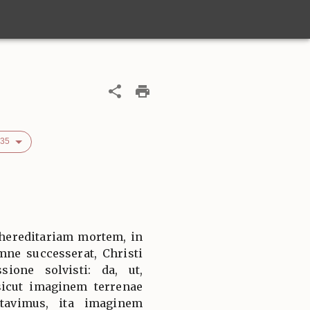
535
 hereditariam mortem, in
mne successerat, Christi
sione solvisti: da, ut,
sicut imaginem terrenae
rtavimus, ita imaginem