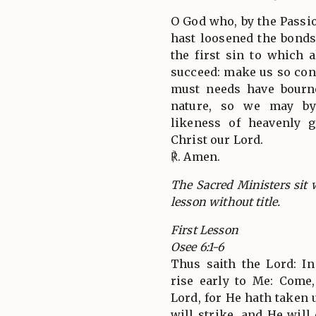
O God who, by the Passio
hast loosened the bonds 
the first sin to which 
succeed: make us so con
must needs have bourne
nature, so we may by 
likeness of heavenly 
Christ our Lord.
℟. Amen.
The Sacred Ministers sit w
lesson without title.
First Lesson
Osee 6:1-6
Thus saith the Lord: In 
rise early to Me: Come,
Lord, for He hath taken 
will strike, and He will