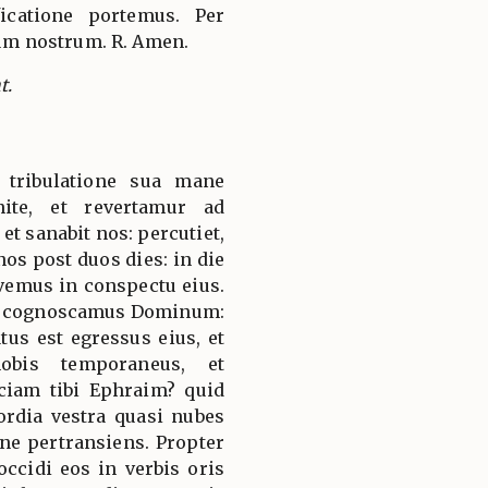
ficatione portemus. Per
m nostrum. R. Amen.
t.
 tribulatione sua mane
ite, et revertamur ad
et sanabit nos: percutiet,
 nos post duos dies: in die
vivemus in conspectu eius.
t cognoscamus Dominum:
us est egressus eius, et
obis temporaneus, et
aciam tibi Ephraim? quid
ordia vestra quasi nubes
ne pertransiens. Propter
occidi eos in verbis oris