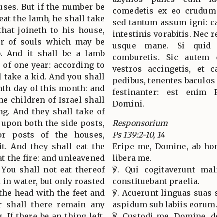
uses. But if the number be
comedetis ex eo crudum 
eat the lamb, he shall take
sed tantum assum igni: c
hat joineth to his house,
intestinis vorabitis. Nec
er of souls which may be
usque mane. Si quid 
. And it shall be a lamb
comburetis. Sic autem 
 of one year: according to
vestros accingetis, et c
l take a kid. And you shall
pedibus, tenentes baculos
enth day of this month: and
festinanter: est enim 
he children of Israel shall
Domini.
ing. And they shall take of
t upon both the side posts,
Responsorium
r posts of the houses,
Ps 139:2-10, 14
it. And they shall eat the
Eripe me, Domine, ab hom
at the fire: and unleavened
libera me.
 You shall not eat thereof
℣. Qui cogitaverunt mali
 in water, but only roasted
constituebant praelia.
t the head with the feet and
℣. Acuerunt linguas suas 
er shall there remain any
aspidum sub labiis eorum
. If there be an thing left,
℣. Custodi me, Domine, d