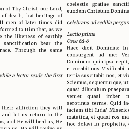
coelestis gratiae sancti
n of Thy Christ, our Lord,
eundem Christum Dominu
of death, that heritage of
all men of later times did
Celebrans ad sedilia pergun
formed to Him that, as we
Lectio prima
 the likeness of earthly
Osee 6:1-6
sanctification bear the
Haec dicit Dominus: In
grace. Through the same
consurgent ad me: Ven
Dominum: quia ipse cepit, 
et curabit nos. Vivificabit
hile a lector reads the first
tertia suscitabit nos, et 
Sciemus, sequemurque, u
quasi diluculum praeparat
veniet quasi imber n
serotinus terrae. Quid f
their affliction they will
faciam tibi Iuda? Miseric
 and let us return to the
matutina, et quasi ros ma
us, and He will heal us, He
hoc dolavi in prophetis, 
 cure us. He will revive us