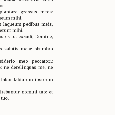
me.
plantare gressus meos:
ueum mihi.
in laqueum pedibus meis,
erunt mihi.
s es tu: exaudi, Domine,
s salutis meae obumbra
iderio meo peccatori:
: ne derelinquas me, ne
: labor labiorum ipsorum
itebuntur nomini tuo: et
 tuo.