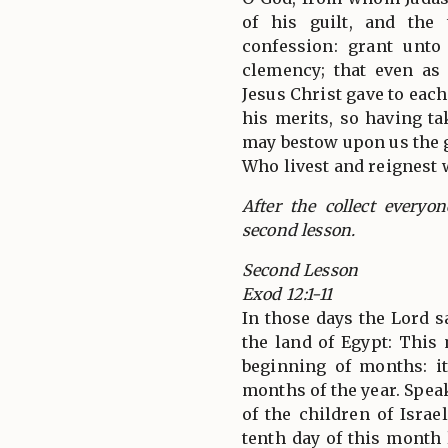
of his guilt, and the
confession: grant unto
clemency; that even as
Jesus Christ gave to each
his merits, so having t
may bestow upon us the g
Who livest and reignest 
After the collect everyo
second lesson.
Second Lesson
Exod 12:1-11
In those days the Lord 
the land of Egypt: This
beginning of months: it
months of the year. Spea
of the children of Israe
tenth day of this month