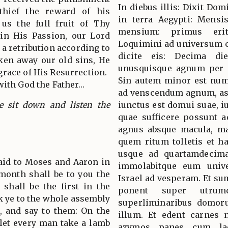
In diebus illis: Dixit Do
 thief the reward of his
in terra Aegypti: Mensis
 us the full fruit of Thy
mensium: primus eri
 in His Passion, our Lord
Loquimini ad universum co
 a retribution according to
dicite eis: Decima di
aken away our old sins, He
unusquisque agnum per f
race of His Resurrection.
Sin autem minor est nume
with God the Father…
ad venscendum agnum, as
ne sit down and listen the
iunctus est domui suae,
quae sufficere possunt a
agnus absque macula, mas
quem ritum tolletis et h
usque ad quartamdecim
said to Moses and Aaron in
immolabitque eum unive
 month shall be to you the
Israel ad vesperam. Et su
 shall be the first in the
ponent super utru
k ye to the whole assembly
superliminaribus domor
l, and say to them: On the
illum. Et edent carnes n
 let every man take a lamb
azymos panes cum lac