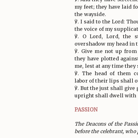
my feet; they have laid 
the wayside.
℣. I said to the Lord: Th
the voice of my supplicat
℣. O Lord, Lord, the s
overshadow my head in th
℣. Give me not up from
they have plotted again
me, lest at any time they
℣. The head of them c
labor of their lips shal
℣. But the just shall giv
upright shall dwell with
PASSION
The Deacons of the Pass
before the celebrant, who 