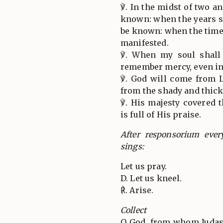
℣. In the midst of two 
known: when the years s
be known: when the time
manifested.
℣. When my soul shall 
remember mercy, even in
℣. God will come from 
from the shady and thic
℣. His majesty covered 
is full of His praise.
After responsorium ever
sings:
Let us pray.
D. Let us kneel.
℟. Arise.
Collect
O God, from whom Judas