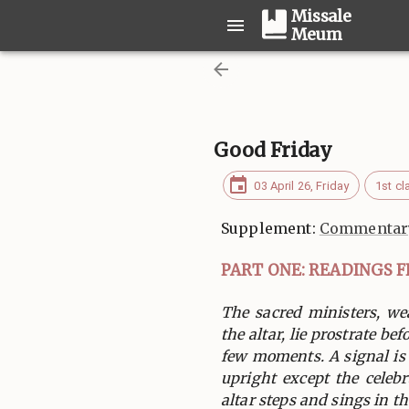
Missale
Meum
Good Friday
03 April 26, Friday
1st cl
Supplement:
Commentary
PART ONE: READINGS 
The sacred ministers, we
the altar, lie prostrate bef
few moments. A signal is
upright except the celeb
altar steps and sings in the