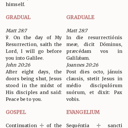
himself.
GRADUAL
GRADUALE
Matt 28:7
Matt 28:7
℣. On the day of My
In die resurrectiónis
Resurrection, saith the
meæ, dicit Dóminus,
Lord, I will go before
præcédam vos in
you into Galilee.
Galilǽam.
John 20:26
Joannes 20:26
After eight days, the
Post dies octo, jánuis
doors being shut, Jesus
clausis, stetit Jesus in
stood in the midst of
médio discipulórum
His disciples and said:
suórum, et dixit: Pax
Peace be to you.
vobis.
GOSPEL
EVANGELIUM
Continuation ☩ of the
Sequéntia ☩ sancti