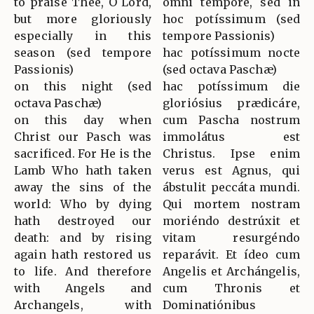
to praise Thee, O Lord,
omni témpore, sed in
but more gloriously
hoc potíssimum (sed
especially in this
tempore Passionis)
season (sed tempore
hac potíssimum nocte
Passionis)
(sed octava Paschæ)
on this night (sed
hac potíssimum die
octava Paschæ)
gloriósius prædicáre,
on this day when
cum Pascha nostrum
Christ our Pasch was
immolátus est
sacrificed. For He is the
Christus. Ipse enim
Lamb Who hath taken
verus est Agnus, qui
away the sins of the
ábstulit peccáta mundi.
world: Who by dying
Qui mortem nostram
hath destroyed our
moriéndo destrúxit et
death: and by rising
vitam resurgéndo
again hath restored us
reparávit. Et ídeo cum
to life. And therefore
Angelis et Archángelis,
with Angels and
cum Thronis et
Archangels, with
Dominatiónibus