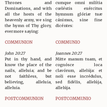
Thrones and
cumque omni milítia
Dominations, and with
cœléstis exércitus
all the hosts of the
hymnum glóriæ tuæ
heavenly army, we sing
cánimus, sine fine
the hymn of Thy glory,
dicéntes:
evermore saying:
COMMUNION
COMMUNIO
John 20:27
Joannes 20:27
Put in thy hand, and
Mitte manum tuam, et
know the place of the
cognósce loca
nails, alleluia; and be
clavórum, allelúja: et
not faithless, but
noli esse incrédulus,
believing, alleluia,
sed fidélis, allelúja,
alleluia.
allelúja.
POSTCOMMUNION
POSTCOMMUNIO