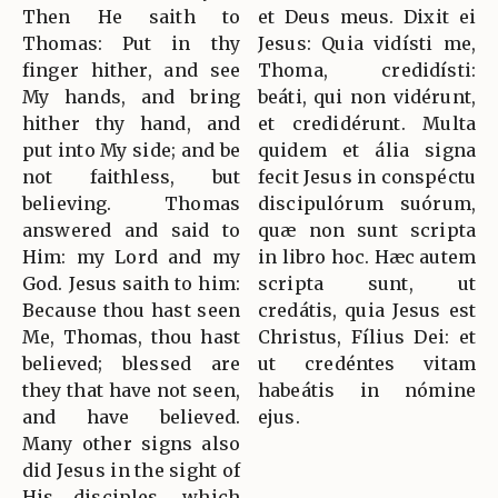
Then He saith to
et Deus meus. Dixit ei
Thomas: Put in thy
Jesus: Quia vidísti me,
finger hither, and see
Thoma, credidísti:
My hands, and bring
beáti, qui non vidérunt,
hither thy hand, and
et credidérunt. Multa
put into My side; and be
quidem et ália signa
not faithless, but
fecit Jesus in conspéctu
believing. Thomas
discipulórum suórum,
answered and said to
quæ non sunt scripta
Him: my Lord and my
in libro hoc. Hæc autem
God. Jesus saith to him:
scripta sunt, ut
Because thou hast seen
credátis, quia Jesus est
Me, Thomas, thou hast
Christus, Fílius Dei: et
believed; blessed are
ut credéntes vitam
they that have not seen,
habeátis in nómine
and have believed.
ejus.
Many other signs also
did Jesus in the sight of
His disciples, which