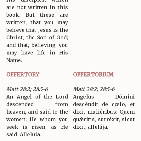
are not written in this
book. But these are
written, that you may
believe that Jesus is the
Christ, the Son of God;
and that, believing, you
may have life in His
Name.
OFFERTORY
OFFERTORIUM
Matt 28:2; 28:5-6
Matt 28:2; 28:5-6
An Angel of the Lord
Angelus Dómini
descended from
descéndit de cœlo, et
heaven, and said to the
dixit muliéribus: Quem
women; He whom you
quǽritis, surréxit, sicut
seek is risen, as He
dixit, allelúja.
said. Alleluia.