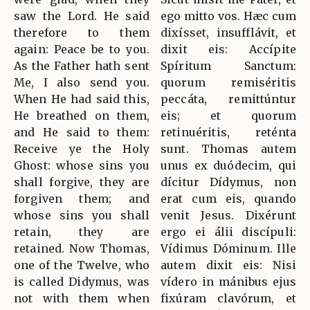
saw the Lord. He said
ego mitto vos. Hæc cum
therefore to them
dixísset, insufflávit, et
again: Peace be to you.
dixit eis: Accípite
As the Father hath sent
Spíritum Sanctum:
Me, I also send you.
quorum remiséritis
When He had said this,
peccáta, remittúntur
He breathed on them,
eis; et quorum
and He said to them:
retinuéritis, reténta
Receive ye the Holy
sunt. Thomas autem
Ghost: whose sins you
unus ex duódecim, qui
shall forgive, they are
dícitur Dídymus, non
forgiven them; and
erat cum eis, quando
whose sins you shall
venit Jesus. Dixérunt
retain, they are
ergo ei álii discípuli:
retained. Now Thomas,
Vídimus Dóminum. Ille
one of the Twelve, who
autem dixit eis: Nisi
is called Didymus, was
vídero in mánibus ejus
not with them when
fixúram clavórum, et