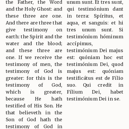
the Father, the Word
unum sunt. Et tres sunt,
and the Holy Ghost: and
qui testimónium dant
these three are one.
in terra: Spíritus, et
And there are three that
aqua, et sanguis: et hi
give testimony on
tres unum sunt. Si
earth: the Spirit and the
testimónium hóminum
water and the blood;
accípimus,
and these three are
testimónium Dei majus
one. If we receive the
est: quóniam hoc est
testimony of men, the
testimónium Dei, quod
testimony of God is
majus est: quóniam
greater: for this is the
testificátus est de Fílio
testimony of God,
suo. Qui credit in
which is greater,
Fílium Dei, habet
because He hath
testimónium Dei in se.
testified of His Son. He
that believeth in the
Son of God hath the
testimony of God in