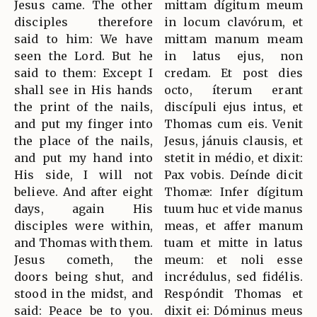
Jesus came. The other
mittam dígitum meum
disciples therefore
in locum clavórum, et
said to him: We have
mittam manum meam
seen the Lord. But he
in latus ejus, non
said to them: Except I
credam. Et post dies
shall see in His hands
octo, íterum erant
the print of the nails,
discípuli ejus intus, et
and put my finger into
Thomas cum eis. Venit
the place of the nails,
Jesus, jánuis clausis, et
and put my hand into
stetit in médio, et dixit:
His side, I will not
Pax vobis. Deínde dicit
believe. And after eight
Thomæ: Infer dígitum
days, again His
tuum huc et vide manus
disciples were within,
meas, et affer manum
and Thomas with them.
tuam et mitte in latus
Jesus cometh, the
meum: et noli esse
doors being shut, and
incrédulus, sed fidélis.
stood in the midst, and
Respóndit Thomas et
said: Peace be to you.
dixit ei: Dóminus meus