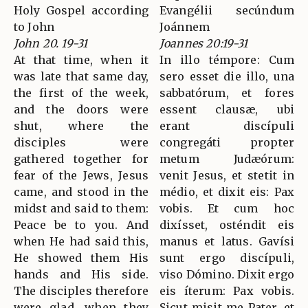
Holy Gospel according
Evangélii secúndum
to John
Joánnem
John 20. 19-31
Joannes 20:19-31
At that time, when it
In illo témpore: Cum
was late that same day,
sero esset die illo, una
the first of the week,
sabbatórum, et fores
and the doors were
essent clausæ, ubi
shut, where the
erant discípuli
disciples were
congregáti propter
gathered together for
metum Judæórum:
fear of the Jews, Jesus
venit Jesus, et stetit in
came, and stood in the
médio, et dixit eis: Pax
midst and said to them:
vobis. Et cum hoc
Peace be to you. And
dixísset, osténdit eis
when He had said this,
manus et latus. Gavísi
He showed them His
sunt ergo discípuli,
hands and His side.
viso Dómino. Dixit ergo
The disciples therefore
eis íterum: Pax vobis.
were glad, when they
Sicut misit me Pater, et