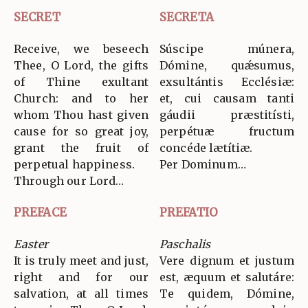
SECRET
SECRETA
Receive, we beseech
Súscipe múnera,
Thee, O Lord, the gifts
Dómine, quǽsumus,
of Thine exultant
exsultántis Ecclésiæ:
Church: and to her
et, cui causam tanti
whom Thou hast given
gáudii præstitísti,
cause for so great joy,
perpétuæ fructum
grant the fruit of
concéde lætítiæ.
perpetual happiness.
Per Dominum…
Through our Lord…
PREFACE
PREFATIO
Easter
Paschalis
It is truly meet and just,
Vere dignum et justum
right and for our
est, æquum et salutáre:
salvation, at all times
Te quidem, Dómine,