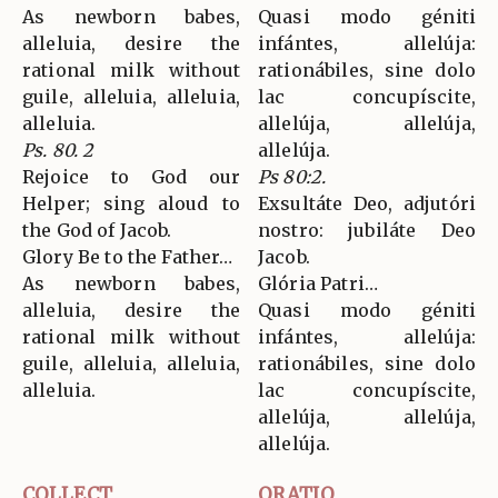
As newborn babes,
Quasi modo géniti
alleluia, desire the
infántes, allelúja:
rational milk without
rationábiles, sine dolo
guile, alleluia, alleluia,
lac concupíscite,
alleluia.
allelúja, allelúja,
Ps. 80. 2
allelúja.
Rejoice to God our
Ps 80:2.
Helper; sing aloud to
Exsultáte Deo, adjutóri
the God of Jacob.
nostro: jubiláte Deo
Glory Be to the Father…
Jacob.
As newborn babes,
Glória Patri…
alleluia, desire the
Quasi modo géniti
rational milk without
infántes, allelúja:
guile, alleluia, alleluia,
rationábiles, sine dolo
alleluia.
lac concupíscite,
allelúja, allelúja,
allelúja.
COLLECT
ORATIO