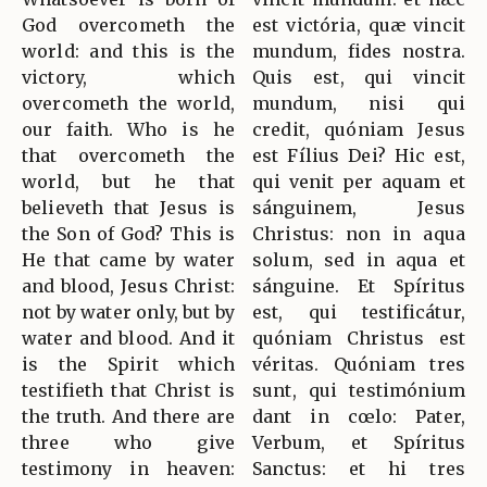
God overcometh the
est victória, quæ vincit
world: and this is the
mundum, fides nostra.
victory, which
Quis est, qui vincit
overcometh the world,
mundum, nisi qui
our faith. Who is he
credit, quóniam Jesus
that overcometh the
est Fílius Dei? Hic est,
world, but he that
qui venit per aquam et
believeth that Jesus is
sánguinem, Jesus
the Son of God? This is
Christus: non in aqua
He that came by water
solum, sed in aqua et
and blood, Jesus Christ:
sánguine. Et Spíritus
not by water only, but by
est, qui testificátur,
water and blood. And it
quóniam Christus est
is the Spirit which
véritas. Quóniam tres
testifieth that Christ is
sunt, qui testimónium
the truth. And there are
dant in cœlo: Pater,
three who give
Verbum, et Spíritus
testimony in heaven:
Sanctus: et hi tres