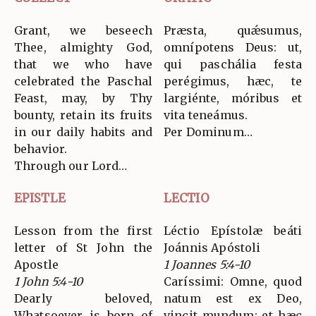
Grant, we beseech
Præsta, quǽsumus,
Thee, almighty God,
omnípotens Deus: ut,
that we who have
qui paschália festa
celebrated the Paschal
perégimus, hæc, te
Feast, may, by Thy
largiénte, móribus et
bounty, retain its fruits
vita teneámus.
in our daily habits and
Per Dominum…
behavior.
Through our Lord…
EPISTLE
LECTIO
Lesson from the first
Léctio Epístolæ beáti
letter of St John the
Joánnis Apóstoli
Apostle
1 Joannes 5:4-10
1 John 5:4-10
Caríssimi: Omne, quod
Dearly beloved,
natum est ex Deo,
Whatsoever is born of
vincit mundum: et hæc