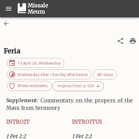
Missale
Meum
Feria
15 April 26, Wednesday
Wednesday after I Sunday after Easter
4th class
White vestments
Angelus Press p. 626
Supplement:
Commentary on the propers of the
Mass from Sermonry
INTROIT
INTROITUS
1 Pet 2:2
1 Pet 2:2