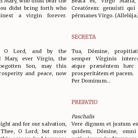
in Mary, who didst bear the
Beáta es, Virgo María
thou didst bring forth who
Creatórem: genuísti qui 
nest a virgin forever.
pérmanes Virgo. (Allelúja.
SECRETA
, O Lord, and by the
Tua, Dómine, propitia
d Mary, ever Virgin, the
semper Vírginis interc
begotten Son, may this
atque præséntem hæc ob
prosperity and peace, now
prosperitátem et pacem.
Per Dominum…
PREFATIO
Paschalis
 right and for our salvation,
Vere dignum et justum es
e Thee, O Lord, but more
quidem, Dómine, omni