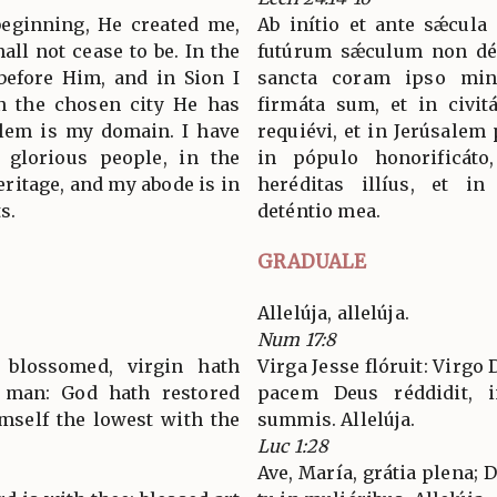
 beginning, He created me,
Ab inítio et ante sǽcula
all not cease to be. In the
futúrum sǽculum non dés
before Him, and in Sion I
sancta coram ipso mini
n the chosen city He has
firmáta sum, et in civitá
alem is my domain. I have
requiévi, et in Jerúsalem 
 glorious people, in the
in pópulo honorificáto
eritage, and my abode is in
heréditas illíus, et in
s.
deténtio mea.
GRADUALE
Allelúja, allelúja.
Num 17:8
 blossomed, virgin hath
Virga Jesse flóruit: Virg
 man: God hath restored
pacem Deus réddidit, i
imself the lowest with the
summis. Allelúja.
Luc 1:28
Ave, María, grátia plena;