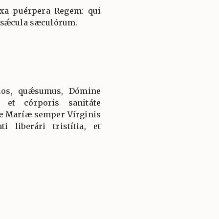
íxa puérpera Regem: qui
 sǽcula sæculórum.
uos, quǽsumus, Dómine
 et córporis sanitáte
tæ Maríæ semper Vírginis
i liberári tristítia, et