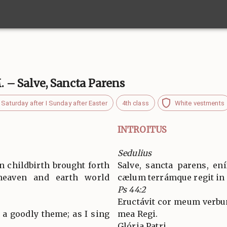
M. – Salve, Sancta Parens
Saturday after I Sunday after Easter
4th class
White vestments
INTROITUS
Sedulius
n childbirth brought forth
Salve, sancta parens, en
eaven and earth world
cælum terrámque regit in
Ps 44:2
Eructávit cor meum verbu
 a goodly theme; as I sing
mea Regi.
Glória Patri…