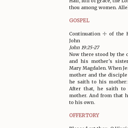
Hail, full of grace, the L
thou among women. Allel
GOSPEL
Continuation ☩ of the 
John
John 19:25-27
Now there stood by the c
and his mother's siste
Mary Magdalen. When Jes
mother and the discipl
he saith to his mother
After that, he saith to
mother. And from that h
to his own.
OFFERTORY