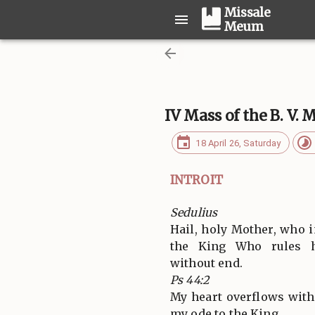
Missale
Meum
IV Mass of the B. V. 
18 April 26, Saturday
INTROIT
Sedulius
Hail, holy Mother, who i
the King Who rules h
without end.
Ps 44:2
My heart overflows with
my ode to the King.