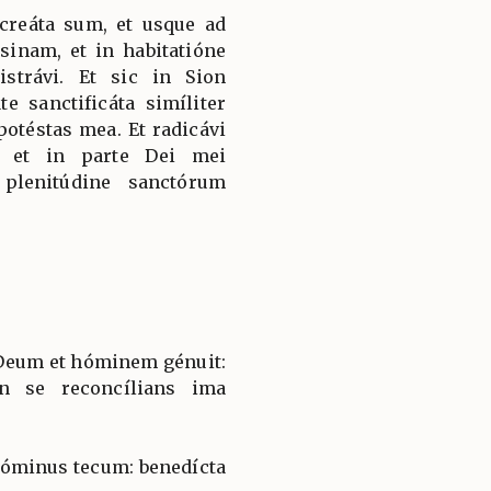
 creáta sum, et usque ad
inam, et in habitatióne
strávi. Et sic in Sion
te sanctificáta simíliter
potéstas mea. Et radicávi
, et in parte Dei mei
 plenitúdine sanctórum
o Deum et hóminem génuit:
n se reconcílians ima
 Dóminus tecum: benedícta