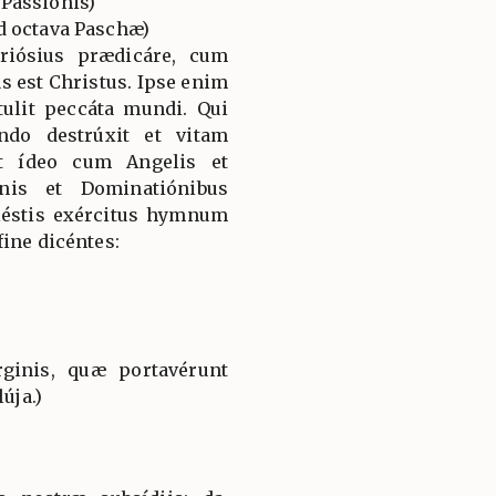
Passionis)
d octava Paschæ)
riósius prædicáre, cum
 est Christus. Ipse enim
tulit peccáta mundi. Qui
do destrúxit et vitam
Et ídeo cum Angelis et
nis et Dominatiónibus
éstis exércitus hymnum
ine dicéntes:
ginis, quæ portavérunt
úja.)