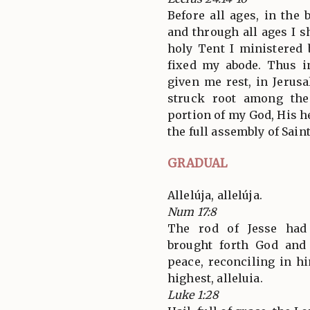
Before all ages, in the
and through all ages I sh
holy Tent I ministered 
fixed my abode. Thus i
given me rest, in Jerus
struck root among the
portion of my God, His h
the full assembly of Saint
GRADUAL
Allelúja, allelúja.
Num 17:8
The rod of Jesse had
brought forth God and
peace, reconciling in h
highest, alleluia.
Luke 1:28