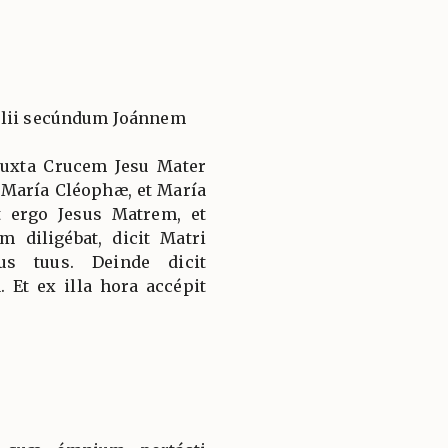
élii secúndum Joánnem
 juxta Crucem Jesu Mater
, María Cléophæ, et María
 ergo Jesus Matrem, et
 diligébat, dicit Matri
us tuus. Deinde dicit
. Et ex illa hora accépit