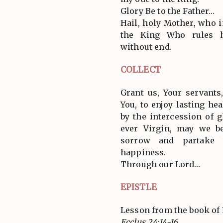
Glory Be to the Father…
Hail, holy Mother, who i
the King Who rules h
without end.
COLLECT
Grant us, Your servant
You, to enjoy lasting he
by the intercession of 
ever Virgin, may we b
sorrow and partake t
happiness.
Through our Lord…
EPISTLE
Lesson from the book of 
Ecclus 24:14-16