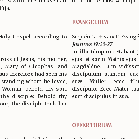
ord is with thee: blessed art
tu in muliéribus. Allelúja.
úja.
EVANGELIUM
Holy Gospel according to
Sequéntia ☩ sancti Evang
Joannes 19:25-27
In illo témpore: Stabant
ross of Jesus, his mother,
ejus, et soror Matris ejus
r, Mary of Cleophas, and
Magdaléne. Cum vidísset
us therefore had seen his
discípulum stantem, quem
e standing whom he loved,
suæ: Múlier, ecce fíli
: Woman, behold thy son.
discípulo: Ecce Mater tua
 the disciple: Behold thy
eam discípulus in sua.
our, the disciple took her
OFFERTORIUM