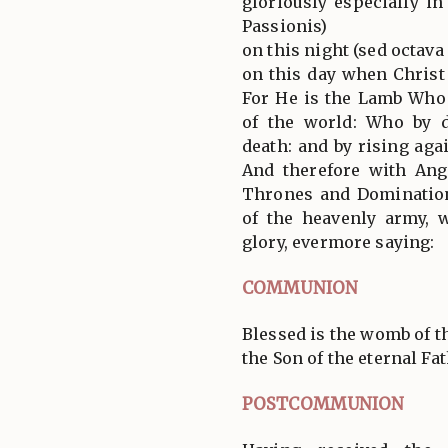
gloriously especially i
Passionis)
on this night (sed octav
on this day when Christ
For He is the Lamb Who
of the world: Who by 
death: and by rising agai
And therefore with Ang
Thrones and Domination
of the heavenly army,
glory, evermore saying:
COMMUNION
Blessed is the womb of t
the Son of the eternal Fath
POSTCOMMUNION