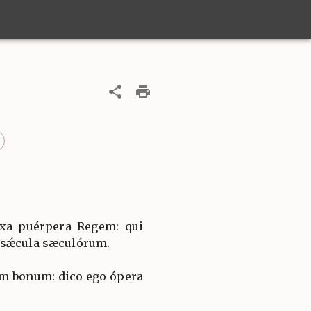
íxa puérpera Regem: qui
 sǽcula sæculórum.
m bonum: dico ego ópera