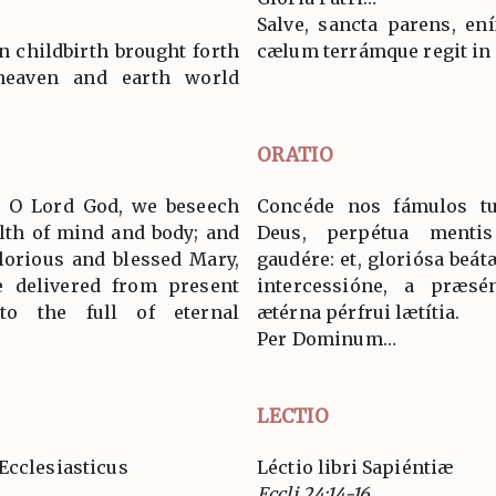
Salve, sancta parens, en
n childbirth brought forth
cælum terrámque regit in
eaven and earth world
ORATIO
s, O Lord God, we beseech
Concéde nos fámulos t
alth of mind and body; and
Deus, perpétua mentis
glorious and blessed Mary,
gaudére: et, gloriósa beá
e delivered from present
intercessióne, a præsént
o the full of eternal
ætérna pérfrui lætítia.
Per Dominum…
LECTIO
Ecclesiasticus
Léctio libri Sapiéntiæ
Eccli 24:14-16