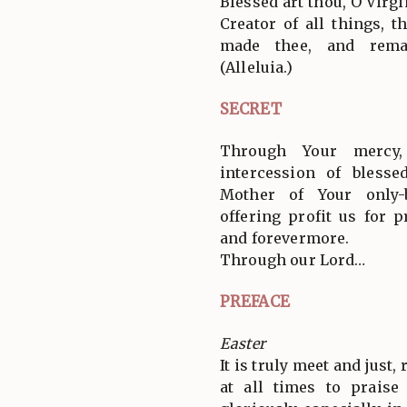
Blessed art thou, O Virg
Creator of all things, 
made thee, and remai
(Alleluia.)
SECRET
Through Your mercy
intercession of blesse
Mother of Your only-
offering profit us for 
and forevermore.
Through our Lord…
PREFACE
Easter
It is truly meet and just,
at all times to prais