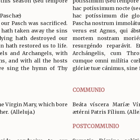
n this season (sed tempore
potíssimum (sed tempore 
hac potíssimum nocte (se
a Paschæ)
hac potíssimum die glo
 our Pasch was sacrificed.
Pascha nostrum immolátus
 hath taken away the sins
verus est Agnus, qui ábs
dying hath destroyed our
mortem nostram morién
n hath restored us to life.
resurgéndo reparávit. 
els and Archangels, with
Archángelis, cum Thro
s, and with all the hosts
cumque omni milítia cœl
 we sing the hymn of Thy
glóriæ tuæ cánimus, sine f
COMMUNIO
he Virgin Mary, which bore
Beáta víscera Maríæ Vír
er. (Alleluja.)
ætérni Patris Fílium. (Allel
POSTCOMMUNIO