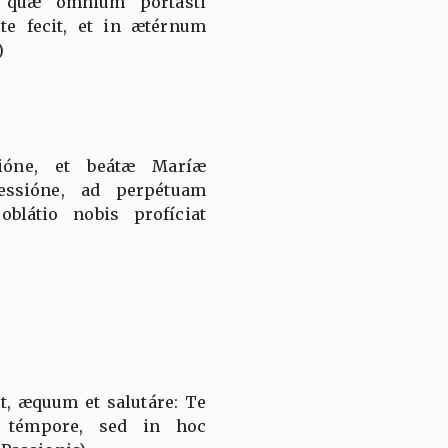
, quæ ómnium portásti
te fecit, et in ætérnum
)
tióne, et beátæ Maríæ
essióne, ad perpétuam
látio nobis profíciat
t, æquum et salutáre: Te
 témpore, sed in hoc