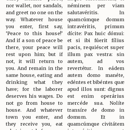
nor wallet, nor sandals,
néminem per viam
and greet no one on the
salutavéritis. In
way. Whatever house
quamcúmque domum
you enter, first say,
intravéritis, primum
‘Peace to this house!’
dícite: Pax huic dómui:
And if a son of peace be
et si ibi fúerit fílius
there, your peace will
pacis, requiéscet super
rest upon him; but if
illum pax vestra: sin
not, it will return to
autem, ad vos
you. And remain in the
revertétur. In eádem
same house, eating and
autem domo manéte,
drinking what they
edéntes et bibéntes quæ
have; for the laborer
apud illos sunt: dignus
deserves his wages. Do
est enim operárius
not go from house to
mercéde sua. Nolíte
house. And whatever
transíre de domo in
town you enter, and
domum. Et in
they receive you, eat
quamcúmque civitátem