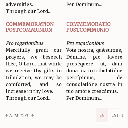
adversities.
Per Dominum…
Through our Lord…
COMMEMORATION
COMMEMORATIO
POSTCOMMUNION
POSTCOMMUNIO
Pro rogationibus
Pro rogationibus
Mercifully grant our
Vota nostra, quǽsumus,
prayers, we beseech
Dómine, pio favóre
thee, O Lord, that while
proséquere: ut, dum
we receive thy gifts in
dona tua in tribulatióne
tribulation, we may be
percípimus, de
comforted, and so
consolatióne nostra in
increase in thy love.
tuo amóre crescámus.
Through our Lord…
Per Dominum…
EN
LAT
☩ A. M. D. G. ☩
v5.16.1