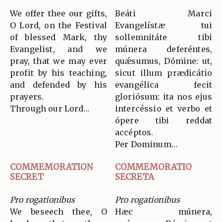
We offer thee our gifts,
Beáti Marci
O Lord, on the Festival
Evangelístæ tui
of blessed Mark, thy
sollemnitáte tibi
Evangelist, and we
múnera deferéntes,
pray, that we may ever
quǽsumus, Dómine: ut,
profit by his teaching,
sicut illum prædicátio
and defended by his
evangélica fecit
prayers.
gloriósum: ita nos ejus
Through our Lord…
intercéssio et verbo et
ópere tibi reddat
accéptos.
Per Dominum…
COMMEMORATION
COMMEMORATIO
SECRET
SECRETA
Pro rogationibus
Pro rogationibus
We beseech thee, O
Hæc múnera,