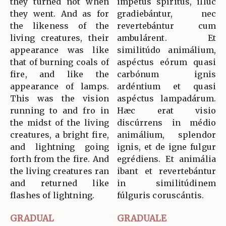
they turned not when
ímpetus spíritus, illuc
they went. And as for
gradiebántur, nec
the likeness of the
revertebántur cum
living creatures, their
ambulárent. Et
appearance was like
similitúdo animálium,
that of burning coals of
aspéctus eórum quasi
fire, and like the
carbónum ignis
appearance of lamps.
ardéntium et quasi
This was the vision
aspéctus lampadárum.
running to and fro in
Hæc erat visio
the midst of the living
discúrrens in médio
creatures, a bright fire,
animálium, splendor
and lightning going
ignis, et de igne fulgur
forth from the fire. And
egrédiens. Et animália
the living creatures ran
ibant et revertebántur
and returned like
in similitúdinem
flashes of lightning.
fúlguris coruscántis.
GRADUAL
GRADUALE