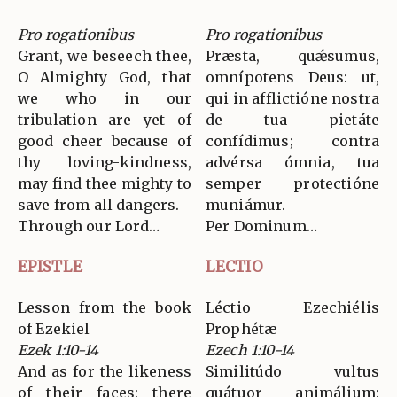
Pro rogationibus
Pro rogationibus
Grant, we beseech thee,
Præsta, quǽsumus,
O Almighty God, that
omnípotens Deus: ut,
we who in our
qui in afflictióne nostra
tribulation are yet of
de tua pietáte
good cheer because of
confídimus; contra
thy loving-kindness,
advérsa ómnia, tua
may find thee mighty to
semper protectióne
save from all dangers.
muniámur.
Through our Lord…
Per Dominum…
EPISTLE
LECTIO
Lesson from the book
Léctio Ezechiélis
of Ezekiel
Prophétæ
Ezek 1:10-14
Ezech 1:10-14
And as for the likeness
Similitúdo vultus
of their faces: there
quátuor animálium: