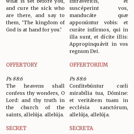
what is set before you,
intravéritis, et
and cure the sick who
suscéperint vos,
are there, and say to
manducáte quæ
them, ‘The kingdom of
apponúntur vobis: et
God is at hand for you.’
curáte infírmos, qui in
illa sunt, et dícite illis:
Appropinquávit in vos
regnum Dei.
OFFERTORY
OFFERTORIUM
Ps 88:6
Ps 88:6
The heavens shall
Confitebúntur cœli
confess thy wonders, O
mirabília tua, Dómine:
Lord: and thy truth in
et veritátem tuam in
the church of the
ecclésia sanctórum,
saints, allelúja. allelúja.
allelúja, allelúja.
SECRET
SECRETA