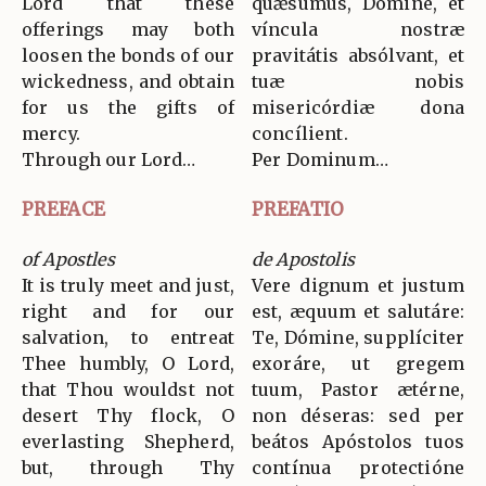
Lord that these
quǽsumus, Dómine, et
offerings may both
víncula nostræ
loosen the bonds of our
pravitátis absólvant, et
wickedness, and obtain
tuæ nobis
for us the gifts of
misericórdiæ dona
mercy.
concílient.
Through our Lord…
Per Dominum…
PREFACE
PREFATIO
of Apostles
de Apostolis
It is truly meet and just,
Vere dignum et justum
right and for our
est, æquum et salutáre:
salvation, to entreat
Te, Dómine, supplíciter
Thee humbly, O Lord,
exoráre, ut gregem
that Thou wouldst not
tuum, Pastor ætérne,
desert Thy flock, O
non déseras: sed per
everlasting Shepherd,
beátos Apóstolos tuos
but, through Thy
contínua protectióne