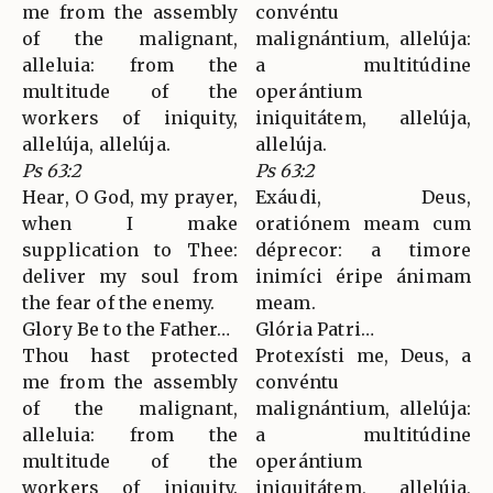
me from the assembly
convéntu
of the malignant,
malignántium, allelúja:
alleluia: from the
a multitúdine
multitude of the
operántium
workers of iniquity,
iniquitátem, allelúja,
allelúja, allelúja.
allelúja.
Ps 63:2
Ps 63:2
Hear, O God, my prayer,
Exáudi, Deus,
when I make
oratiónem meam cum
supplication to Thee:
déprecor: a timore
deliver my soul from
inimíci éripe ánimam
the fear of the enemy.
meam.
Glory Be to the Father…
Glória Patri…
Thou hast protected
Protexísti me, Deus, a
me from the assembly
convéntu
of the malignant,
malignántium, allelúja:
alleluia: from the
a multitúdine
multitude of the
operántium
workers of iniquity.
iniquitátem, allelúja,