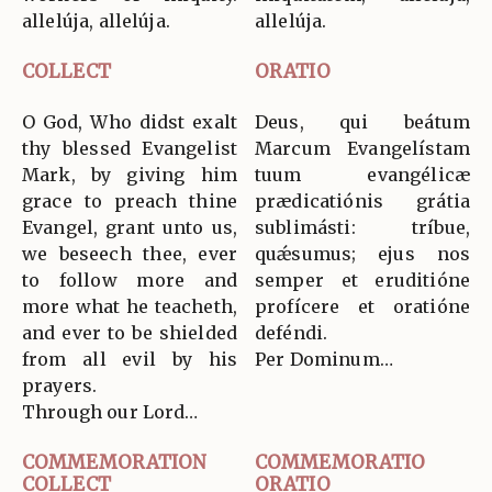
allelúja, allelúja.
allelúja.
COLLECT
ORATIO
O God, Who didst exalt
Deus, qui beátum
thy blessed Evangelist
Marcum Evangelístam
Mark, by giving him
tuum evangélicæ
grace to preach thine
prædicatiónis grátia
Evangel, grant unto us,
sublimásti: tríbue,
we beseech thee, ever
quǽsumus; ejus nos
to follow more and
semper et eruditióne
more what he teacheth,
profícere et oratióne
and ever to be shielded
deféndi.
from all evil by his
Per Dominum…
prayers.
Through our Lord…
COMMEMORATION
COMMEMORATIO
COLLECT
ORATIO