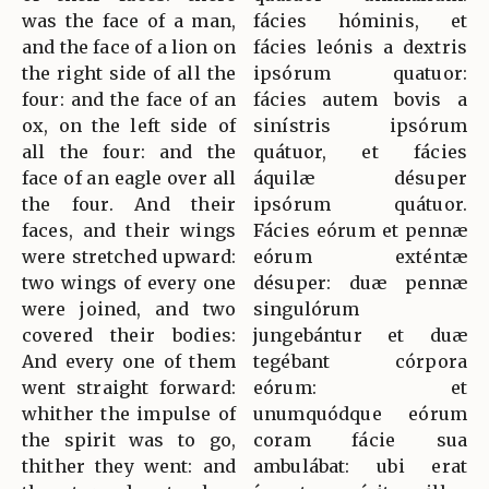
was the face of a man,
fácies hóminis, et
and the face of a lion on
fácies leónis a dextris
the right side of all the
ipsórum quatuor:
four: and the face of an
fácies autem bovis a
ox, on the left side of
sinístris ipsórum
all the four: and the
quátuor, et fácies
face of an eagle over all
áquilæ désuper
the four. And their
ipsórum quátuor.
faces, and their wings
Fácies eórum et pennæ
were stretched upward:
eórum exténtæ
two wings of every one
désuper: duæ pennæ
were joined, and two
singulórum
covered their bodies:
jungebántur et duæ
And every one of them
tegébant córpora
went straight forward:
eórum: et
whither the impulse of
unumquódque eórum
the spirit was to go,
coram fácie sua
thither they went: and
ambulábat: ubi erat