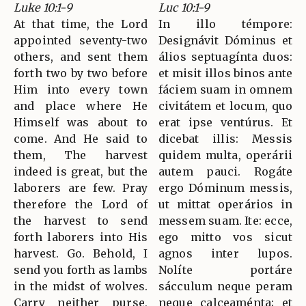
Luke 10:1-9
Luc 10:1-9
At that time, the Lord
In illo témpore:
appointed seventy-two
Designávit Dóminus et
others, and sent them
álios septuagínta duos:
forth two by two before
et misit illos binos ante
Him into every town
fáciem suam in omnem
and place where He
civitátem et locum, quo
Himself was about to
erat ipse ventúrus. Et
come. And He said to
dicebat illis: Messis
them, The harvest
quidem multa, operárii
indeed is great, but the
autem pauci. Rogáte
laborers are few. Pray
ergo Dóminum messis,
therefore the Lord of
ut mittat operários in
the harvest to send
messem suam. Ite: ecce,
forth laborers into His
ego mitto vos sicut
harvest. Go. Behold, I
agnos inter lupos.
send you forth as lambs
Nolíte portáre
in the midst of wolves.
sácculum neque peram
Carry neither purse,
neque calceaménta; et