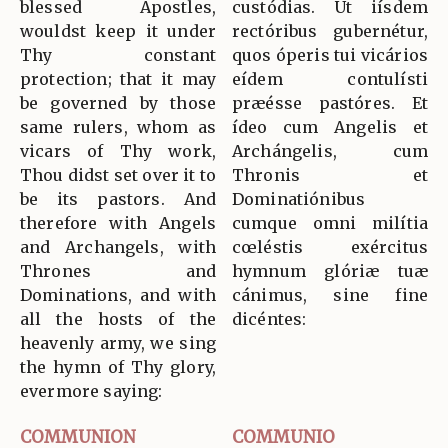
blessed Apostles,
custódias. Ut iísdem
wouldst keep it under
rectóribus gubernétur,
Thy constant
quos óperis tui vicários
protection; that it may
eídem contulísti
be governed by those
præésse pastóres. Et
same rulers, whom as
ídeo cum Angelis et
vicars of Thy work,
Archángelis, cum
Thou didst set over it to
Thronis et
be its pastors. And
Dominatiónibus
therefore with Angels
cumque omni milítia
and Archangels, with
cœléstis exércitus
Thrones and
hymnum glóriæ tuæ
Dominations, and with
cánimus, sine fine
all the hosts of the
dicéntes:
heavenly army, we sing
the hymn of Thy glory,
evermore saying:
COMMUNION
COMMUNIO