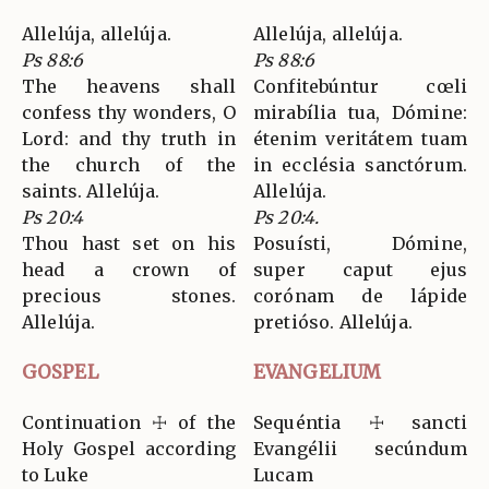
Allelúja, allelúja.
Allelúja, allelúja.
Ps 88:6
Ps 88:6
The heavens shall
Confitebúntur cœli
confess thy wonders, O
mirabília tua, Dómine:
Lord: and thy truth in
étenim veritátem tuam
the church of the
in ecclésia sanctórum.
saints. Allelúja.
Allelúja.
Ps 20:4
Ps 20:4.
Thou hast set on his
Posuísti, Dómine,
head a crown of
super caput ejus
precious stones.
corónam de lápide
Allelúja.
pretióso. Allelúja.
GOSPEL
EVANGELIUM
Continuation ☩ of the
Sequéntia ☩ sancti
Holy Gospel according
Evangélii secúndum
to Luke
Lucam