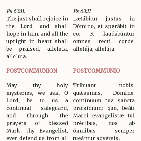
Ps 63:11.
Ps 63:11
The just shall rejoice in
Lætábitur justus in
the Lord, and shall
Dómino, et sperábit in
hope in him: and all the
eo: et laudabúntur
upright in heart shall
omnes recti corde,
be praised, alleluia,
allelúja, allelúja.
alleluia.
POSTCOMMUNION
POSTCOMMUNIO
May thy holy
Tríbuant nobis,
mysteries, we ask, O
quǽsumus, Dómine,
Lord, be to us a
contínuum tua sancta
continual safeguard,
præsídium: quo, beáti
and through the
Marci evangelístæ tui
prayers of blessed
précibus, nos ab
Mark, thy Evangelist,
ómnibus semper
ever defend us from all
tueántur advérsis.