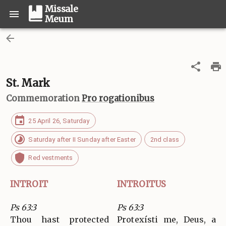
Missale
Meum
St. Mark
Commemoration
Pro rogationibus
25 April 26, Saturday
Saturday after II Sunday after Easter
2nd class
Red vestments
INTROIT
INTROITUS
Ps 63:3
Ps 63:3
Thou hast protected
Protexísti me, Deus, a