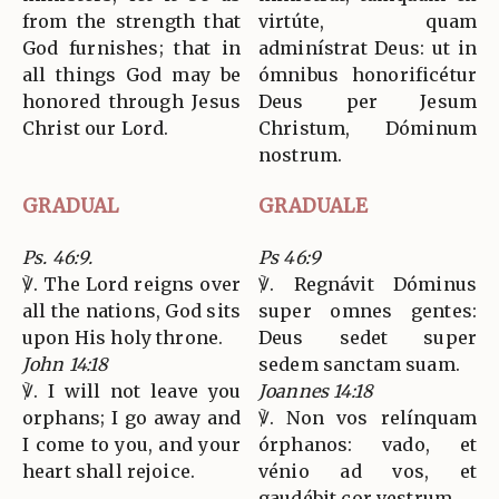
from the strength that
virtúte, quam
God furnishes; that in
adminístrat Deus: ut in
all things God may be
ómnibus honorificétur
honored through Jesus
Deus per Jesum
Christ our Lord.
Christum, Dóminum
nostrum.
GRADUAL
GRADUALE
Ps. 46:9.
Ps 46:9
℣. The Lord reigns over
℣. Regnávit Dóminus
all the nations, God sits
super omnes gentes:
upon His holy throne.
Deus sedet super
John 14:18
sedem sanctam suam.
℣. I will not leave you
Joannes 14:18
orphans; I go away and
℣. Non vos relínquam
I come to you, and your
órphanos: vado, et
heart shall rejoice.
vénio ad vos, et
gaudébit cor vestrum.