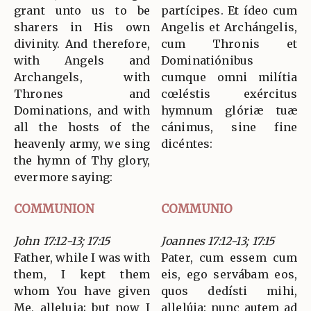
grant unto us to be
partícipes. Et ídeo cum
sharers in His own
Angelis et Archángelis,
divinity. And therefore,
cum Thronis et
with Angels and
Dominatiónibus
Archangels, with
cumque omni milítia
Thrones and
cœléstis exércitus
Dominations, and with
hymnum glóriæ tuæ
all the hosts of the
cánimus, sine fine
heavenly army, we sing
dicéntes:
the hymn of Thy glory,
evermore saying:
COMMUNION
COMMUNIO
John 17:12-13; 17:15
Joannes 17:12-13; 17:15
Father, while I was with
Pater, cum essem cum
them, I kept them
eis, ego servábam eos,
whom You have given
quos dedísti mihi,
Me, alleluia; but now I
allelúja: nunc autem ad