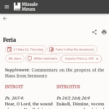
Missale
Meum
Feria
21 May 26, Thursday
Feria V after the Ascension
4th class
White vestments
Angelus Press p. 659
Supplement:
Commentary on the propers of the
Mass from Sermonry
INTROIT
INTROITUS
Ps. 26:7-9.
Ps 26:7; 26:8; 26:9
Hear, O Lord, the sound
Exáudi, Dómine, vocem