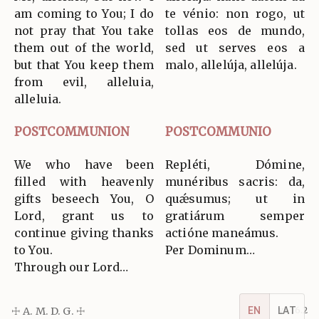
am coming to You; I do
te vénio: non rogo, ut
not pray that You take
tollas eos de mundo,
them out of the world,
sed ut serves eos a
but that You keep them
malo, allelúja, allelúja.
from evil, alleluia,
alleluia.
POSTCOMMUNION
POSTCOMMUNIO
We who have been
Repléti, Dómine,
filled with heavenly
munéribus sacris: da,
gifts beseech You, O
quǽsumus; ut in
Lord, grant us to
gratiárum semper
continue giving thanks
actióne maneámus.
to You.
Per Dominum…
Through our Lord…
☩ A. M. D. G. ☩
v5.16.2
EN
LAT