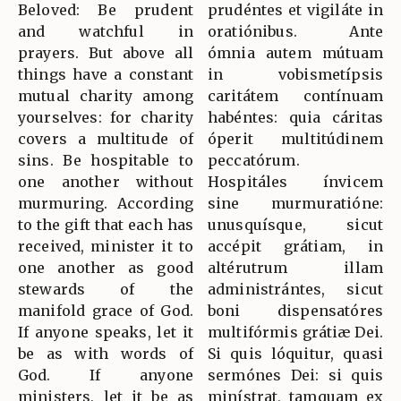
Beloved: Be prudent
prudéntes et vigiláte in
and watchful in
oratiónibus. Ante
prayers. But above all
ómnia autem mútuam
things have a constant
in vobismetípsis
mutual charity among
caritátem contínuam
yourselves: for charity
habéntes: quia cáritas
covers a multitude of
óperit multitúdinem
sins. Be hospitable to
peccatórum.
one another without
Hospitáles ínvicem
murmuring. According
sine murmuratióne:
to the gift that each has
unusquísque, sicut
received, minister it to
accépit grátiam, in
one another as good
altérutrum illam
stewards of the
administrántes, sicut
manifold grace of God.
boni dispensatóres
If anyone speaks, let it
multifórmis grátiæ Dei.
be as with words of
Si quis lóquitur, quasi
God. If anyone
sermónes Dei: si quis
ministers, let it be as
minístrat, tamquam ex