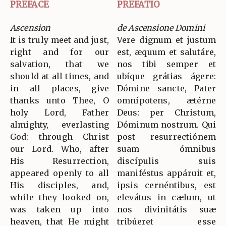
PREFACE
PREFATIO
Ascension
de Ascensione Domini
It is truly meet and just,
Vere dignum et justum
right and for our
est, æquum et salutáre,
salvation, that we
nos tibi semper et
should at all times, and
ubíque grátias ágere:
in all places, give
Dómine sancte, Pater
thanks unto Thee, O
omnípotens, ætérne
holy Lord, Father
Deus: per Christum,
almighty, everlasting
Dóminum nostrum. Qui
God: through Christ
post resurrectiónem
our Lord. Who, after
suam ómnibus
His Resurrection,
discípulis suis
appeared openly to all
maniféstus appáruit et,
His disciples, and,
ipsis cernéntibus, est
while they looked on,
elevátus in cælum, ut
was taken up into
nos divinitátis suæ
heaven, that He might
tribúeret esse