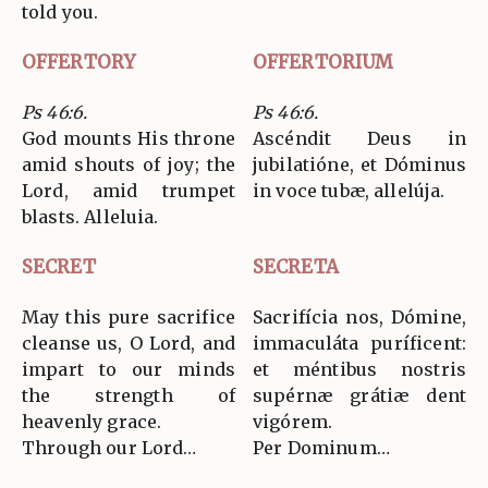
told you.
OFFERTORY
OFFERTORIUM
Ps 46:6.
Ps 46:6.
God mounts His throne
Ascéndit Deus in
amid shouts of joy; the
jubilatióne, et Dóminus
Lord, amid trumpet
in voce tubæ, allelúja.
blasts. Alleluia.
SECRET
SECRETA
May this pure sacrifice
Sacrifícia nos, Dómine,
cleanse us, O Lord, and
immaculáta puríficent:
impart to our minds
et méntibus nostris
the strength of
supérnæ grátiæ dent
heavenly grace.
vigórem.
Through our Lord…
Per Dominum…