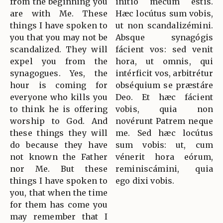
from the beginning you
inítio mecum estis.
are with Me. These
Hæc locútus sum vobis,
things I have spoken to
ut non scandalizémini.
you that you may not be
Absque synagógis
scandalized. They will
fácient vos: sed venit
expel you from the
hora, ut omnis, qui
synagogues. Yes, the
intérficit vos, arbitrétur
hour is coming for
obséquium se præstáre
everyone who kills you
Deo. Et hæc fácient
to think he is offering
vobis, quia non
worship to God. And
novérunt Patrem neque
these things they will
me. Sed hæc locútus
do because they have
sum vobis: ut, cum
not known the Father
vénerit hora eórum,
nor Me. But these
reminiscámini, quia
things I have spoken to
ego dixi vobis.
you, that when the time
for them has come you
may remember that I