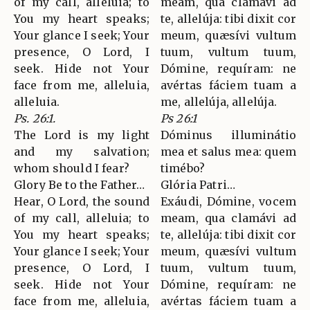
of my call, alleluia; to
meam, qua clamávi ad
You my heart speaks;
te, allelúja: tibi dixit cor
Your glance I seek; Your
meum, quæsívi vultum
presence, O Lord, I
tuum, vultum tuum,
seek. Hide not Your
Dómine, requíram: ne
face from me, alleluia,
avértas fáciem tuam a
alleluia.
me, allelúja, allelúja.
Ps. 26:1.
Ps 26:1
The Lord is my light
Dóminus illuminátio
and my salvation;
mea et salus mea: quem
whom should I fear?
timébo?
Glory Be to the Father…
Glória Patri…
Hear, O Lord, the sound
Exáudi, Dómine, vocem
of my call, alleluia; to
meam, qua clamávi ad
You my heart speaks;
te, allelúja: tibi dixit cor
Your glance I seek; Your
meum, quæsívi vultum
presence, O Lord, I
tuum, vultum tuum,
seek. Hide not Your
Dómine, requíram: ne
face from me, alleluia,
avértas fáciem tuam a