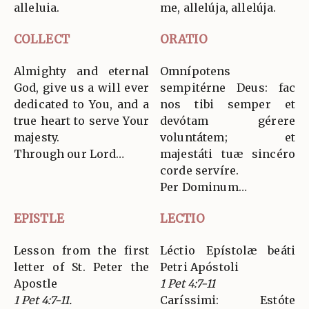
alleluia.
me, allelúja, allelúja.
COLLECT
ORATIO
Almighty and eternal
Omnípotens
God, give us a will ever
sempitérne Deus: fac
dedicated to You, and a
nos tibi semper et
true heart to serve Your
devótam gérere
majesty.
voluntátem; et
Through our Lord…
majestáti tuæ sincéro
corde servíre.
Per Dominum…
EPISTLE
LECTIO
Lesson from the first
Léctio Epístolæ beáti
letter of St. Peter the
Petri Apóstoli
Apostle
1 Pet 4:7-11
1 Pet 4:7-11.
Caríssimi: Estóte