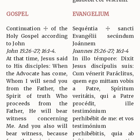
GOSPEL
EVANGELIUM
Continuation ☩ of the
Sequéntia ☩ sancti
Holy Gospel according
Evangélii secúndum
to John
Joánnem
John 15:26-27; 16:1-4.
Joannes 15:26-27; 16:1-4
At that time, Jesus said
In illo témpore: Dixit
to His disciples: When
Jesus discípulis suis:
the Advocate has come,
Cum vénerit Paráclitus,
Whom I will send you
quem ego mittam vobis
from the Father, the
a Patre, Spíritum
Spirit of truth Who
veritátis, qui a Patre
proceeds from the
procédit, ille
Father, He will bear
testimónium
witness concerning
perhibébit de me: et vos
Me. And you also will
testimónium
bear witness, because
perhibébitis, quia ab