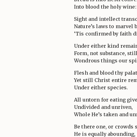
Into blood the holy wine:
Sight and intellect trans
Nature’s laws to marvel 
‘Tis confirmed by faith d
Under either kind remai
Form, not substance, stil
Wondrous things our spir
Flesh and blood thy palat
Yet still Christ entire re
Under either species.
All untorn for eating giv
Undivided and unriven,
Whole He’s taken and un
Be there one, or crowds 
He is equally abounding,