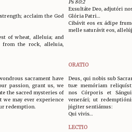
Ps 80:2
Exsultáte Deo, adjutóri nos
 strength; acclaim the God
Glória Patri…
Cibávit eos ex ádipe frumén
melle saturávit eos, allelúja
st of wheat, alleluia; and
 from the rock, alleluia,
ORATIO
 wondrous sacrament have
Deus, qui nobis sub Sacra
our passion, grant us, we
tuæ memóriam reliquísti
ate the sacred mysteries of
nos Córporis et Sángui
at we may ever experience
venerári; ut redemptión
our redemption.
júgiter sentiámus:
Qui vivis…
LECTIO