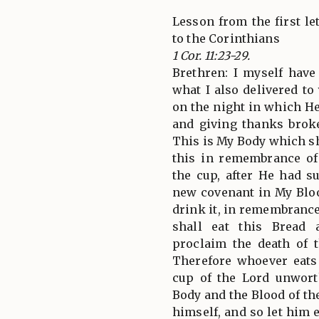
Lesson from the first let
to the Corinthians
1 Cor. 11:23-29.
Brethren: I myself have
what I also delivered to 
on the night in which He
and giving thanks broke
This is My Body which sh
this in remembrance of
the cup, after He had s
new covenant in My Bloo
drink it, in remembrance
shall eat this Bread
proclaim the death of 
Therefore whoever eats
cup of the Lord unworth
Body and the Blood of th
himself, and so let him 