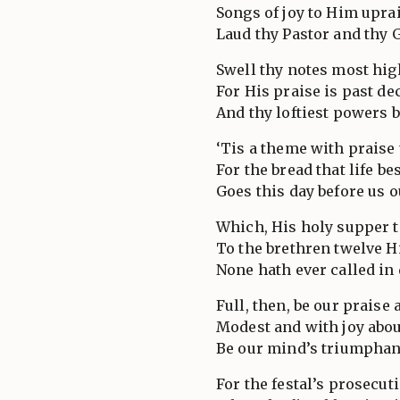
Songs of joy to Him upra
Laud thy Pastor and thy 
Swell thy notes most hig
For His praise is past de
And thy loftiest powers b
‘Tis a theme with praise 
For the bread that life b
Goes this day before us o
Which, His holy supper t
To the brethren twelve H
None hath ever called in 
Full, then, be our praise
Modest and with joy abo
Be our mind’s triumphant
For the festal’s prosecut