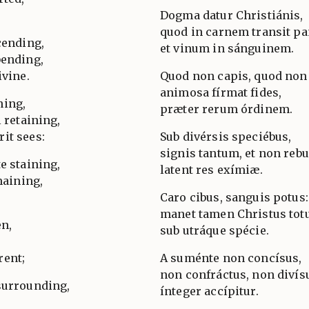
Dogma datur Christiánis,
quod in carnem transit pa
cending,
et vinum in sánguinem.
bending,
ivine.
Quod non capis, quod non 
animosa fírmat fides,
ning,
præter rerum órdinem.
l retaining,
it sees:
Sub divérsis speciébus,
signis tantum, et non rebu
e staining,
latent res exímiæ.
maining,
Caro cibus, sanguis potus:
manet tamen Christus tot
en,
sub utráque spécie.
rent;
A suménte non concísus,
non confráctus, non divís
surrounding,
ínteger accípitur.