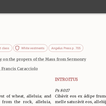
t class
White vestments
Angelus Press p. 705
 on the propers of the Mass from Sermonry
. Francis Caracciolo
INTROITUS
Ps 80:17
st of wheat, alleluia; and
Cibávit eos ex ádipe frumén
 from the rock, alleluia,
melle saturávit eos, allelúja