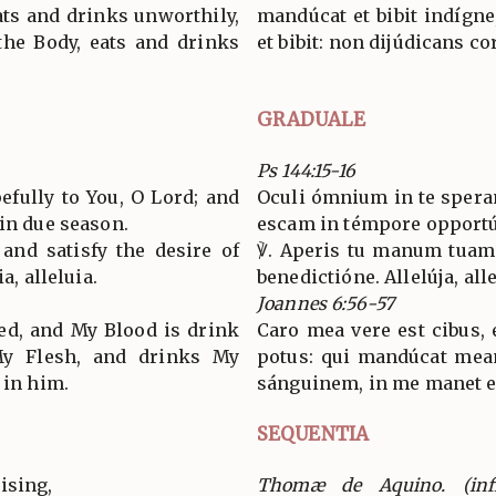
ats and drinks unworthily,
mandúcat et bibit indígne
the Body, eats and drinks
et bibit: non dijúdicans c
GRADUALE
Ps 144:15-16
efully to You, O Lord; and
Oculi ómnium in te sperant
 in due season.
escam in témpore opport
and satisfy the desire of
℣. Aperis tu manum tuam
a, alleluia.
benedictióne. Allelúja, alle
Joannes 6:56-57
eed, and My Blood is drink
Caro mea vere est cibus, 
My Flesh, and drinks My
potus: qui mandúcat mea
 in him.
sánguinem, in me manet et 
SEQUENTIA
ising,
Thomæ de Aquino. (inf