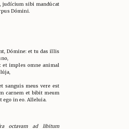
, judícium sibi mandúcat
orpus Dómini.
, Dómine: et tu das illis
úno,
: et imples omne animal
lúja,
et sanguis meus vere est
m carnem et bibit meum
ego in eo. Alleluia.
ra octavam ad libitum