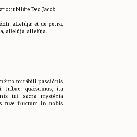
tro: jubiláte Deo Jacob.
ti, allelúja: et de petra,
, allelúja, allelúja.
ménto mirábili passiónis
: tríbue, quǽsumus, ita
nis tui sacra mystéria
is tuæ fructum in nobis