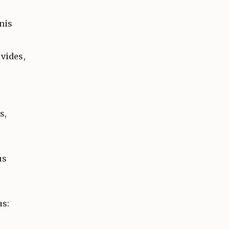
nis
vides,
s,
us
us: