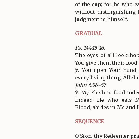
of the cup; for he who e
without distinguishing 
judgment to himself.
GRADUAL
Ps. 144:15-16.
The eyes of all look hop
You give them their food
℣. You open Your hand; 
every living thing. Allelui
John 6:56-57
℣. My Flesh is food ind
indeed. He who eats 
Blood, abides in Me and I
SEQUENCE
O Sion, thy Redeemer pra