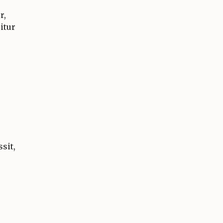
r,
itur
sit,