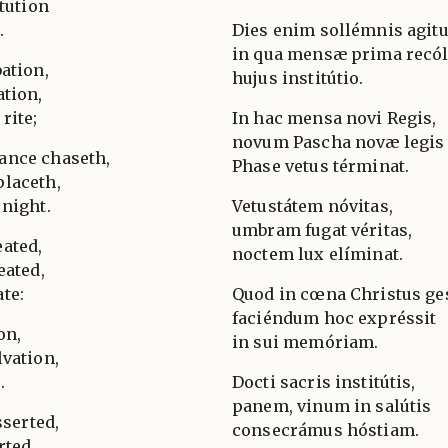
itution
.
Dies enim sollémnis agitu
in qua mensæ prima recól
ation,
hujus institútio.
ation,
rite;
In hac mensa novi Regis,
novum Pascha novæ legis
ance chaseth,
Phase vetus términat.
placeth,
 night.
Vetustátem nóvitas,
umbram fugat véritas,
ated,
noctem lux elíminat.
eated,
te:
Quod in cœna Christus ges
faciéndum hoc expréssit
on,
in sui memóriam.
lvation,
.
Docti sacris institútis,
panem, vinum in salútis
sserted,
consecrámus hóstiam.
rted,