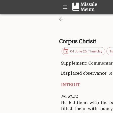
Missale
Meum
Corpus Christi
04 June 26, Thursday
1s
Supplement:
Commentary
Displaced observance:
St
INTROIT
Ps. 80:17.
He fed them with the be
filled them with honey