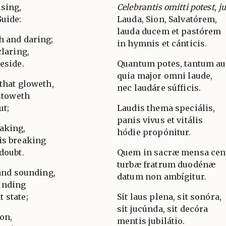
ising,
Celebrantis omitti potest, j
Guide:
Lauda, Sion, Salvatórem,
lauda ducem et pastórem
h and daring;
in hymnis et cánticis.
claring,
eside.
Quantum potes, tantum au
quia major omni laude,
that gloweth,
nec laudáre súfficis.
estoweth
ut;
Laudis thema speciális,
panis vivus et vitális
aking,
hódie propónitur.
is breaking
doubt.
Quem in sacræ mensa ce
turbæ fratrum duodénæ
 and sounding,
datum non ambígitur.
unding
 state;
Sit laus plena, sit sonóra,
sit jucúnda, sit decóra
ion,
mentis jubilátio.