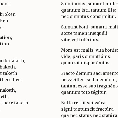
pent.
Sumit unus, sumunt mille:
quantum isti, tantum ille:
 broken,
nec sumptus consúmitur.
oken
s:
Sumunt boni, sumunt mal
sorte tamen inæquáli,
ation;
vitæ vel intéritus.
tion
.
Mors est malis, vita bonis
vide, paris sumptiónis
im breaketh,
quam sit dispar éxitus.
shaketh,
t taketh
Fracto demum sacraménto
there lies:
ne vacílles, sed meménto,
tantum esse sub fragmént
 maketh,
quantum toto tégitur.
keth,
 there taketh
Nulla rei fit scissúra:
.
signi tantum fit fractúra:
qua nec status nec statúra