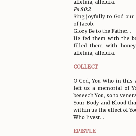
alleluia, alleluia.
Ps 80:2
Sing joyfully to God our
of Jacob.
Glory Be to the Father…
He fed them with the be
filled them with honey
alleluia, alleluia.
COLLECT
O God, You Who in this
left us a memorial of Y
beseech You, so to vener
Your Body and Blood th
within us the effect of Y
Who livest…
EPISTLE