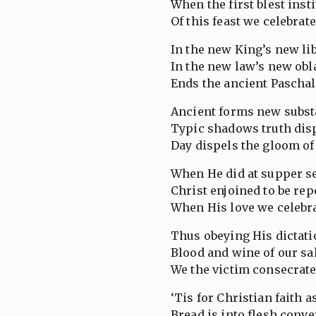
When the first blest inst
Of this feast we celebrate
In the new King’s new lib
In the new law’s new obl
Ends the ancient Paschal 
Ancient forms new subst
Typic shadows truth dis
Day dispels the gloom of
When He did at supper se
Christ enjoined to be rep
When His love we celebra
Thus obeying His dictati
Blood and wine of our sa
We the victim consecrate
‘Tis for Christian faith a
Bread is into flesh conve