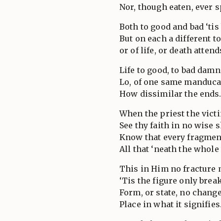
Nor, though eaten, ever s
Both to good and bad ‘tis
But on each a different t
or of life, or death attend
Life to good, to bad damn
Lo, of one same manduca
How dissimilar the ends
When the priest the vict
See thy faith in no wise 
Know that every fragmen
All that ‘neath the whole 
This in Him no fracture
‘Tis the figure only brea
Form, or state, no change
Place in what it signifies