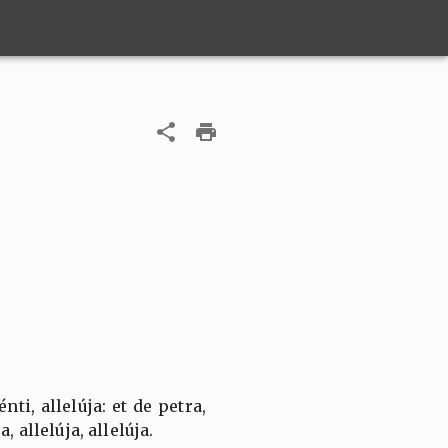
ti, allelúja: et de petra,
, allelúja, allelúja.