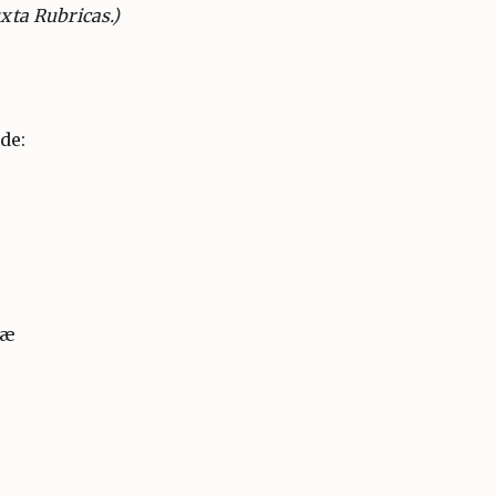
uxta Rubricas.)
de:
næ