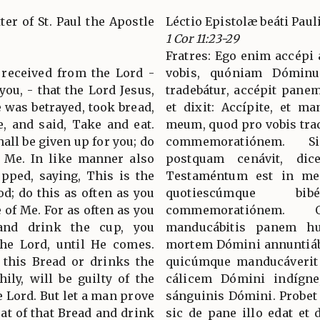
ter of St. Paul the Apostle
Léctio Epistolæ beáti Paul
1 Cor 11:23-29
Fratres: Ego enim accépi 
 received from the Lord -
vobis, quóniam Dóminu
you, - that the Lord Jesus,
tradebátur, accépit panem,
 was betrayed, took bread,
et dixit: Accípite, et m
, and said, Take and eat.
meum, quod pro vobis trad
all be given up for you; do
commemoratiónem. Si
 Me. In like manner also
postquam cenávit, di
upped, saying, This is the
Testaméntum est in meo
d; do this as often as you
quotiescúmque b
 of Me. For as often as you
commemoratiónem. 
 and drink the cup, you
manducábitis panem hun
the Lord, until He comes.
mortem Dómini annuntiábit
 this Bread or drinks the
quicúmque manducáverit 
ily, will be guilty of the
cálicem Dómini indígne,
e Lord. But let a man prove
sánguinis Dómini. Probet
eat of that Bread and drink
sic de pane illo edat et 