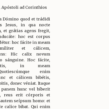
i Apóstoli ad Corinthios
a Dómino quod et trádidi
s Jesus, in qua nocte
 et grátias agens fregit,
anducáte: hoc est corpus
étur: hoc fácite in meam
míliter et cálicem,
cens: Hic calix novum
 sánguine. Hoc fácite,
ibétis, in meam
Quotiescúmque enim
c et cálicem bibétis,
is, donec véniat. Itaque
panem hunc vel bíberit
 reus erit córporis et
 autem seípsum homo: et
de calice bibat. Qui enim