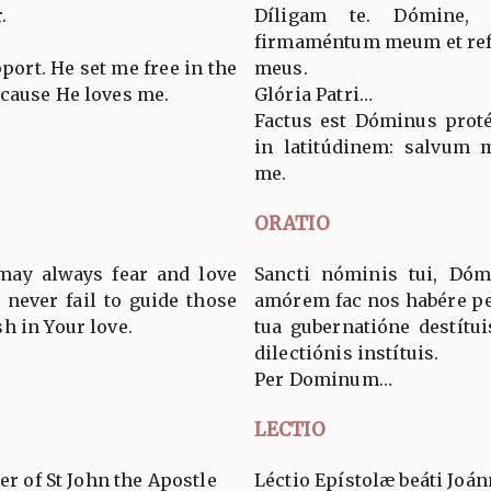
.
Díligam te. Dómine,
firmaméntum meum et ref
ort. He set me free in the
meus.
cause He loves me.
Glória Patri…
Factus est Dóminus proté
in latitúdinem: salvum m
me.
ORATIO
 may always fear and love
Sancti nóminis tui, Dóm
 never fail to guide those
amórem fac nos habére p
h in Your love.
tua gubernatióne destítui
dilectiónis instítuis.
Per Dominum…
LECTIO
er of St John the Apostle
Léctio Epístolæ beáti Joán