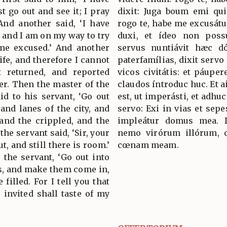
t go out and see it; I pray
dixit: Juga boum emi qui
And another said, ‘I have
rogo te, habe me excusátu
, and I am on my way to try
duxi, et ídeo non poss
me excused.’ And another
servus nuntiávit hæc d
ife, and therefore I cannot
paterfamílias, dixit servo 
t returned, and reported
vicos civitátis: et páuper
er. Then the master of the
claudos íntroduc huc. Et a
d to his servant, ‘Go out
est, ut imperásti, et adhuc
 and lanes of the city, and
servo: Exi in vias et sepe
 and the crippled, and the
impleátur domus mea. D
the servant said, ‘Sir, your
nemo virórum illórum, qu
t, and still there is room.’
cœnam meam.
 the servant, ‘Go out into
s, and make them come in,
filled. For I tell you that
invited shall taste of my