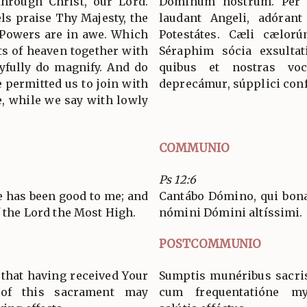
through Christ, our Lord.
Dóminum nostrum. Per
s praise Thy Majesty, the
laudant Angeli, adórant
 Powers are in awe. Which
Potestátes. Cæli cælorú
ts of heaven together with
Séraphim sócia exsultat
yfully do magnify. And do
quibus et nostras voc
 permitted us to join with
deprecámur, súpplici conf
, while we say with lowly
COMMUNIO
Ps 12:6
He has been good to me; and
Cantábo Dómino, qui bona 
f the Lord the Most High.
nómini Dómini altíssimi.
POSTCOMMUNIO
 that having received Your
Sumptis munéribus sacri
g of this sacrament may
cum frequentatióne mys