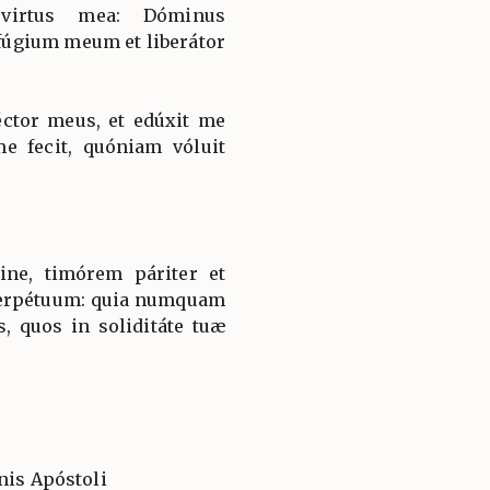
 virtus mea: Dóminus
úgium meum et liberátor
ctor meus, et edúxit me
e fecit, quóniam vóluit
ine, timórem páriter et
erpétuum: quia numquam
s, quos in soliditáte tuæ
nis Apóstoli