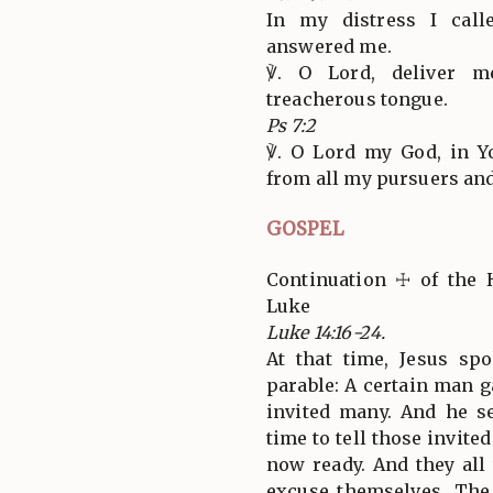
In my distress I cal
answered me.
℣. O Lord, deliver m
treacherous tongue.
Ps 7:2
℣. O Lord my God, in Y
from all my pursuers an
GOSPEL
Continuation ☩ of the 
Luke
Luke 14:16-24.
At that time, Jesus sp
parable: A certain man g
invited many. And he s
time to tell those invite
now ready. And they all
excuse themselves. The 