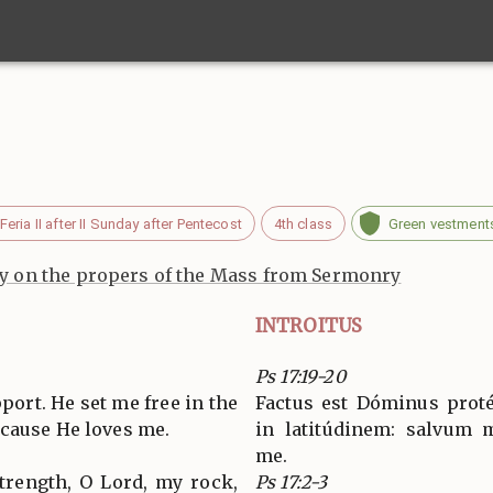
Feria II after II Sunday after Pentecost
4th class
Green vestment
 on the propers of the Mass from Sermonry
INTROITUS
Ps 17:19-20
ort. He set me free in the
Factus est Dóminus proté
cause He loves me.
in latitúdinem: salvum m
me.
strength, O Lord, my rock,
Ps 17:2-3