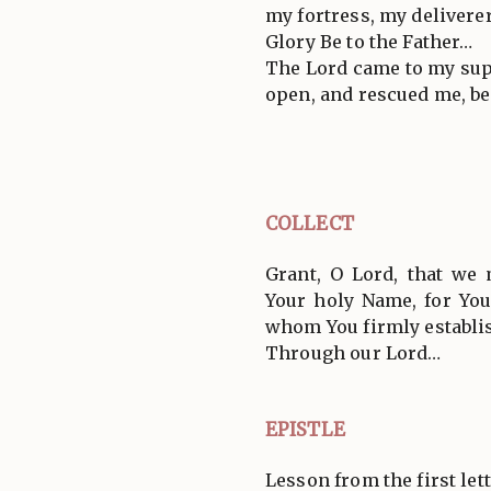
my fortress, my deliverer
Glory Be to the Father…
The Lord came to my supp
open, and rescued me, be
COLLECT
Grant, O Lord, that we
Your holy Name, for You
whom You firmly establis
Through our Lord…
EPISTLE
Lesson from the first lett