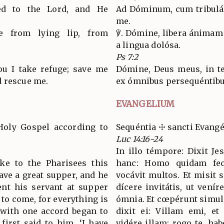
led to the Lord, and He
Ad Dóminum, cum tribuláre
me.
e from lying lip, from
℣. Dómine, libera ánimam 
a lingua dolósa.
Ps 7:2
ou I take refuge; save me
Dómine, Deus meus, in te
d rescue me.
ex ómnibus persequéntibus
EVANGELIUM
Holy Gospel according to
Sequéntia ☩ sancti Evang
Luc 14:16-24
In illo témpore: Dixit J
oke to the Pharisees this
hanc: Homo quidam fe
ave a great supper, and he
vocávit multos. Et misi
ent his servant at supper
dícere invitátis, ut venír
d to come, for everything is
ómnia. Et cœpérunt simul
 with one accord began to
dixit ei: Villam emi, et
first said to him, ‘I have
vidére illam: rogo te, ha