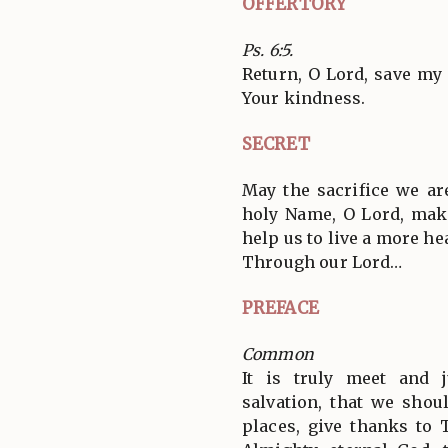
OFFERTORY
Ps. 6:5.
Return, O Lord, save my 
Your kindness.
SECRET
May the sacrifice we ar
holy Name, O Lord, mak
help us to live a more hea
Through our Lord…
PREFACE
Common
It is truly meet and j
salvation, that we shoul
places, give thanks to 