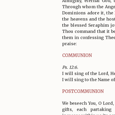
Almighty, eternal God, 
Through whom the Angel
Dominions adore it, the
the heavens and the hos
the blessed Seraphim jo
Thou command that it be
them in confessing Thee
praise:
COMMUNION
Ps. 12:6.
I will sing of the Lord, 
I will sing to the Name o
POSTCOMMUNION
We beseech You, O Lord,
gifts, each partakin