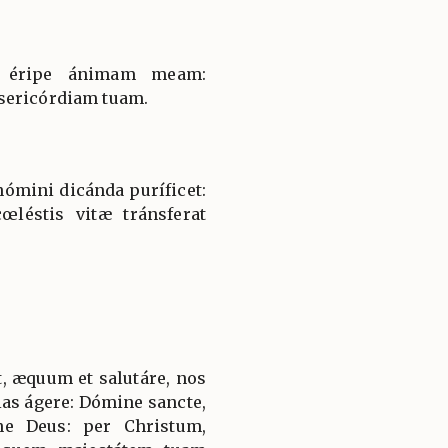
et éripe ánimam meam:
sericórdiam tuam.
nómini dicánda puríficet:
léstis vitæ tránsferat
, æquum et salutáre, nos
ias ágere: Dómine sancte,
ne Deus: per Christum,