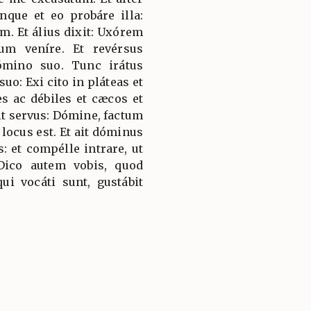
nque et eo probáre illa:
m. Et álius dixit: Uxórem
um veníre. Et revérsus
ómino suo. Tunc irátus
suo: Exi cito in pláteas et
es ac débiles et cæcos et
it servus: Dómine, factum
 locus est. Et ait dóminus
s: et compélle intrare, ut
ico autem vobis, quod
i vocáti sunt, gustábit