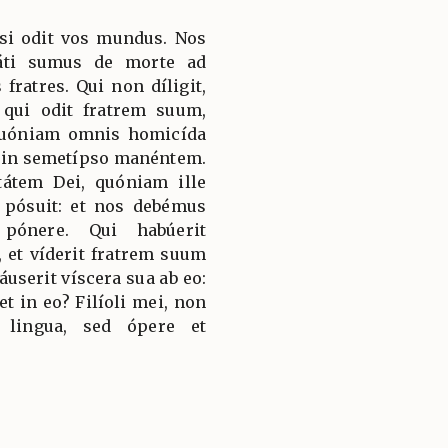
 si odit vos mundus. Nos
áti sumus de morte ad
fratres. Qui non díligit,
qui odit fratrem suum,
 quóniam omnis homicída
 in semetípso manéntem.
átem Dei, quóniam ille
pósuit: et nos debémus
 pónere. Qui habúerit
 et víderit fratrem suum
áuserit víscera sua ab eo:
 in eo? Filíoli mei, non
 lingua, sed ópere et