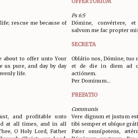
OFFERTORIUM
Ps 6:5
life; rescue me because of
Dómine, convértere, 
salvum me fac propter mi
SECRETA
e about to offer unto Your
Oblátio nos, Dómine, tuo 
e us pure, and day by day
et de die in diem ad cœ
venly life.
actiónem.
Per Dominum…
PREFATIO
Communis
ust, and profitable unto
Vere dignum et justum est
d at all times, and in all
tibi semper et ubíque grát
Thee, O Holy Lord, Father
Pater omnípotens, ætér