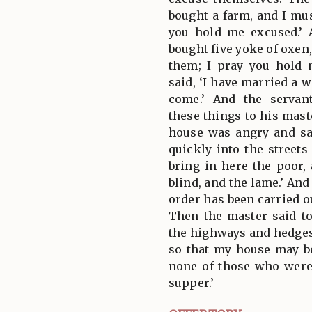
bought a farm, and I mus
you hold me excused.’ 
bought five yoke of oxen
them; I pray you hold 
said, ‘I have married a w
come.’ And the servan
these things to his mast
house was angry and sai
quickly into the streets
bring in here the poor,
blind, and the lame.’ And 
order has been carried ou
Then the master said to
the highways and hedge
so that my house may be 
none of those who were 
supper.’