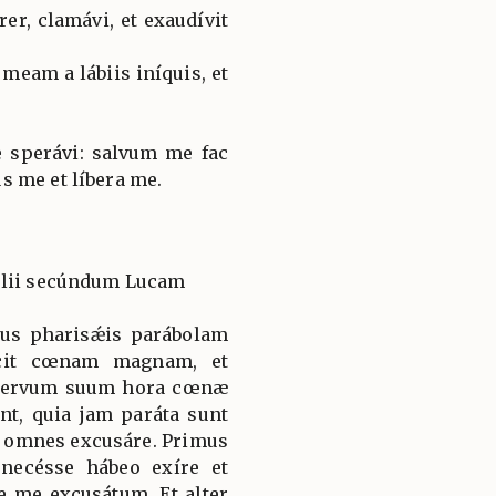
r, clamávi, et exaudívit
meam a lábiis iníquis, et
 sperávi: salvum me fac
 me et líbera me.
élii secúndum Lucam
esus pharisǽis parábolam
cit cœnam magnam, et
t servum suum hora cœnæ
ent, quia jam paráta sunt
 omnes excusáre. Primus
 necésse hábeo exíre et
be me excusátum. Et alter