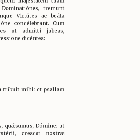
 quem majestátem tuam
 Dominatiónes, tremunt
mque Virtútes ac beáta
ióne concélebrant. Cum
es ut admítti jubeas,
essione dicéntes:
tríbuit mihi: et psallam
s, quǽsumus, Dómine: ut
térii, crescat nostræ