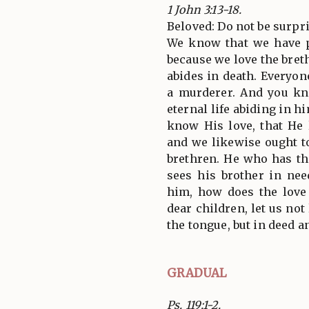
1 John 3:13-18.
Beloved: Do not be surpri
We know that we have p
because we love the bret
abides in death. Everyon
a murderer. And you k
eternal life abiding in h
know His love, that He 
and we likewise ought to
brethren. He who has th
sees his brother in nee
him, how does the love
dear children, let us not
the tongue, but in deed an
GRADUAL
Ps. 119:1-2.