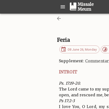
Missale
Meum
Feria
08 June 26, Monday
Supplement:
Commentary
INTROIT
Ps. 17:19-20.
The Lord came to my supp
open, and rescued me, be
Ps 17:2-3
I love You, O Lord, my 