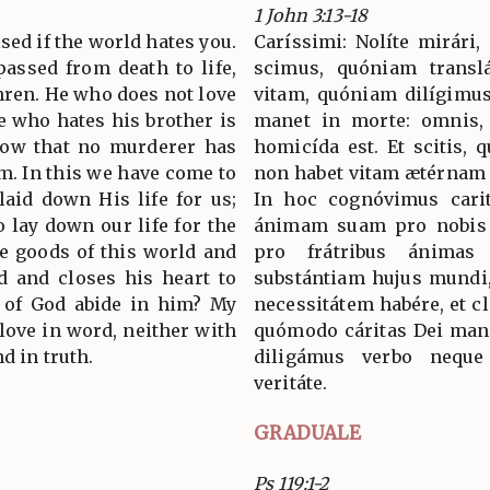
1 John 3:13-18
sed if the world hates you.
Caríssimi: Nolíte mirári,
assed from death to life,
scimus, quóniam transl
hren. He who does not love
vitam, quóniam dilígimus 
e who hates his brother is
manet in morte: omnis, 
now that no murderer has
homicída est. Et scitis,
im. In this we have come to
non habet vitam ætérnam
laid down His life for us;
In hoc cognóvimus carit
 lay down our life for the
ánimam suam pro nobis 
e goods of this world and
pro frátribus ánimas
d and closes his heart to
substántiam hujus mundi,
 of God abide in him? My
necessitátem habére, et cl
 love in word, neither with
quómodo cáritas Dei manet
d in truth.
diligámus verbo neque
veritáte.
GRADUALE
Ps 119:1-2