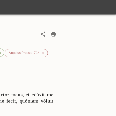
s
Angelus Press p. 714
ctor meus, et edúxit me
e fecit, quóniam vóluit