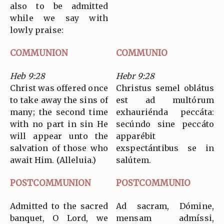
also to be admitted
while we say with
lowly praise:
COMMUNION
COMMUNIO
Heb 9:28
Hebr 9:28
Christ was offered once
Christus semel oblátus
to take away the sins of
est ad multórum
many; the second time
exhauriénda peccáta:
with no part in sin He
secúndo sine peccáto
will appear unto the
apparébit
salvation of those who
exspectántibus se in
await Him. (Alleluia.)
salútem.
POSTCOMMUNION
POSTCOMMUNIO
Admitted to the sacred
Ad sacram, Dómine,
banquet, O Lord, we
mensam admíssi,