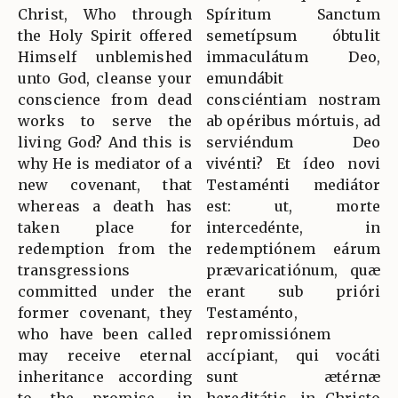
Christ, Who through
Spíritum Sanctum
the Holy Spirit offered
semetípsum óbtulit
Himself unblemished
immaculátum Deo,
unto God, cleanse your
emundábit
conscience from dead
consciéntiam nostram
works to serve the
ab opéribus mórtuis, ad
living God? And this is
serviéndum Deo
why He is mediator of a
vivénti? Et ídeo novi
new covenant, that
Testaménti mediátor
whereas a death has
est: ut, morte
taken place for
intercedénte, in
redemption from the
redemptiónem eárum
transgressions
prævaricatiónum, quæ
committed under the
erant sub prióri
former covenant, they
Testaménto,
who have been called
repromissiónem
may receive eternal
accípiant, qui vocáti
inheritance according
sunt ætérnæ