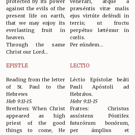
protected by its power
venerári, atque a
against the evils of the
præséntis vitæ malis
present life on earth,
ejus virtúte deféndi in
that we may enjoy its
terris; ut fructu
everlasting fruit in
perpétuo lætémur in
heaven.
cœlis.
Through the same
Per eúndem…
Christ our Lord…
EPISTLE
LECTIO
Reading from the letter
Léctio Epístolæ beáti
of St. Paul to the
Pauli Apóstoli ad
Hebrews
Hebrǽos.
Heb 9:11-15.
Hebr 9:11-15
Brethren: When Christ
Fratres: Christus
appeared as high
assístens Póntifex
priest of the good
futurórum bonórum,
things to come, He
per ámplius et