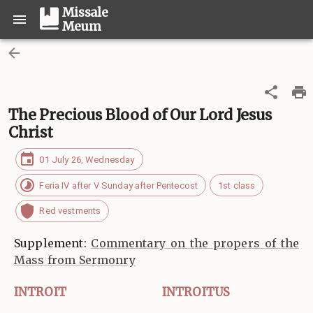
Missale
Meum
The Precious Blood of Our Lord Jesus
Christ
01 July 26, Wednesday
Feria IV after V Sunday after Pentecost
1st class
Red vestments
Supplement:
Commentary on the propers of the
Mass from Sermonry
INTROIT
INTROITUS