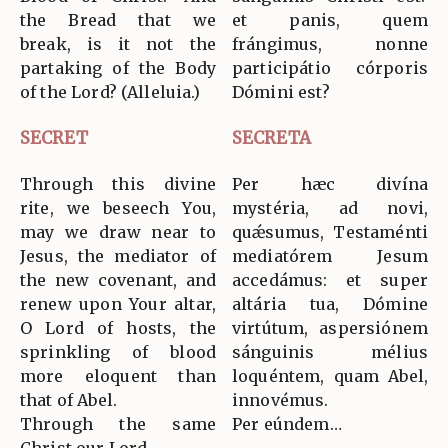
the Bread that we
et panis, quem
break, is it not the
frángimus, nonne
partaking of the Body
participátio córporis
of the Lord? (Alleluia.)
Dómini est?
SECRET
SECRETA
Through this divine
Per hæc divína
rite, we beseech You,
mystéria, ad novi,
may we draw near to
quǽsumus, Testaménti
Jesus, the mediator of
mediatórem Jesum
the new covenant, and
accedámus: et super
renew upon Your altar,
altária tua, Dómine
O Lord of hosts, the
virtútum, aspersiónem
sprinkling of blood
sánguinis mélius
more eloquent than
loquéntem, quam Abel,
that of Abel.
innovémus.
Through the same
Per eúndem…