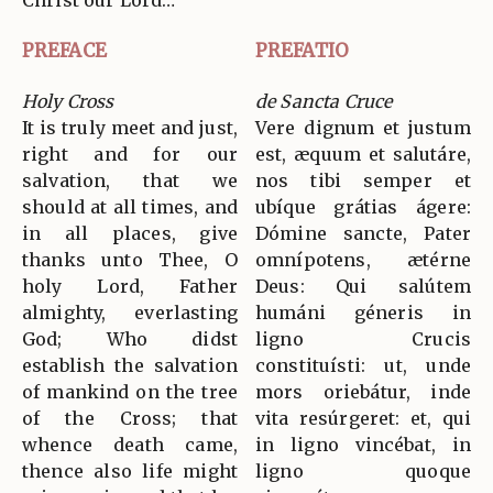
Christ our Lord…
PREFACE
PREFATIO
Holy Cross
de Sancta Cruce
It is truly meet and just,
Vere dignum et justum
right and for our
est, æquum et salutáre,
salvation, that we
nos tibi semper et
should at all times, and
ubíque grátias ágere:
in all places, give
Dómine sancte, Pater
thanks unto Thee, O
omnípotens, ætérne
holy Lord, Father
Deus: Qui salútem
almighty, everlasting
humáni géneris in
God; Who didst
ligno Crucis
establish the salvation
constituísti: ut, unde
of mankind on the tree
mors oriebátur, inde
of the Cross; that
vita resúrgeret: et, qui
whence death came,
in ligno vincébat, in
thence also life might
ligno quoque