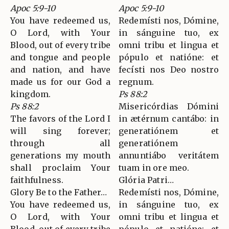
Apoc 5:9-10
Apoc 5:9-10
You have redeemed us,
Redemísti nos, Dómine,
O Lord, with Your
in sánguine tuo, ex
Blood, out of every tribe
omni tribu et lingua et
and tongue and people
pópulo et natióne: et
and nation, and have
fecísti nos Deo nostro
made us for our God a
regnum.
kingdom.
Ps 88:2
Ps 88:2
Misericórdias Dómini
The favors of the Lord I
in ætérnum cantábo: in
will sing forever;
generatiónem et
through all
generatiónem
generations my mouth
annuntiábo veritátem
shall proclaim Your
tuam in ore meo.
faithfulness.
Glória Patri…
Glory Be to the Father…
Redemísti nos, Dómine,
You have redeemed us,
in sánguine tuo, ex
O Lord, with Your
omni tribu et lingua et