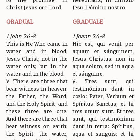
to the promise, in
hereditátis, in Christo
Christ Jesus our Lord.
Jesu, Dómino nostro.
GRADUAL
GRADUALE
1 John 5:6-8
1 Joann 5:6-8
This is He Who came in
Hic est, qui venit per
water and in blood,
aquam et sánguinem,
Jesus Christ; not in the
Jesus Christus: non in
water only, but in the
aqua solum, sed in aqua
water and in the blood.
et sánguine.
℣. There are three that
℣. Tres sunt, qui
bear witness in heaven:
testimónium dant in
the Father, the Word,
cœlo: Pater, Verbum et
and the Holy Spirit; and
Spíritus Sanctus; et hi
these three are one.
tres unum sunt. Et tres
And there are three that
sunt, qui testimónium
bear witness on earth:
dant in terra: Spíritus,
the Spirit, the water,
aqua et sanguis: et hi