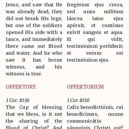
Jesus, and saw that He
fregérunt ejus crura,
was already dead, they
sed unus mílitum
did not break His legs;
láncea latus ejus
but one of the soldiers
apéruit, et contínuo
opened His side with a
exívit sanguis et aqua.
lance, and immediately
Et qui vidit,
there came out Blood
testimónium perhíbuit;
and water. And he who
et verum est
saw it has borne
testimónium ejus.
witness, and his
witness is true.
OFFERTORY
OFFERTORIUM
1 Cor. 10:16
1 Cor 10:16
The Cup of blessing
Calix benedictiónis, cui
that we bless, is it not
benedícimus, nonne
the sharing of the
communicátio
Blood of Christ? And
sánguinis Christi est?