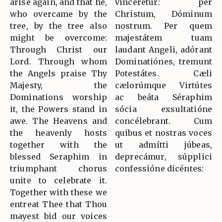
arise again, and that he,
vincerétur: per
who overcame by the
Christum, Dóminum
tree, by the tree also
nostrum. Per quem
might be overcome:
majestátem tuam
Through Christ our
laudant Angeli, adórant
Lord. Through whom
Dominatiónes, tremunt
the Angels praise Thy
Potestátes. Cæli
Majesty, the
cælorúmque Virtútes
Dominations worship
ac beáta Séraphim
it, the Powers stand in
sócia exsultatióne
awe. The Heavens and
concélebrant. Cum
the heavenly hosts
quibus et nostras voces
together with the
ut admítti júbeas,
blessed Seraphim in
deprecámur, súpplici
triumphant chorus
confessióne dicéntes:
unite to celebrate it.
Together with these we
entreat Thee that Thou
mayest bid our voices