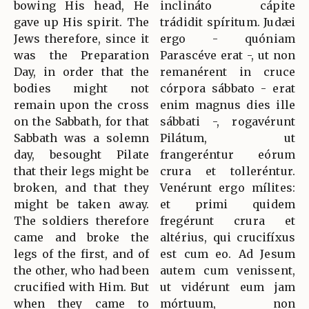
bowing His head, He
inclináto cápite
gave up His spirit. The
trádidit spíritum. Judæi
Jews therefore, since it
ergo - quóniam
was the Preparation
Parascéve erat -, ut non
Day, in order that the
remanérent in cruce
bodies might not
córpora sábbato - erat
remain upon the cross
enim magnus dies ille
on the Sabbath, for that
sábbati -, rogavérunt
Sabbath was a solemn
Pilátum, ut
day, besought Pilate
frangeréntur eórum
that their legs might be
crura et tolleréntur.
broken, and that they
Venérunt ergo mílites:
might be taken away.
et primi quidem
The soldiers therefore
fregérunt crura et
came and broke the
altérius, qui crucifíxus
legs of the first, and of
est cum eo. Ad Jesum
the other, who had been
autem cum venissent,
crucified with Him. But
ut vidérunt eum jam
when they came to
mórtuum, non