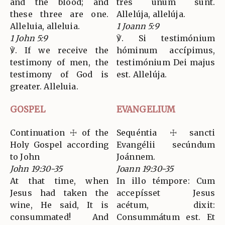
and the blood; and
tres unum sunt.
these three are one.
Allelúja, allelúja.
Alleluia, alleluia.
1 Joann 5:9
1 John 5:9
℣. Si testimónium
℣. If we receive the
hóminum accípimus,
testimony of men, the
testimónium Dei majus
testimony of God is
est. Allelúja.
greater. Alleluia.
GOSPEL
EVANGELIUM
Continuation ☩ of the
Sequéntia ☩ sancti
Holy Gospel according
Evangélii secúndum
to John
Joánnem.
John 19:30-35
Joann 19:30-35
At that time, when
In illo témpore: Cum
Jesus had taken the
accepísset Jesus
wine, He said, It is
acétum, dixit:
consummated! And
Consummátum est. Et