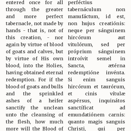
entered once for all
perféctius
through the greater
tabernáculum non
and more perfect
manufáctum, id est,
tabernacle, not made by
non hujus creatiónis:
hands - that is, not of
neque per sánguinem
this creation, - nor
hircórum aut
again by virtue of blood
vitulórum, sed per
of goats and calves, but
próprium sánguinem
by virtue of His own
introívit semel in
blood, into the Holies,
Sancta, ætérna
having obtained eternal
redemptióne invénta.
redemption. For if the
Si enim sanguis
blood of goats and bulls
hircórum et taurórum,
and the sprinkled
et cinis vítulæ
ashes of a heifer
aspérsus, inquinátos
sanctify the unclean
sanctíficat ad
unto the cleansing of
emundatiónem carnis:
the flesh, how much
quanto magis sanguis
more will the Blood of
Christi, qui per