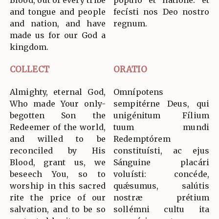
Blood, out of every tribe
pópulo et natióne: et
and tongue and people
fecísti nos Deo nostro
and nation, and have
regnum.
made us for our God a
kingdom.
COLLECT
ORATIO
Almighty, eternal God,
Omnípotens
Who made Your only-
sempitérne Deus, qui
begotten Son the
unigénitum Fílium
Redeemer of the world,
tuum mundi
and willed to be
Redemptórem
reconciled by His
constituísti, ac ejus
Blood, grant us, we
Sánguine placári
beseech You, so to
voluísti: concéde,
worship in this sacred
quǽsumus, salútis
rite the price of our
nostræ prétium
salvation, and to be so
sollémni cultu ita