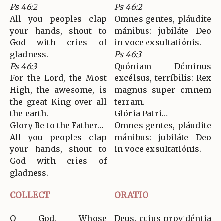
Ps 46:2
Ps 46:2
All you peoples clap
Omnes gentes, pláudite
your hands, shout to
mánibus: jubiláte Deo
God with cries of
in voce exsultatiónis.
gladness.
Ps 46:3
Ps 46:3
Quóniam Dóminus
For the Lord, the Most
excélsus, terríbilis: Rex
High, the awesome, is
magnus super omnem
the great King over all
terram.
the earth.
Glória Patri…
Glory Be to the Father…
Omnes gentes, pláudite
All you peoples clap
mánibus: jubiláte Deo
your hands, shout to
in voce exsultatiónis.
God with cries of
gladness.
COLLECT
ORATIO
O God, Whose
Deus, cujus providéntia