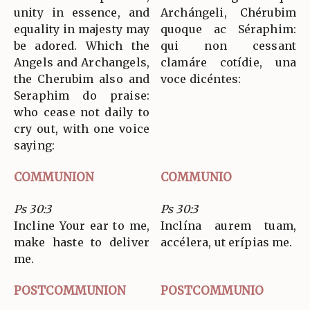
unity in essence, and
Archángeli, Chérubim
equality in majesty may
quoque ac Séraphim:
be adored. Which the
qui non cessant
Angels and Archangels,
clamáre cotídie, una
the Cherubim also and
voce dicéntes:
Seraphim do praise:
who cease not daily to
cry out, with one voice
saying:
COMMUNION
COMMUNIO
Ps 30:3
Ps 30:3
Incline Your ear to me,
Inclína aurem tuam,
make haste to deliver
accélera, ut erípias me.
me.
POSTCOMMUNION
POSTCOMMUNIO