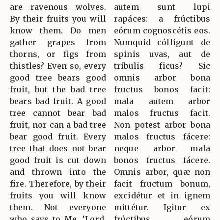
are ravenous wolves.
autem sunt lupi
By their fruits you will
rapáces: a frúctibus
know them. Do men
eórum cognoscétis eos.
gather grapes from
Numquid cólligunt de
thorns, or figs from
spinis uvas, aut de
thistles? Even so, every
tríbulis ficus? Sic
good tree bears good
omnis arbor bona
fruit, but the bad tree
fructus bonos facit:
bears bad fruit. A good
mala autem arbor
tree cannot bear bad
malos fructus facit.
fruit, nor can a bad tree
Non potest arbor bona
bear good fruit. Every
malos fructus fácere:
tree that does not bear
neque arbor mala
good fruit is cut down
bonos fructus fácere.
and thrown into the
Omnis arbor, quæ non
fire. Therefore, by their
facit fructum bonum,
fruits you will know
excidétur et in ignem
them. Not everyone
mittétur. Igitur ex
who says to Me, ‘Lord,
frúctibus eórum