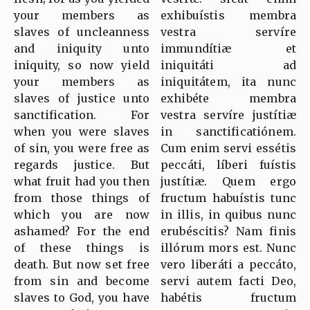
your members as
exhibuístis membra
slaves of uncleanness
vestra servíre
and iniquity unto
immundítiæ et
iniquity, so now yield
iniquitáti ad
your members as
iniquitátem, ita nunc
slaves of justice unto
exhibéte membra
sanctification. For
vestra servíre justítiæ
when you were slaves
in sanctificatiónem.
of sin, you were free as
Cum enim servi essétis
regards justice. But
peccáti, líberi fuístis
what fruit had you then
justítiæ. Quem ergo
from those things of
fructum habuístis tunc
which you are now
in illis, in quibus nunc
ashamed? For the end
erubéscitis? Nam finis
of these things is
illórum mors est. Nunc
death. But now set free
vero liberáti a peccáto,
from sin and become
servi autem facti Deo,
slaves to God, you have
habétis fructum