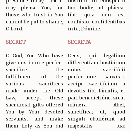
presence today, that it
nostrum in conspéctu
may please You; for
tuo hódie, ut pláceat
those who trust in You
tibi: quia non est
cannot be put to shame,
confúsio confidéntibus
O Lord.
in te, Dómine.
SECRET
SECRETA
O God, You Who have
Deus, qui legálium
given us in one perfect
differéntiam hostiárum
sacrifice the
unius sacrifícii
fulfillment of the
perfectione sanxísti:
various sacrifices
accipe sacrifícium a
made under the Old
devótis tibi fámulis, et
Law, accept these
pari benedictióne, sicut
sacrificial gifts offered
múnera Abel,
You by Your devoted
sanctífica; ut, quod
servants, and make
sínguli obtulérunt ad
them holy as You did
majestátis tuæ