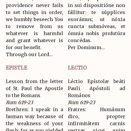
providence never fails
in sui dispositióne non
to set things in order,
fállitur: te súpplices
we humbly beseech You
exorámus; ut nóxia
to remove from us
cuncta submóveas, et
whatever is harmful
ómnia nobis profutúra
and grant whatever is
concédas.
for our benefit.
Per Dominum…
Through our Lord…
EPISTLE
LECTIO
Lesson from the letter
Léctio Epístolæ beáti
of St. Paul the Apostle
Pauli Apóstoli ad
to the Romans
Romános
Rom 6:19-23
Rom 6:19-23
Brethren: I speak in a
Fratres: Humánum
human way because of
dico, propter
the weakness of your
infirmitátem carnis
flesh; for as you yielded
vestræ: sicut enim