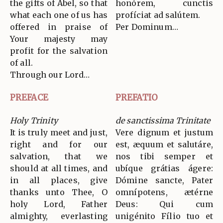
the gifts of Abel, so that
honórem, cunctis
what each one of us has
profíciat ad salútem.
offered in praise of
Per Dominum…
Your majesty may
profit for the salvation
of all.
Through our Lord…
PREFACE
PREFATIO
Holy Trinity
de sanctissima Trinitate
It is truly meet and just,
Vere dignum et justum
right and for our
est, æquum et salutáre,
salvation, that we
nos tibi semper et
should at all times, and
ubíque grátias ágere:
in all places, give
Dómine sancte, Pater
thanks unto Thee, O
omnípotens, ætérne
holy Lord, Father
Deus: Qui cum
almighty, everlasting
unigénito Fílio tuo et