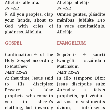
Alleluia, alleluia.
Allelúja, allelúja.
Ps 46:2
Ps 46:2
℣. All you peoples, clap
Omnes gentes, pláudite
your hands, shout to
mánibus: jubiláte Deo
God with cries of
in voce exsultatiónis.
gladness. Alleluia.
Allelúja.
GOSPEL
EVANGELIUM
Continuation ☩ of the
Sequéntia ☩ sancti
Holy Gospel according
Evangélii secúndum
to Matthew
Matthǽum
Matt 7:15-21
Matt 7:15-21
At that time, Jesus said
In illo témpore: Dixit
to His disciples:
Jesus discípulis suis:
Beware of false
Atténdite a falsis
prophets, who come to
prophétis, qui véniunt
you in sheep’s
ad vos in vestiméntis
clothing, but inwardly
óvium, intrínsecus