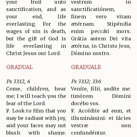
your fruit unto
vestrum in
sanctification, and as
sanctificatiónem,
your end, life
finem vero vitam
everlasting. For the
ætérnam. Stipéndia
wages of sin is death,
enim peccáti mors.
but the gift of God is
Grátia autem Dei vita
life everlasting in
ætérna, in Christo Jesu,
Christ Jesus our Lord.
Dómino nostro.
GRADUAL
GRADUALE
Ps 33:12, 6
Ps 33:12; 33:6
Come, children, hear
Veníte, fílii, audíte me:
me; I will teach you the
timórem Dómini
fear of the Lord.
docébo vos.
℣. Look to Him that you
℣. Accédite ad eum, et
may be radiant with joy,
illuminámini: et fácies
and your faces may not
vestræ non
blush with shame.
confundéntur.