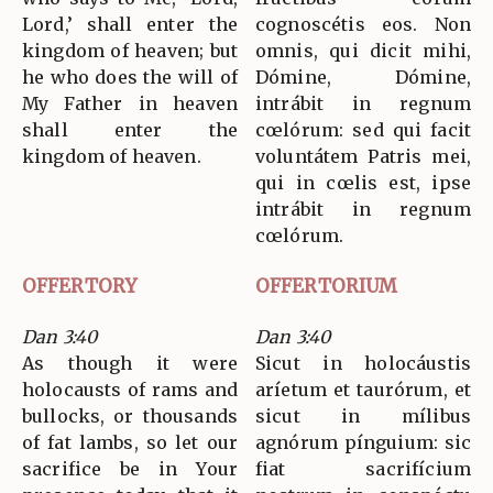
Lord,’ shall enter the
cognoscétis eos. Non
kingdom of heaven; but
omnis, qui dicit mihi,
he who does the will of
Dómine, Dómine,
My Father in heaven
intrábit in regnum
shall enter the
cœlórum: sed qui facit
kingdom of heaven.
voluntátem Patris mei,
qui in cœlis est, ipse
intrábit in regnum
cœlórum.
OFFERTORY
OFFERTORIUM
Dan 3:40
Dan 3:40
As though it were
Sicut in holocáustis
holocausts of rams and
aríetum et taurórum, et
bullocks, or thousands
sicut in mílibus
of fat lambs, so let our
agnórum pínguium: sic
sacrifice be in Your
fiat sacrifícium