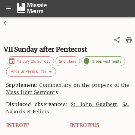
Missale
Meum
VII Sunday after Pentecost
12 July 26, Sunday
2nd class
Green vestments
Angelus Press p. 739
Supplement:
Commentary on the propers of the
Mass from Sermonry
Displaced observances:
St. John Gualbert
,
Ss.
Naboris et Felicis
INTROIT
INTROITUS