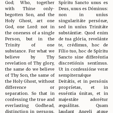
God; Who, together
Spíritu Sancto unus es
with Thine only-
Deus, unus es Dóminus:
begotten Son, and the
non in uníus
Holy Ghost, art one
singularitáte persónæ,
God, one Lord: not in
sed in uníus Trinitáte
the oneness of a single
substántiæ. Quod enim
Person, but in the
de tua glória, revelánte
Trinity of one
te, crédimus, hoc de
substance. For what we
Fílio tuo, hoc de Spíritu
believe by Thy
Sancto sine differéntia
revelation of Thy glory,
discretiónis sentímus.
the same do we believe
Ut in confessióne veræ
of Thy Son, the same of
sempiternǽque
the Holy Ghost, without
Deitátis, et in persónis
difference or
propríetas, et in
separation. So that in
esséntia únitas, et in
confessing the true and
majestáte adorétur
everlasting Godhead,
æquálitas. Quam
distinction in persons,
laudant Angeli atque