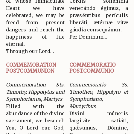
of whose Immaculate
Cordis sollémnia
Heart we have
venerándo égimus, a
celebrated, we may be
præséntibus perículis
freed from present
liberáti, ætérnæ vitæ
dangers and reach the
gáudia consequámur.
happiness of life
Per Dominum…
eternal.
Through our Lord…
COMMEMORATION
COMMEMORATIO
POSTCOMMUNION
POSTCOMMUNIO
Commemoration Sts.
Commemoratio Ss.
Timothy, Hippolytus and
Timotheo, Hippolyto et
Symphorianus, Martyrs
Symphoriano,
Filled with the
Martyribus
abundance of the divine
Divíni múneris
sacrament, we beseech
largitáte satiáti,
You, O Lord our God,
quǽsumus, Dómine,