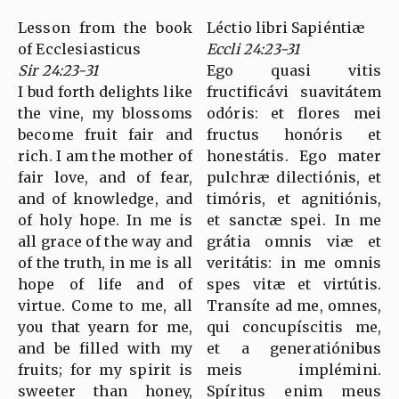
Lesson from the book
Léctio libri Sapiéntiæ
of Ecclesiasticus
Eccli 24:23-31
Sir 24:23-31
Ego quasi vitis
I bud forth delights like
fructificávi suavitátem
the vine, my blossoms
odóris: et flores mei
become fruit fair and
fructus honóris et
rich. I am the mother of
honestátis. Ego mater
fair love, and of fear,
pulchræ dilectiónis, et
and of knowledge, and
timóris, et agnitiónis,
of holy hope. In me is
et sanctæ spei. In me
all grace of the way and
grátia omnis viæ et
of the truth, in me is all
veritátis: in me omnis
hope of life and of
spes vitæ et virtútis.
virtue. Come to me, all
Transíte ad me, omnes,
you that yearn for me,
qui concupíscitis me,
and be filled with my
et a generatiónibus
fruits; for my spirit is
meis implémini.
sweeter than honey,
Spíritus enim meus