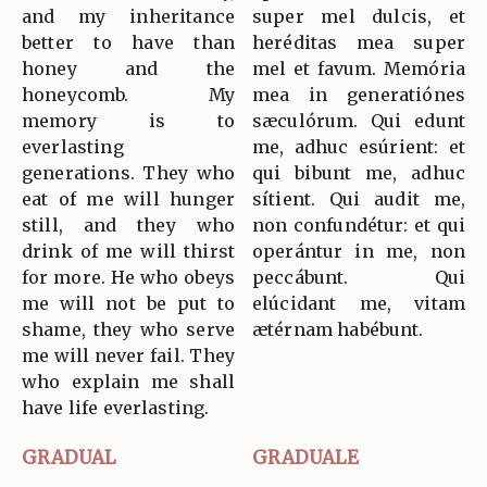
and my inheritance
super mel dulcis, et
better to have than
heréditas mea super
honey and the
mel et favum. Memória
honeycomb. My
mea in generatiónes
memory is to
sæculórum. Qui edunt
everlasting
me, adhuc esúrient: et
generations. They who
qui bibunt me, adhuc
eat of me will hunger
sítient. Qui audit me,
still, and they who
non confundétur: et qui
drink of me will thirst
operántur in me, non
for more. He who obeys
peccábunt. Qui
me will not be put to
elúcidant me, vitam
shame, they who serve
ætérnam habébunt.
me will never fail. They
who explain me shall
have life everlasting.
GRADUAL
GRADUALE