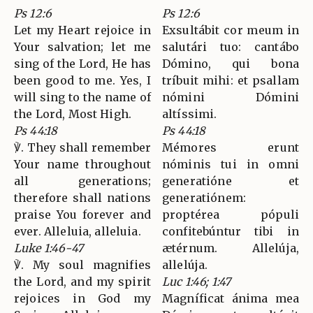
Ps 12:6
Ps 12:6
Let my Heart rejoice in
Exsultábit cor meum in
Your salvation; let me
salutári tuo: cantábo
sing of the Lord, He has
Dómino, qui bona
been good to me. Yes, I
tríbuit mihi: et psallam
will sing to the name of
nómini Dómini
the Lord, Most High.
altíssimi.
Ps 44:18
Ps 44:18
℣. They shall remember
Mémores erunt
Your name throughout
nóminis tui in omni
all generations;
generatióne et
therefore shall nations
generatiónem:
praise You forever and
proptérea pópuli
ever. Alleluia, alleluia.
confitebúntur tibi in
Luke 1:46-47
ætérnum. Allelúja,
℣. My soul magnifies
allelúja.
the Lord, and my spirit
Luc 1:46; 1:47
rejoices in God my
Magníficat ánima mea