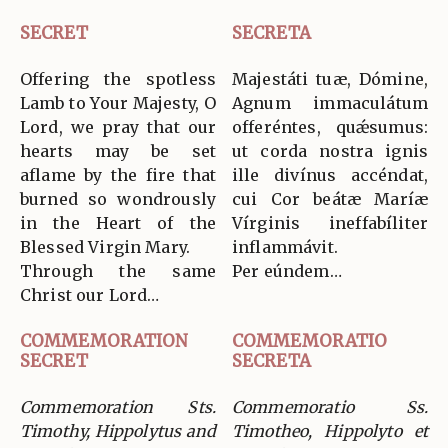
SECRET
SECRETA
Offering the spotless
Majestáti tuæ, Dómine,
Lamb to Your Majesty, O
Agnum immaculátum
Lord, we pray that our
offeréntes, quǽsumus:
hearts may be set
ut corda nostra ignis
aflame by the fire that
ille divínus accéndat,
burned so wondrously
cui Cor beátæ Maríæ
in the Heart of the
Vírginis ineffabíliter
Blessed Virgin Mary.
inflammávit.
Through the same
Per eúndem…
Christ our Lord…
COMMEMORATION
COMMEMORATIO
SECRET
SECRETA
Commemoration Sts.
Commemoratio Ss.
Timothy, Hippolytus and
Timotheo, Hippolyto et