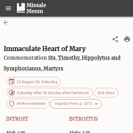
Missale
Meum
Immaculate Heart of Mary
Commemoration
Sts. Timothy, Hippolytus and
Symphorianus, Martyrs
22 August 26, Saturday
Saturday after XII Sunday after Pentecost
2nd class
White vestments
Angelus Press p. 1373
INTROIT
INTROITUS
Heb 4:16
Hebr 4:16