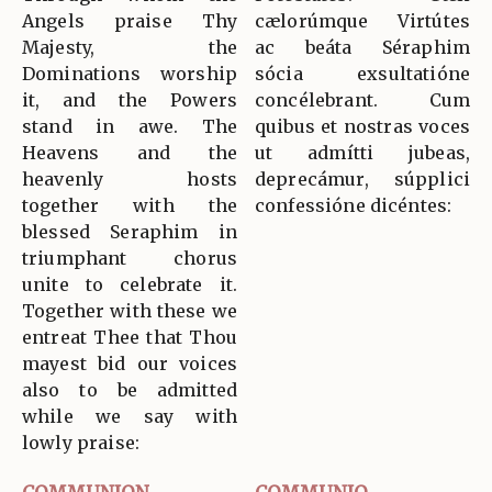
Angels praise Thy
cælorúmque Virtútes
Majesty, the
ac beáta Séraphim
Dominations worship
sócia exsultatióne
it, and the Powers
concélebrant. Cum
stand in awe. The
quibus et nostras voces
Heavens and the
ut admítti jubeas,
heavenly hosts
deprecámur, súpplici
together with the
confessióne dicéntes:
blessed Seraphim in
triumphant chorus
unite to celebrate it.
Together with these we
entreat Thee that Thou
mayest bid our voices
also to be admitted
while we say with
lowly praise: