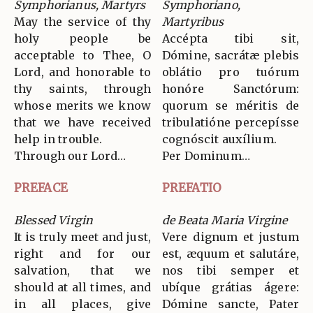
Symphorianus, Martyrs
Symphoriano,
May the service of thy
Martyribus
holy people be
Accépta tibi sit,
acceptable to Thee, O
Dómine, sacrátæ plebis
Lord, and honorable to
oblátio pro tuórum
thy saints, through
honóre Sanctórum:
whose merits we know
quorum se méritis de
that we have received
tribulatióne percepísse
help in trouble.
cognóscit auxílium.
Through our Lord…
Per Dominum…
PREFACE
PREFATIO
Blessed Virgin
de Beata Maria Virgine
It is truly meet and just,
Vere dignum et justum
right and for our
est, æquum et salutáre,
salvation, that we
nos tibi semper et
should at all times, and
ubíque grátias ágere:
in all places, give
Dómine sancte, Pater