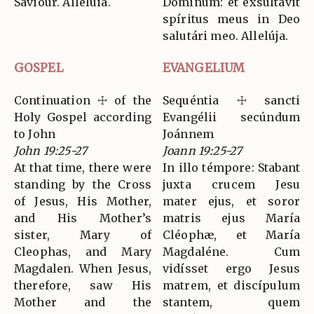
Saviour. Alleluia.
Dóminum: et exsultávit
spíritus meus in Deo
salutári meo. Allelúja.
GOSPEL
EVANGELIUM
Continuation ☩ of the
Sequéntia ☩ sancti
Holy Gospel according
Evangélii secúndum
to John
Joánnem
John 19:25-27
Joann 19:25-27
At that time, there were
In illo témpore: Stabant
standing by the Cross
juxta crucem Jesu
of Jesus, His Mother,
mater ejus, et soror
and His Mother’s
matris ejus María
sister, Mary of
Cléophæ, et María
Cleophas, and Mary
Magdaléne. Cum
Magdalen. When Jesus,
vidísset ergo Jesus
therefore, saw His
matrem, et discípulum
Mother and the
stantem, quem