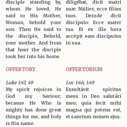
disciple standing by,
diligébat, dicit matri
whom He loved, He
suæ: Múlier, ecce fílius
said to His Mother,
tuus. Deinde dicit
Woman, behold your
discípulo: Ecce mater
son. Then He said to
tua. Et ex illa hora
the disciple, Behold,
accépit eam discípulus
your mother. And from
in sua.
that hour the disciple
took her into his home.
OFFERTORY
OFFERTORIUM
Luke 1:47, 49
Luc 1:46; 1:49
My spirit rejoices in
Exsultávit spíritus
God my Saviour;
meus in Deo salutári
because He Who is
meo; quia fecit mihi
mighty has done great
magna qui potens est,
things for me, and holy
et sanctum nomen ejus.
is His name.