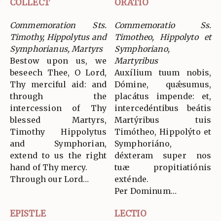
COLLECT
ORATIO
Commemoration Sts.
Commemoratio Ss.
Timothy, Hippolytus and
Timotheo, Hippolyto et
Symphorianus, Martyrs
Symphoriano,
Bestow upon us, we
Martyribus
beseech Thee, O Lord,
Auxílium tuum nobis,
Thy merciful aid: and
Dómine, quǽsumus,
through the
placátus impende: et,
intercession of Thy
intercedéntibus beátis
blessed Martyrs,
Martýribus tuis
Timothy Hippolytus
Timótheo, Hippolýto et
and Symphorian,
Symphoriáno,
extend to us the right
déxteram super nos
hand of Thy mercy.
tuæ propitiatiónis
Through our Lord…
exténde.
Per Dominum…
EPISTLE
LECTIO