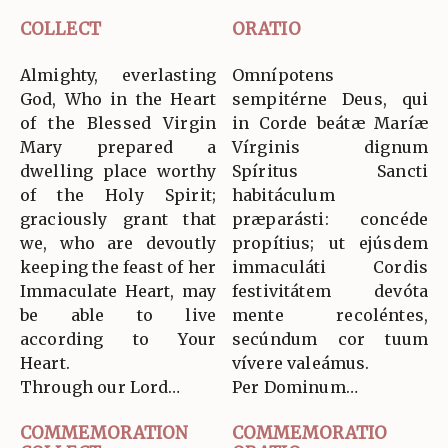
COLLECT
ORATIO
Almighty, everlasting
Omnípotens
God, Who in the Heart
sempitérne Deus, qui
of the Blessed Virgin
in Corde beátæ Maríæ
Mary prepared a
Vírginis dignum
dwelling place worthy
Spíritus Sancti
of the Holy Spirit;
habitáculum
graciously grant that
præparásti: concéde
we, who are devoutly
propítius; ut ejúsdem
keeping the feast of her
immaculáti Cordis
Immaculate Heart, may
festivitátem devóta
be able to live
mente recoléntes,
according to Your
secúndum cor tuum
Heart.
vívere valeámus.
Through our Lord…
Per Dominum…
COMMEMORATION
COMMEMORATIO