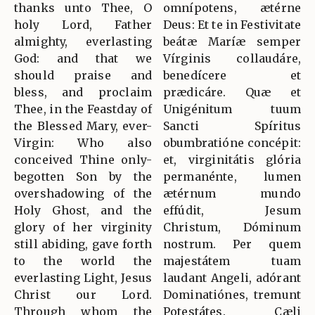
thanks unto Thee, O
omnípotens, ætérne
holy Lord, Father
Deus: Et te in Festivitate
almighty, everlasting
beátæ Maríæ semper
God: and that we
Vírginis collaudáre,
should praise and
benedícere et
bless, and proclaim
prædicáre. Quæ et
Thee, in the Feastday of
Unigénitum tuum
the Blessed Mary, ever-
Sancti Spíritus
Virgin: Who also
obumbratióne concépit:
conceived Thine only-
et, virginitátis glória
begotten Son by the
permanénte, lumen
overshadowing of the
ætérnum mundo
Holy Ghost, and the
effúdit, Jesum
glory of her virginity
Christum, Dóminum
still abiding, gave forth
nostrum. Per quem
to the world the
majestátem tuam
everlasting Light, Jesus
laudant Angeli, adórant
Christ our Lord.
Dominatiónes, tremunt
Through whom the
Potestátes. Cæli