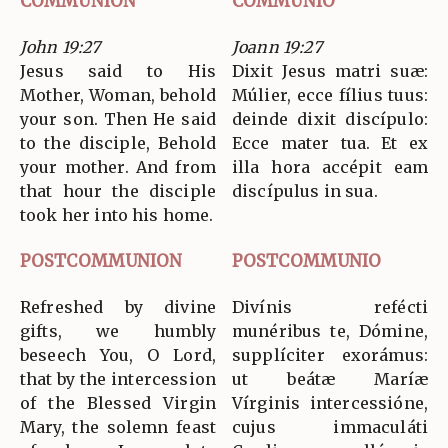
COMMUNION
COMMUNIO
John 19:27
Joann 19:27
Jesus said to His
Dixit Jesus matri suæ:
Mother, Woman, behold
Múlier, ecce fílius tuus:
your son. Then He said
deinde dixit discípulo:
to the disciple, Behold
Ecce mater tua. Et ex
your mother. And from
illa hora accépit eam
that hour the disciple
discípulus in sua.
took her into his home.
POSTCOMMUNION
POSTCOMMUNIO
Refreshed by divine
Divínis refécti
gifts, we humbly
munéribus te, Dómine,
beseech You, O Lord,
supplíciter exorámus:
that by the intercession
ut beátæ Maríæ
of the Blessed Virgin
Vírginis intercessióne,
Mary, the solemn feast
cujus immaculáti