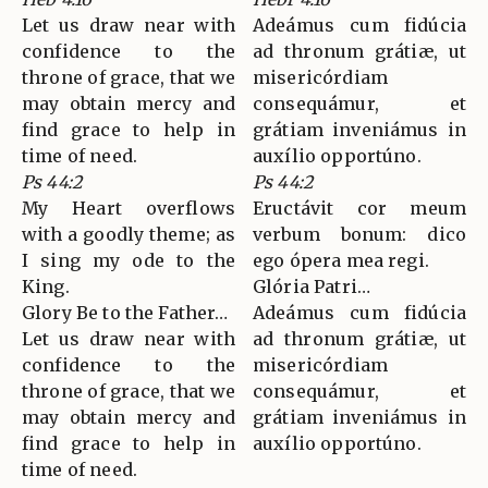
Let us draw near with
Adeámus cum fidúcia
confidence to the
ad thronum grátiæ, ut
throne of grace, that we
misericórdiam
may obtain mercy and
consequámur, et
find grace to help in
grátiam inveniámus in
time of need.
auxílio opportúno.
Ps 44:2
Ps 44:2
My Heart overflows
Eructávit cor meum
with a goodly theme; as
verbum bonum: dico
I sing my ode to the
ego ópera mea regi.
King.
Glória Patri…
Glory Be to the Father…
Adeámus cum fidúcia
Let us draw near with
ad thronum grátiæ, ut
confidence to the
misericórdiam
throne of grace, that we
consequámur, et
may obtain mercy and
grátiam inveniámus in
find grace to help in
auxílio opportúno.
time of need.