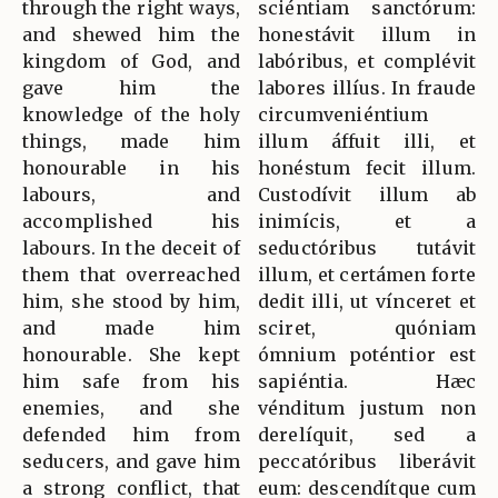
through the right ways,
sciéntiam sanctórum:
and shewed him the
honestávit illum in
kingdom of God, and
labóribus, et complévit
gave him the
labores illíus. In fraude
knowledge of the holy
circumveniéntium
things, made him
illum áffuit illi, et
honourable in his
honéstum fecit illum.
labours, and
Custodívit illum ab
accomplished his
inimícis, et a
labours. In the deceit of
seductóribus tutávit
them that overreached
illum, et certámen forte
him, she stood by him,
dedit illi, ut vínceret et
and made him
sciret, quóniam
honourable. She kept
ómnium poténtior est
him safe from his
sapiéntia. Hæc
enemies, and she
vénditum justum non
defended him from
derelíquit, sed a
seducers, and gave him
peccatóribus liberávit
a strong conflict, that
eum: descendítque cum