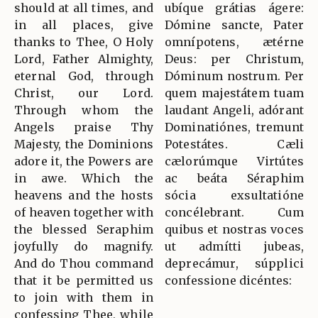
should at all times, and
ubíque grátias ágere:
in all places, give
Dómine sancte, Pater
thanks to Thee, O Holy
omnípotens, ætérne
Lord, Father Almighty,
Deus: per Christum,
eternal God, through
Dóminum nostrum. Per
Christ, our Lord.
quem majestátem tuam
Through whom the
laudant Angeli, adórant
Angels praise Thy
Dominatiónes, tremunt
Majesty, the Dominions
Potestátes. Cæli
adore it, the Powers are
cælorúmque Virtútes
in awe. Which the
ac beáta Séraphim
heavens and the hosts
sócia exsultatióne
of heaven together with
concélebrant. Cum
the blessed Seraphim
quibus et nostras voces
joyfully do magnify.
ut admítti jubeas,
And do Thou command
deprecámur, súpplici
that it be permitted us
confessione dicéntes:
to join with them in
confessing Thee, while