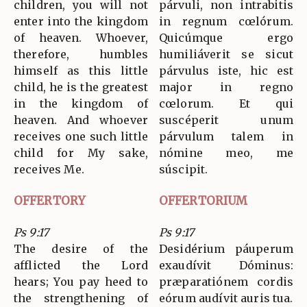
children, you will not
párvuli, non intrabitis
enter into the kingdom
in regnum cœlórum.
of heaven. Whoever,
Quicúmque ergo
therefore, humbles
humiliáverit se sicut
himself as this little
párvulus iste, hic est
child, he is the greatest
major in regno
in the kingdom of
cœlorum. Et qui
heaven. And whoever
suscéperit unum
receives one such little
párvulum talem in
child for My sake,
nómine meo, me
receives Me.
súscipit.
OFFERTORY
OFFERTORIUM
Ps 9:17
Ps 9:17
The desire of the
Desidérium páuperum
afflicted the Lord
exaudívit Dóminus:
hears; You pay heed to
præparatiónem cordis
the strengthening of
eórum audívit auris tua.