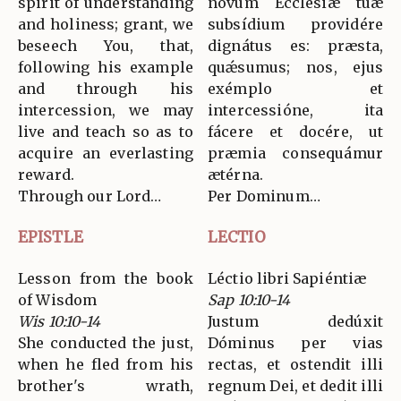
spirit of understanding
novum Ecclésiæ tuæ
and holiness; grant, we
subsídium providére
beseech You, that,
dignátus es: præsta,
following his example
quǽsumus; nos, ejus
and through his
exémplo et
intercession, we may
intercessióne, ita
live and teach so as to
fácere et docére, ut
acquire an everlasting
præmia consequámur
reward.
ætérna.
Through our Lord…
Per Dominum…
EPISTLE
LECTIO
Lesson from the book
Léctio libri Sapiéntiæ
of Wisdom
Sap 10:10-14
Wis 10:10-14
Justum dedúxit
She conducted the just,
Dóminus per vias
when he fled from his
rectas, et ostendit illi
brother's wrath,
regnum Dei, et dedit illi