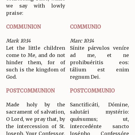
we say with lowly
praise:
COMMUNION
COMMUNIO
Mark 10:14
Marc 10:14
Let the little children
Sínite párvulos veníre
come to Me, and do not
ad me, et ne
hinder them, for of
prohibuéritis eos:
such is the kingdom of
tálium est enim
God.
regnum Dei.
POSTCOMMUNION
POSTCOMMUNIO
Made holy by the
Sanctificáti, Dómine,
sacrament of salvation,
salutári mystério:
O Lord, we pray that, by
quǽsumus; ut,
the intercession of St.
intercedénte sancto
Joseph, Your Confessor,
Josépho Confessóre