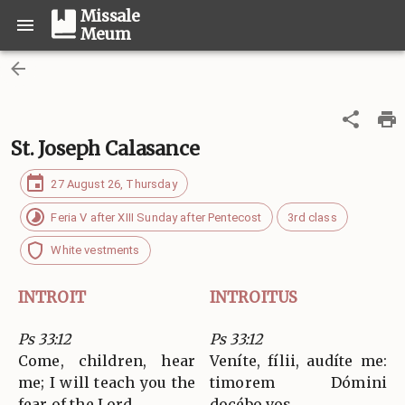
Missale
Meum
St. Joseph Calasance
27 August 26, Thursday
Feria V after XIII Sunday after Pentecost
3rd class
White vestments
INTROIT
INTROITUS
Ps 33:12
Ps 33:12
Come, children, hear
Veníte, fílii, audíte me:
me; I will teach you the
timorem Dómini
fear of the Lord.
docébo vos.