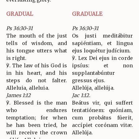
GRADUAL
GRADUALE
Ps 36:30-31
Ps 36:30-31
The mouth of the just
Os justi meditábitur
tells of wisdom, and
sapiéntiam, et lingua
his tongue utters what
ejus loquétur judícium.
is right.
℣. Lex Dei ejus in corde
℣. The law of his God is
ipsíus: et non
in his heart, and his
supplantabúntur
steps do not falter.
gressus ejus.
Alleluia, alleluia.
Allelúja, allelúja.
James 1:12
Jac 1:12.
℣. Blessed is the man
Beátus vir, qui suffert
who endures
tentatiónem: quóniam,
temptation; for when
cum probátus fúerit,
he has been tried, he
accípiet corónam vitæ.
will receive the crown
Allelúja.