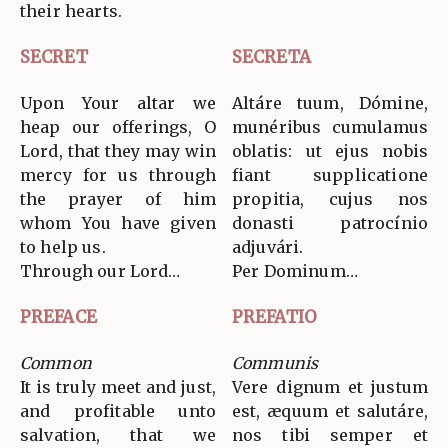
their hearts.
SECRET
SECRETA
Upon Your altar we
Altáre tuum, Dómine,
heap our offerings, O
munéribus cumulamus
Lord, that they may win
oblatis: ut ejus nobis
mercy for us through
fiant supplicatione
the prayer of him
propitia, cujus nos
whom You have given
donasti patrocínio
to help us.
adjuvári.
Through our Lord…
Per Dominum…
PREFACE
PREFATIO
Common
Communis
It is truly meet and just,
Vere dignum et justum
and profitable unto
est, æquum et salutáre,
salvation, that we
nos tibi semper et