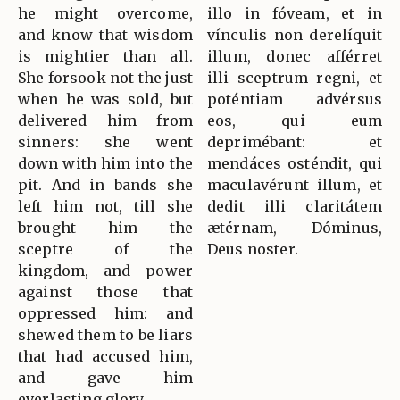
he might overcome,
illo in fóveam, et in
and know that wisdom
vínculis non derelíquit
is mightier than all.
illum, donec afférret
She forsook not the just
illi sceptrum regni, et
when he was sold, but
poténtiam advérsus
delivered him from
eos, qui eum
sinners: she went
deprimébant: et
down with him into the
mendáces osténdit, qui
pit. And in bands she
maculavérunt illum, et
left him not, till she
dedit illi claritátem
brought him the
ætérnam, Dóminus,
sceptre of the
Deus noster.
kingdom, and power
against those that
oppressed him: and
shewed them to be liars
that had accused him,
and gave him
everlasting glory.