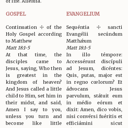
of life. Alleluia.
GOSPEL
EVANGELIUM
Continuation ☩ of the
Sequéntia ☩ sancti
Holy Gospel according
Evangélii secúndum
to Matthew
Matthǽum
Matt 18:1-5
Matt 18:1-5
At that time, the
In illo témpore:
disciples came to
Accessérunt discípuli
Jesus, saying, Who then
ad Jesum, dicéntes:
is greatest in the
Quis, putas, major est
kingdom of heaven?
in regno cœlorum? Et
And Jesus called a little
ádvocans Jesus
child to Him, set him in
parvulum, státuit eum
their midst, and said,
in médio eórum et
Amen I say to you,
dixit: Amen, dico vobis,
unless you turn and
nisi convérsi fuéritis et
become like little
efficiámini sicut