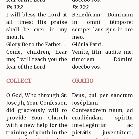
Ps 33:2
Ps 33:2
I will bless the Lord at
Benedícam Dóminum
all times; His praise
in omni témpore:
shall be ever in my
semper laus ejus in ore
mouth.
meo.
Glory Be to the Father…
Glória Patri…
Come, children, hear
Veníte, fílii, audíte me:
me; I will teach you the
timorem Dómini
fear of the Lord.
docébo vos.
COLLECT
ORATIO
O God, Who through St.
Deus, qui per sanctum
Joseph, Your Confessor,
Joséphum
did graciously will to
Confessórem tuum, ad
provide Your Church
erudiéndam spíritu
with a new help for the
intellegéntiæ ac
training of youth in the
pietátis juventútem,