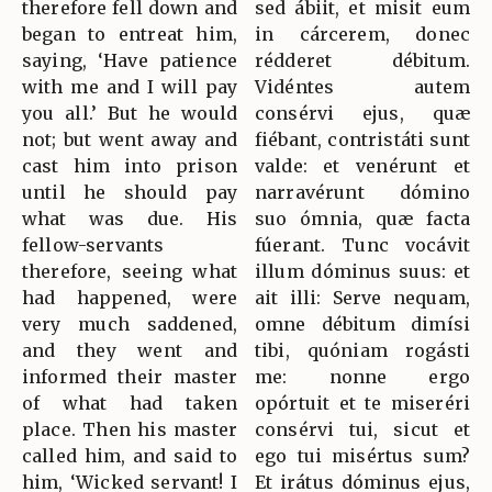
therefore fell down and
sed ábiit, et misit eum
began to entreat him,
in cárcerem, donec
saying, ‘Have patience
rédderet débitum.
with me and I will pay
Vidéntes autem
you all.’ But he would
consérvi ejus, quæ
not; but went away and
fiébant, contristáti sunt
cast him into prison
valde: et venérunt et
until he should pay
narravérunt dómino
what was due. His
suo ómnia, quæ facta
fellow-servants
fúerant. Tunc vocávit
therefore, seeing what
illum dóminus suus: et
had happened, were
ait illi: Serve nequam,
very much saddened,
omne débitum dimísi
and they went and
tibi, quóniam rogásti
informed their master
me: nonne ergo
of what had taken
opórtuit et te miseréri
place. Then his master
consérvi tui, sicut et
called him, and said to
ego tui misértus sum?
him, ‘Wicked servant! I
Et irátus dóminus ejus,