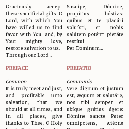
Graciously accept
Suscipe, Dómine,
these sacrificial gifts, O
propítius hóstias:
Lord, with which You
quibus et te placári
have willed us to find
voluísti, et nobis
favor with You, and, by
salútem poténti pietáte
Your mighty love,
restítui.
restore salvation to us.
Per Dominum…
Through our Lord…
PREFACE
PREFATIO
Common
Communis
It is truly meet and just,
Vere dignum et justum
and profitable unto
est, æquum et salutáre,
salvation, that we
nos tibi semper et
should at all times, and
ubíque grátias ágere:
in all places, give
Dómine sancte, Pater
thanks to Thee, O Holy
omnípotens, ætérne