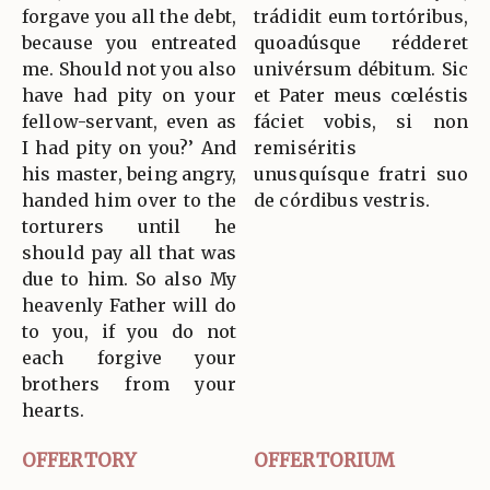
forgave you all the debt,
trádidit eum tortóribus,
because you entreated
quoadúsque rédderet
me. Should not you also
univérsum débitum. Sic
have had pity on your
et Pater meus cœléstis
fellow-servant, even as
fáciet vobis, si non
I had pity on you?’ And
remiséritis
his master, being angry,
unusquísque fratri suo
handed him over to the
de córdibus vestris.
torturers until he
should pay all that was
due to him. So also My
heavenly Father will do
to you, if you do not
each forgive your
brothers from your
hearts.
OFFERTORY
OFFERTORIUM