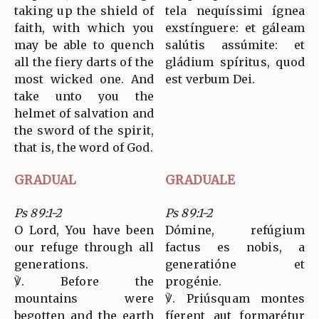
taking up the shield of
tela nequíssimi ígnea
faith, with which you
exstínguere: et gáleam
may be able to quench
salútis assúmite: et
all the fiery darts of the
gládium spíritus, quod
most wicked one. And
est verbum Dei.
take unto you the
helmet of salvation and
the sword of the spirit,
that is, the word of God.
GRADUAL
GRADUALE
Ps 89:1-2
Ps 89:1-2
O Lord, You have been
Dómine, refúgium
our refuge through all
factus es nobis, a
generations.
generatióne et
℣. Before the
progénie.
mountains were
℣. Priúsquam montes
begotten and the earth
fíerent aut formarétur