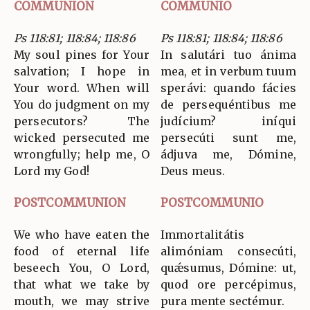
COMMUNION
COMMUNIO
Ps 118:81; 118:84; 118:86
Ps 118:81; 118:84; 118:86
My soul pines for Your
In salutári tuo ánima
salvation; I hope in
mea, et in verbum tuum
Your word. When will
sperávi: quando fácies
You do judgment on my
de persequéntibus me
persecutors? The
judícium? iníqui
wicked persecuted me
persecúti sunt me,
wrongfully; help me, O
ádjuva me, Dómine,
Lord my God!
Deus meus.
POSTCOMMUNION
POSTCOMMUNIO
We who have eaten the
Immortalitátis
food of eternal life
alimóniam consecúti,
beseech You, O Lord,
quǽsumus, Dómine: ut,
that what we take by
quod ore percépimus,
mouth, we may strive
pura mente sectémur.