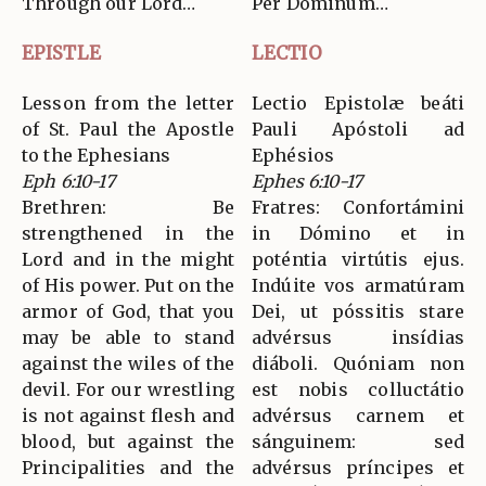
Through our Lord…
Per Dominum…
EPISTLE
LECTIO
Lesson from the letter
Lectio Epistolæ beáti
of St. Paul the Apostle
Pauli Apóstoli ad
to the Ephesians
Ephésios
Eph 6:10-17
Ephes 6:10-17
Brethren: Be
Fratres: Confortámini
strengthened in the
in Dómino et in
Lord and in the might
poténtia virtútis ejus.
of His power. Put on the
Indúite vos armatúram
armor of God, that you
Dei, ut póssitis stare
may be able to stand
advérsus insídias
against the wiles of the
diáboli. Quóniam non
devil. For our wrestling
est nobis colluctátio
is not against flesh and
advérsus carnem et
blood, but against the
sánguinem: sed
Principalities and the
advérsus príncipes et