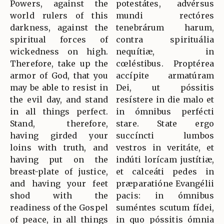
Powers, against the
potestátes, advérsus
world rulers of this
mundi rectóres
darkness, against the
tenebrárum harum,
spiritual forces of
contra spirituália
wickedness on high.
nequítiæ, in
Therefore, take up the
cœléstibus. Proptérea
armor of God, that you
accípite armatúram
may be able to resist in
Dei, ut póssitis
the evil day, and stand
resístere in die malo et
in all things perfect.
in ómnibus perfécti
Stand, therefore,
stare. State ergo
having girded your
succíncti lumbos
loins with truth, and
vestros in veritáte, et
having put on the
indúti lorícam justítiæ,
breast-plate of justice,
et calceáti pedes in
and having your feet
præparatióne Evangélii
shod with the
pacis: in ómnibus
readiness of the Gospel
suméntes scutum fídei,
of peace, in all things
in quo póssitis ómnia