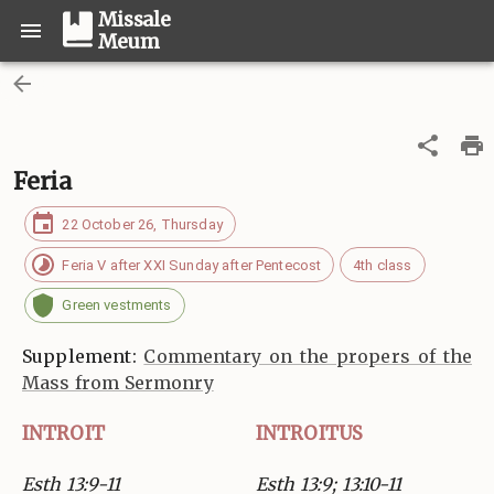
Missale
Meum
Feria
22 October 26, Thursday
Feria V after XXI Sunday after Pentecost
4th class
Green vestments
Supplement:
Commentary on the propers of the
Mass from Sermonry
INTROIT
INTROITUS
Esth 13:9-11
Esth 13:9; 13:10-11