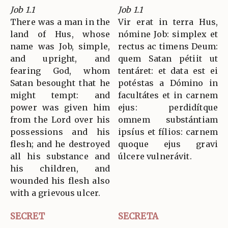
Job 1.1
Job 1.1
There was a man in the
Vir erat in terra Hus,
land of Hus, whose
nómine Job: simplex et
name was Job, simple,
rectus ac timens Deum:
and upright, and
quem Satan pétiit ut
fearing God, whom
tentáret: et data est ei
Satan besought that he
potéstas a Dómino in
might tempt: and
facultátes et in carnem
power was given him
ejus: perdidítque
from the Lord over his
omnem substántiam
possessions and his
ipsíus et fílios: carnem
flesh; and he destroyed
quoque ejus gravi
all his substance and
úlcere vulnerávit.
his children, and
wounded his flesh also
with a grievous ulcer.
SECRET
SECRETA