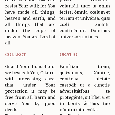
resist Your will; for You
voluntáti tuæ: tu enim
have made all things,
fecísti ómnia, cœlum et
heaven and earth, and
terram et univérsa, quæ
all things that are
cœli ámbitu
under the cope of
continéntur: Dominus
heaven. You are Lord of
universórum tu es.
all.
COLLECT
ORATIO
Guard Your household,
Famíliam tuam,
we beseech You, O Lord,
quǽsumus, Dómine,
with unceasing care,
contínua pietáte
that under Your
custódi: ut a cunctis
protection it may be
adversitátibus, te
free from all harm and
protegénte, sit líbera, et
serve You by good
in bonis áctibus tuo
deeds.
nómini sit devóta.