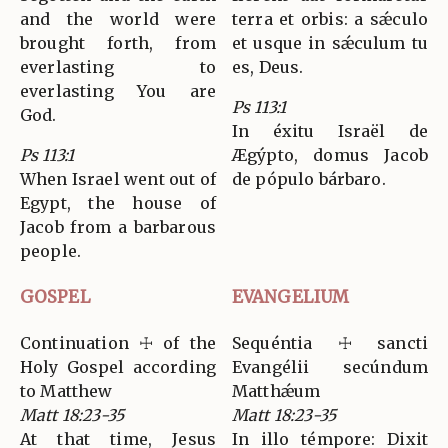
and the world were
terra et orbis: a sǽculo
brought forth, from
et usque in sǽculum tu
everlasting to
es, Deus.
everlasting You are
Ps 113:1
God.
In éxitu Israël de
Ps 113:1
Ægýpto, domus Jacob
When Israel went out of
de pópulo bárbaro.
Egypt, the house of
Jacob from a barbarous
people.
GOSPEL
EVANGELIUM
Continuation ☩ of the
Sequéntia ☩ sancti
Holy Gospel according
Evangélii secúndum
to Matthew
Matthǽum
Matt 18:23-35
Matt 18:23-35
At that time, Jesus
In illo témpore: Dixit