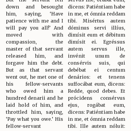
down and besought
dicens: Patiéntiam habe
him, saying, ‘Have
in me, et ómnia reddam
patience with me and I
tibi. Misértus autem
will pay you all!’ And
dóminus servi illíus,
moved with
dimísit eum et débitum
compassion, the
dimísit ei. Egréssus
master of that servant
autem servus ille,
released him, and
invénit unum de
forgave him the debt.
consérvis suis, qui
But as that servant
debébat ei centum
went out, he met one of
denários: et tenens
his fellow-servants
suffocábat eum, dicens:
who owed him a
Redde, quod debes. Et
hundred denarii and he
prócidens consérvus
laid hold of him, and
ejus, rogábat eum,
throttled him, saying,
dicens: Patiéntiam habe
‘Pay what you owe.’ His
in me, et ómnia reddam
fellow-servant
tibi. Ille autem nóluit: