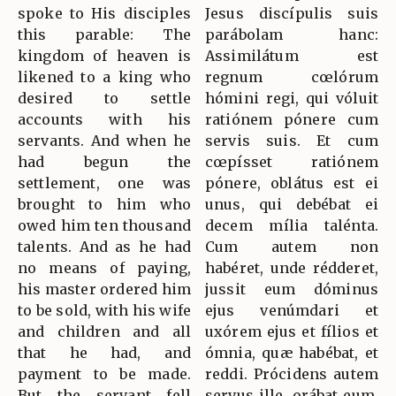
spoke to His disciples
Jesus discípulis suis
this parable: The
parábolam hanc:
kingdom of heaven is
Assimilátum est
likened to a king who
regnum cœlórum
desired to settle
hómini regi, qui vóluit
accounts with his
ratiónem pónere cum
servants. And when he
servis suis. Et cum
had begun the
cœpísset ratiónem
settlement, one was
pónere, oblátus est ei
brought to him who
unus, qui debébat ei
owed him ten thousand
decem mília talénta.
talents. And as he had
Cum autem non
no means of paying,
habéret, unde rédderet,
his master ordered him
jussit eum dóminus
to be sold, with his wife
ejus venúmdari et
and children and all
uxórem ejus et fílios et
that he had, and
ómnia, quæ habébat, et
payment to be made.
reddi. Prócidens autem
But the servant fell
servus ille, orábat eum,