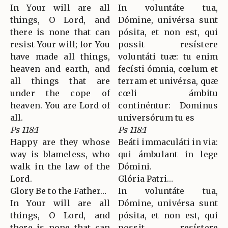
In Your will are all
In voluntáte tua,
things, O Lord, and
Dómine, univérsa sunt
there is none that can
pósita, et non est, qui
resist Your will; for You
possit resístere
have made all things,
voluntáti tuæ: tu enim
heaven and earth, and
fecísti ómnia, cœlum et
all things that are
terram et univérsa, quæ
under the cope of
cœli ámbitu
heaven. You are Lord of
continéntur: Dominus
all.
universórum tu es
Ps 118:1
Ps 118:1
Happy are they whose
Beáti immaculáti in via:
way is blameless, who
qui ámbulant in lege
walk in the law of the
Dómini.
Lord.
Glória Patri…
Glory Be to the Father…
In voluntáte tua,
In Your will are all
Dómine, univérsa sunt
things, O Lord, and
pósita, et non est, qui
there is none that can
possit resístere