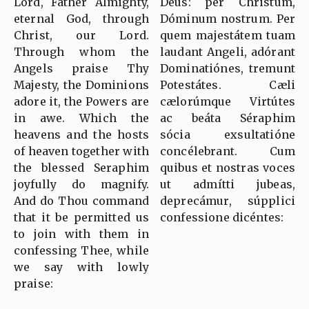
Lord, Father Almighty,
Deus: per Christum,
eternal God, through
Dóminum nostrum. Per
Christ, our Lord.
quem majestátem tuam
Through whom the
laudant Angeli, adórant
Angels praise Thy
Dominatiónes, tremunt
Majesty, the Dominions
Potestátes. Cæli
adore it, the Powers are
cælorúmque Virtútes
in awe. Which the
ac beáta Séraphim
heavens and the hosts
sócia exsultatióne
of heaven together with
concélebrant. Cum
the blessed Seraphim
quibus et nostras voces
joyfully do magnify.
ut admítti jubeas,
And do Thou command
deprecámur, súpplici
that it be permitted us
confessione dicéntes:
to join with them in
confessing Thee, while
we say with lowly
praise: