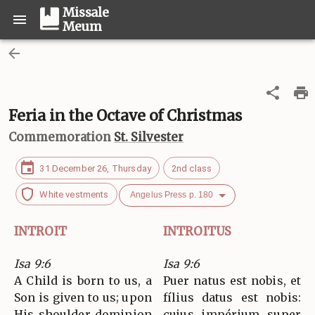
Missale
Meum
Feria in the Octave of Christmas
Commemoration
St. Silvester
31 December 26, Thursday
2nd class
White vestments
Angelus Press p. 180
INTROIT
INTROITUS
Isa 9:6
Isa 9:6
A Child is born to us, a
Puer natus est nobis, et
Son is given to us; upon
fílius datus est nobis:
His shoulder dominion
cujus impérium super