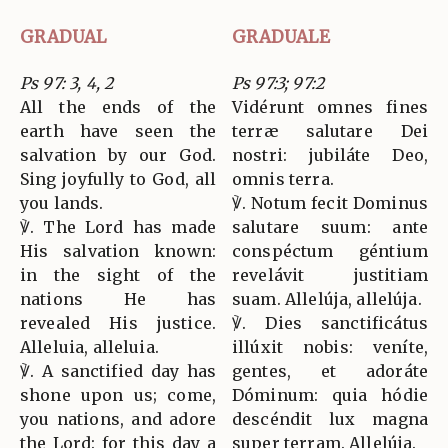
GRADUAL
GRADUALE
Ps 97: 3, 4, 2
Ps 97:3; 97:2
All the ends of the
Vidérunt omnes fines
earth have seen the
terræ salutare Dei
salvation by our God.
nostri: jubiláte Deo,
Sing joyfully to God, all
omnis terra.
you lands.
℣. Notum fecit Dominus
℣. The Lord has made
salutare suum: ante
His salvation known:
conspéctum géntium
in the sight of the
revelávit justitiam
nations He has
suam. Allelúja, allelúja.
revealed His justice.
℣. Dies sanctificátus
Alleluia, alleluia.
illúxit nobis: veníte,
℣. A sanctified day has
gentes, et adoráte
shone upon us; come,
Dóminum: quia hódie
you nations, and adore
descéndit lux magna
the Lord: for this day a
super terram. Allelúja.