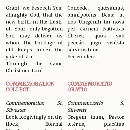
Grant, we beseech You,
Concéde, quǽsumus,
almighty God, that the
omnípotens Deus: ut
new birth, in the flesh,
nos Unigéniti tui nova
of Your only-begotten
per carnem Natívitas
Son may deliver us
líberet; quos sub
whom the bondage of
peccáti jugo vetústa
old keeps under the
sérvitus tenet.
yoke of sin.
Per eúndem…
Through the same
Christ our Lord…
COMMEMORATION
COMMEMORATIO
COLLECT
ORATIO
Commemoration St.
Commemoratio S.
Silvester
Silvestri
Look forgivingly on thy
Gregem tuum, Pastor
flock, Eternal
ætérne, placátus