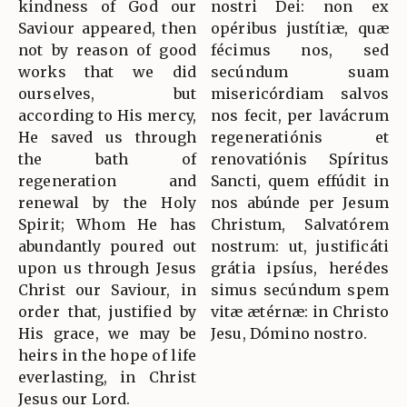
kindness of God our
nostri Dei: non ex
Saviour appeared, then
opéribus justítiæ, quæ
not by reason of good
fécimus nos, sed
works that we did
secúndum suam
ourselves, but
misericórdiam salvos
according to His mercy,
nos fecit, per lavácrum
He saved us through
regeneratiónis et
the bath of
renovatiónis Spíritus
regeneration and
Sancti, quem effúdit in
renewal by the Holy
nos abúnde per Jesum
Spirit; Whom He has
Christum, Salvatórem
abundantly poured out
nostrum: ut, justificáti
upon us through Jesus
grátia ipsíus, herédes
Christ our Saviour, in
simus secúndum spem
order that, justified by
vitæ ætérnæ: in Christo
His grace, we may be
Jesu, Dómino nostro.
heirs in the hope of life
everlasting, in Christ
Jesus our Lord.