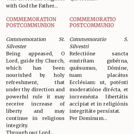
with God the Father…
COMMEMORATION
COMMEMORATIO
POSTCOMMUNION
POSTCOMMUNIO
Commemoration St.
Commemoratio S.
Silvester
Silvestri
Being appeased, O
Refectióne sancta
Lord, guide thy Church,
enutrítam gubérna,
which has been
quǽsumus, Dómine,
nourished by holy
tuam placátus
refreshment, that
Ecclésiam: ut, poténti
under thy direction and
moderatióne dirécta, et
powerful rule it may
increménta libertátis
receive increase of
accípiat et in religiónis
liberty and may
integritáte persístat.
continue in religious
Per Dominum…
integrity.
Through our Lord…