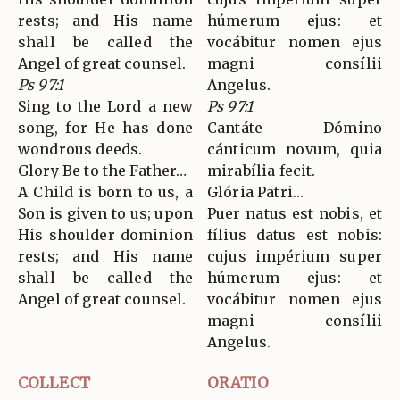
rests; and His name
húmerum ejus: et
shall be called the
vocábitur nomen ejus
Angel of great counsel.
magni consílii
Ps 97:1
Angelus.
Sing to the Lord a new
Ps 97:1
song, for He has done
Cantáte Dómino
wondrous deeds.
cánticum novum, quia
Glory Be to the Father…
mirabília fecit.
A Child is born to us, a
Glória Patri…
Son is given to us; upon
Puer natus est nobis, et
His shoulder dominion
fílius datus est nobis:
rests; and His name
cujus impérium super
shall be called the
húmerum ejus: et
Angel of great counsel.
vocábitur nomen ejus
magni consílii
Angelus.
COLLECT
ORATIO