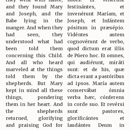
and they found Mary
festinántes, et
and Joseph, and the
invenérunt Maríam, et
Babe lying in the
Joseph, et Infántem
manger. And when they
pósitum in præsépio.
had seen, they
Vidéntes autem
understood what had
cognovérunt de verbo,
been told them
quod dictum erat illis
concerning this Child.
de Púero hoc. Et omnes,
And all who heard
qui audiérunt, miráti
marveled at the things
sunt: et de his, quæ
told them by the
dicta erant a pastóribus
shepherds. But Mary
ad ipsos. María autem
kept in mind all these
conservábat ómnia
things, pondering
verba hæc, cónferens
them in her heart. And
in corde suo. Et revérsi
the shepherds
sunt pastores,
returned, glorifying
glorificántes et
and praising God for
laudántes Deum in