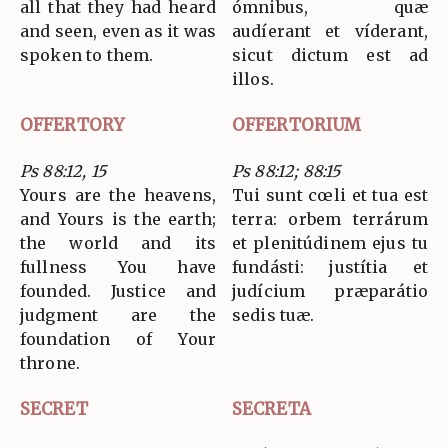
all that they had heard
ómnibus, quæ
and seen, even as it was
audíerant et víderant,
spoken to them.
sicut dictum est ad
illos.
OFFERTORY
OFFERTORIUM
Ps 88:12, 15
Ps 88:12; 88:15
Yours are the heavens,
Tui sunt cœli et tua est
and Yours is the earth;
terra: orbem terrárum
the world and its
et plenitúdinem ejus tu
fullness You have
fundásti: justítia et
founded. Justice and
judícium præparátio
judgment are the
sedis tuæ.
foundation of Your
throne.
SECRET
SECRETA