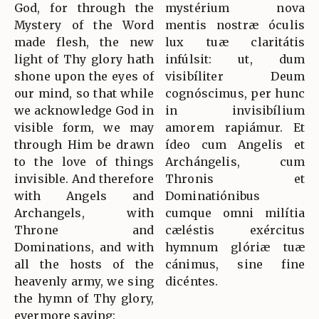
God, for through the
mystérium nova
Mystery of the Word
mentis nostræ óculis
made flesh, the new
lux tuæ claritátis
light of Thy glory hath
infúlsit: ut, dum
shone upon the eyes of
visibíliter Deum
our mind, so that while
cognóscimus, per hunc
we acknowledge God in
in invisibílium
visible form, we may
amorem rapiámur. Et
through Him be drawn
ídeo cum Angelis et
to the love of things
Archángelis, cum
invisible. And therefore
Thronis et
with Angels and
Dominatiónibus
Archangels, with
cumque omni milítia
Throne and
cæléstis exércitus
Dominations, and with
hymnum glóriæ tuæ
all the hosts of the
cánimus, sine fine
heavenly army, we sing
dicéntes.
the hymn of Thy glory,
evermore saying: