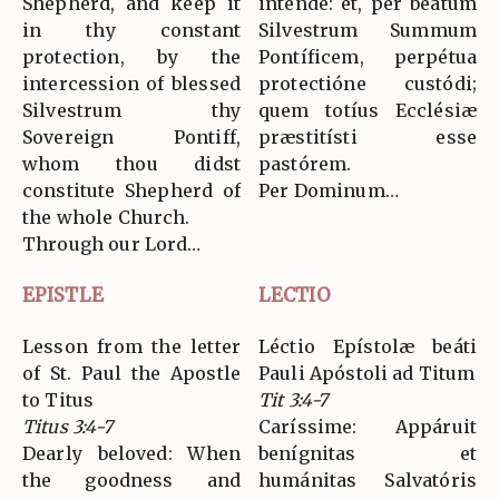
Shepherd, and keep it
inténde: et, per beátum
in thy constant
Silvestrum Summum
protection, by the
Pontíficem, perpétua
intercession of blessed
protectióne custódi;
Silvestrum thy
quem totíus Ecclésiæ
Sovereign Pontiff,
præstitísti esse
whom thou didst
pastórem.
constitute Shepherd of
Per Dominum…
the whole Church.
Through our Lord…
EPISTLE
LECTIO
Lesson from the letter
Léctio Epístolæ beáti
of St. Paul the Apostle
Pauli Apóstoli ad Titum
to Titus
Tit 3:4-7
Titus 3:4-7
Caríssime: Appáruit
Dearly beloved: When
benígnitas et
the goodness and
humánitas Salvatóris