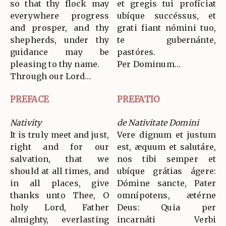
so that thy flock may
et gregis tui profíciat
everywhere progress
ubíque succéssus, et
and prosper, and thy
grati fiant nómini tuo,
shepherds, under thy
te gubernánte,
guidance may be
pastóres.
pleasing to thy name.
Per Dominum…
Through our Lord…
PREFACE
PREFATIO
Nativity
de Nativitate Domini
It is truly meet and just,
Vere dignum et justum
right and for our
est, æquum et salutáre,
salvation, that we
nos tibi semper et
should at all times, and
ubíque grátias ágere:
in all places, give
Dómine sancte, Pater
thanks unto Thee, O
omnípotens, ætérne
holy Lord, Father
Deus: Quia per
almighty, everlasting
incarnáti Verbi