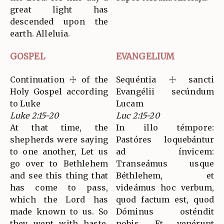
great light has
descended upon the
earth. Alleluia.
GOSPEL
EVANGELIUM
Continuation ☩ of the
Sequéntia ☩ sancti
Holy Gospel according
Evangélii secúndum
to Luke
Lucam
Luke 2:15-20
Luc 2:15-20
At that time, the
In illo témpore:
shepherds were saying
Pastóres loquebántur
to one another, Let us
ad ínvicem:
go over to Bethlehem
Transeámus usque
and see this thing that
Béthlehem, et
has come to pass,
videámus hoc verbum,
which the Lord has
quod factum est, quod
made known to us. So
Dóminus osténdit
they went with haste,
nobis. Et venérunt