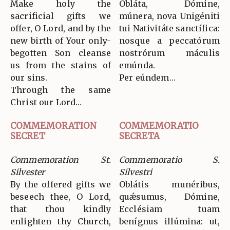
Make holy the
Obláta, Dómine,
sacrificial gifts we
múnera, nova Unigéniti
offer, O Lord, and by the
tui Nativitáte sanctífica:
new birth of Your only-
nosque a peccatórum
begotten Son cleanse
nostrórum máculis
us from the stains of
emúnda.
our sins.
Per eúndem…
Through the same
Christ our Lord…
COMMEMORATION
COMMEMORATIO
SECRET
SECRETA
Commemoration St.
Commemoratio S.
Silvester
Silvestri
By the offered gifts we
Oblátis munéribus,
beseech thee, O Lord,
quǽsumus, Dómine,
that thou kindly
Ecclésiam tuam
enlighten thy Church,
benígnus illúmina: ut,