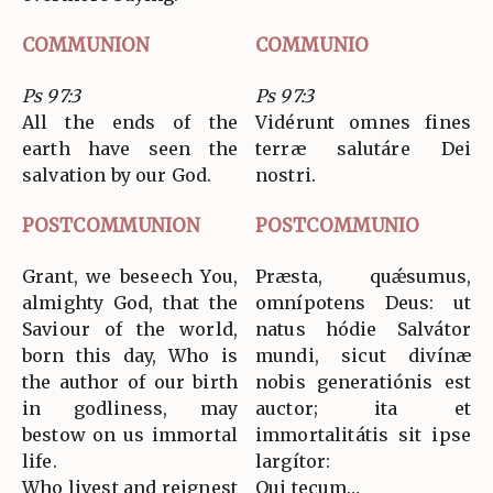
COMMUNION
COMMUNIO
Ps 97:3
Ps 97:3
All the ends of the
Vidérunt omnes fines
earth have seen the
terræ salutáre Dei
salvation by our God.
nostri.
POSTCOMMUNION
POSTCOMMUNIO
Grant, we beseech You,
Præsta, quǽsumus,
almighty God, that the
omnípotens Deus: ut
Saviour of the world,
natus hódie Salvátor
born this day, Who is
mundi, sicut divínæ
the author of our birth
nobis generatiónis est
in godliness, may
auctor; ita et
bestow on us immortal
immortalitátis sit ipse
life.
largítor:
Who livest and reignest
Qui tecum…