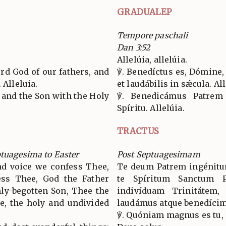
GRADUALEP
Tempore paschali
Dan 3:52
Allelúia, allelúia.
ord God of our fathers, and
℣. Benedíctus es, Dómine
 Alleluia.
et laudábilis in sǽcula. All
r and the Son with the Holy
℣. Benedicámus Patrem
Spíritu. Allelúia.
TRACTUS
ptuagesima to Easter
Post Septuagesimam
nd voice we confess Thee,
Te deum Patrem ingénitum
ess Thee, God the Father
te Spíritum Sanctum P
nly-begotten Son, Thee the
indivíduam Trinitátem, 
te, the holy and undivided
laudámus atque benedíci
℣. Quóniam magnus es tu, e