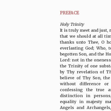
PREFACE
Holy Trinity
It is truly meet and just,
that we should at all tim
thanks unto Thee, O ho
everlasting God; Who, 
begotten Son, and the Ho
Lord: not in the oneness
the Trinity of one subs
by Thy revelation of T
believe of Thy Son, th
without difference or
confessing the true a
distinction in person
equality in majesty m
Angels and Archangels