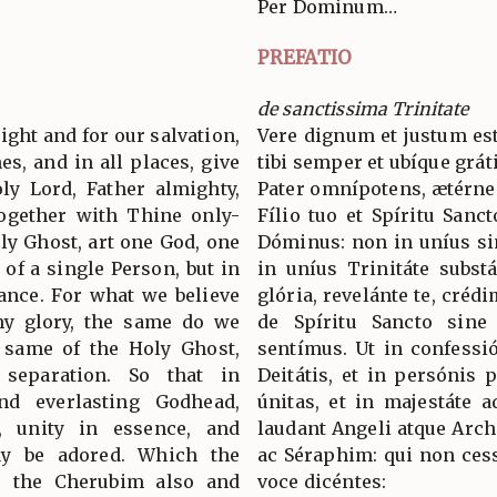
Per Dominum…
PREFATIO
de sanctissima Trinitate
 right and for our salvation,
Vere dignum et justum est
es, and in all places, give
tibi semper et ubíque grát
ly Lord, Father almighty,
Pater omnípotens, ætérne
together with Thine only-
Fílio tuo et Spíritu Sanc
ly Ghost, art one God, one
Dóminus: non in uníus si
 of a single Person, but in
in uníus Trinitáte subst
tance. For what we believe
glória, revelánte te, crédi
hy glory, the same do we
de Spíritu Sancto sine d
e same of the Holy Ghost,
sentímus. Ut in confess
 separation. So that in
Deitátis, et in persónis p
nd everlasting Godhead,
únitas, et in majestáte 
s, unity in essence, and
laudant Angeli atque Arc
ay be adored. Which the
ac Séraphim: qui non cess
, the Cherubim also and
voce dicéntes: