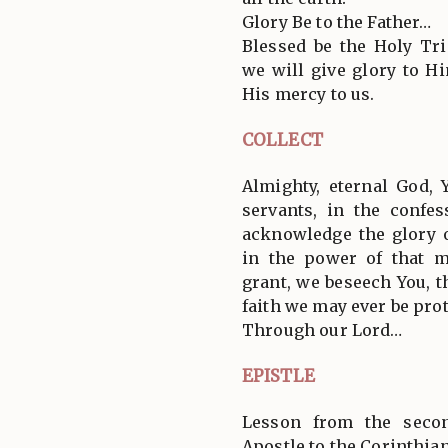
Glory Be to the Father…
Blessed be the Holy Tri
we will give glory to 
His mercy to us.
COLLECT
Almighty, eternal God,
servants, in the confes
acknowledge the glory o
in the power of that ma
grant, we beseech You, t
faith we may ever be pro
Through our Lord…
EPISTLE
Lesson from the secon
Apostle to the Corinthia