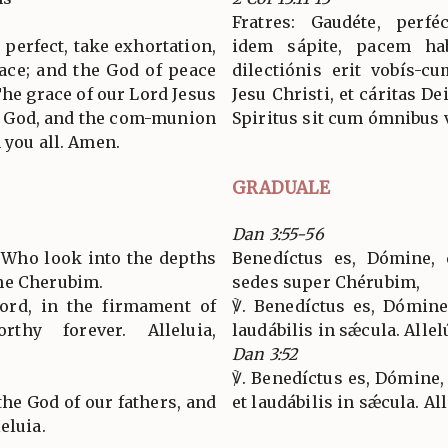
Fratres: Gaudéte, perféc
 perfect, take exhortation,
idem sápite, pacem hab
ace; and the God of peace
dilectiónis erit vobís-c
The grace of our Lord Jesus
Jesu Christi, et cáritas D
of God, and the com-munion
Spiritus sit cum ómnibus 
 you all. Amen.
GRADUALE
Dan 3:55-56
, Who look into the depths
Benedíctus es, Dómine, q
he Cherubim.
sedes super Chérubim,
Lord, in the firmament of
℣. Benedíctus es, Dómine
rthy forever. Alleluia,
laudábilis in sǽcula. Allelú
Dan 3:52
℣. Benedíctus es, Dómine
the God of our fathers, and
et laudábilis in sǽcula. All
eluia.