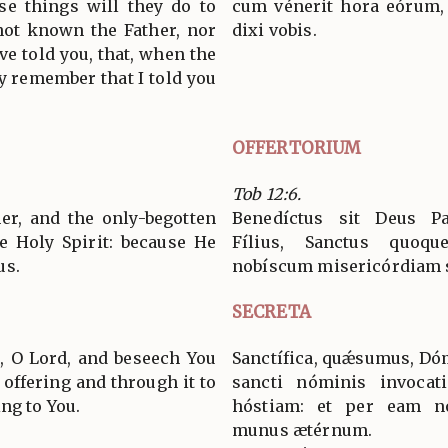
se things will they do to
cum vénerit hora eórum,
not known the Father, nor
dixi vobis.
ve told you, that, when the
y remember that I told you
OFFERTORIUM
Tob 12:6.
er, and the only-begotten
Benedíctus sit Deus Pa
e Holy Spirit: because He
Fílius, Sanctus quoque
us.
nobíscum misericórdiam 
SECRETA
, O Lord, and beseech You
Sanctífica, quǽsumus, Dóm
l offering and through it to
sancti nóminis invocati
ng to You.
hóstiam: et per eam no
munus ætérnum.