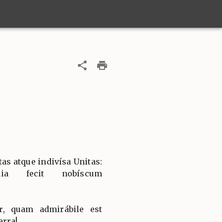
tas atque indivísa Unitas:
uia fecit nobíscum
, quam admirábile est
erra!