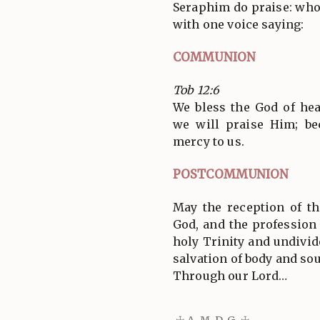
Seraphim do praise: who 
with one voice saying:
COMMUNION
Tob 12:6
We bless the God of hea
we will praise Him; b
mercy to us.
POSTCOMMUNION
May the reception of t
God, and the profession 
holy Trinity and undivide
salvation of body and sou
Through our Lord…
☩ A. M. D. G. ☩