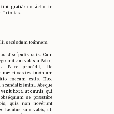
, tibi gratiárum áctio in
 Trínitas.
élii secúndum Joánnem.
sus discípulis suis: Cum
ego mittam vobis a Patre,
 a Patre procédit, ille
e me: et vos testimónium
nitío mecum estis. Hæc
n scandalizémini. Absque
 venit hora, ut omnis, qui
ur obséquium se præstáre
bis, quia non novérunt
 locútus sum vobis, ut,