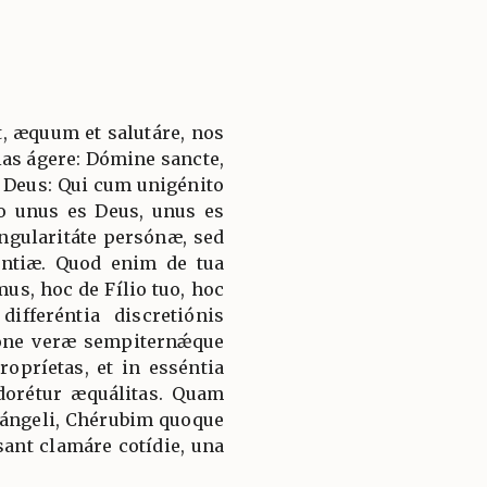
, æquum et salutáre, nos
ias ágere: Dómine sancte,
 Deus: Qui cum unigénito
to unus es Deus, unus es
ngularitáte persónæ, sed
ántiæ. Quod enim de tua
mus, hoc de Fílio tuo, hoc
ifferéntia discretiónis
ióne veræ sempiternǽque
ropríetas, et in esséntia
adorétur æquálitas. Quam
hángeli, Chérubim quoque
ant clamáre cotídie, una