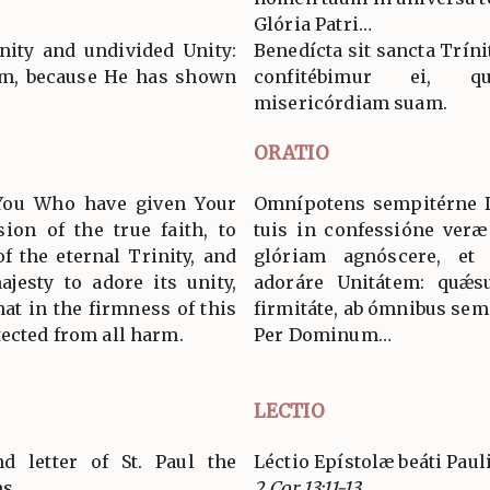
Glória Patri…
nity and undivided Unity:
Benedícta sit sancta Tríni
Him, because He has shown
confitébimur ei, q
misericórdiam suam.
ORATIO
 You Who have given Your
Omnípotens sempitérne De
sion of the true faith, to
tuis in confessióne veræ 
f the eternal Trinity, and
glóriam agnóscere, et 
jesty to adore its unity,
adoráre Unitátem: quǽsu
hat in the firmness of this
firmitáte, ab ómnibus se
tected from all harm.
Per Dominum…
LECTIO
d letter of St. Paul the
Léctio Epístolæ beáti Paul
ns
2 Cor 13:11-13