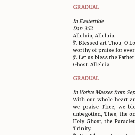
GRADUAL
In Eastertide
Dan 3:52
Alleluia, Alleluia.
℣. Blessed art Thou, O L
worthy of praise for ever.
℣. Let us bless the Fathe
Ghost. Alleluia.
GRADUAL
In Votive Masses from Se
With our whole heart a
we praise Thee, we bl
unbegotten, Thee, the o
Holy Ghost, the Paracle
Trinity.