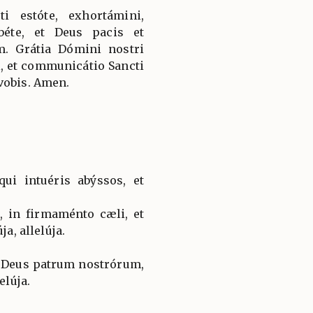
ti estóte, exhortámini,
éte, et Deus pacis et
um. Grátia Dómini nostri
ei, et communicátio Sancti
vobis. Amen.
ui intuéris abýssos, et
, in firmaménto cæli, et
ja, allelúja.
, Deus patrum nostrórum,
elúja.