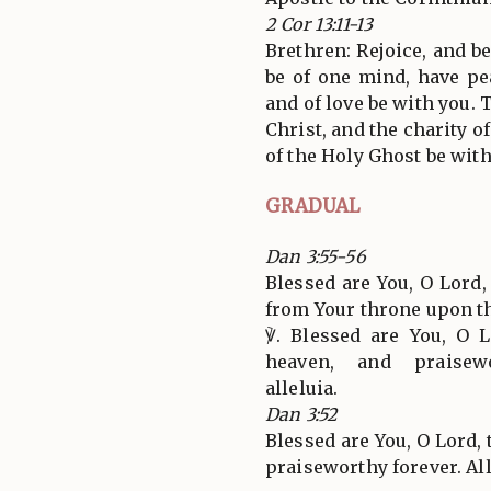
2 Cor 13:11-13
Brethren: Rejoice, and be
be of one mind, have pe
and of love be with you. 
Christ, and the charity 
of the Holy Ghost be with
GRADUAL
Dan 3:55-56
Blessed are You, O Lord
from Your throne upon t
℣. Blessed are You, O 
heaven, and praisewo
alleluia.
Dan 3:52
Blessed are You, O Lord, 
praiseworthy forever. All