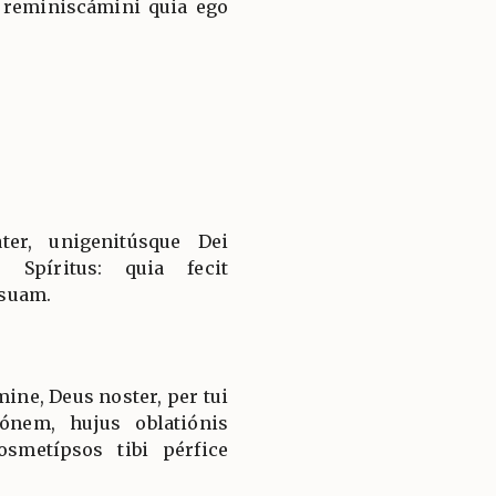
 reminiscámini quia ego
ter, unigenitúsque Dei
 Spíritus: quia fecit
suam.
ine, Deus noster, per tui
ónem, hujus oblatiónis
smetípsos tibi pérfice