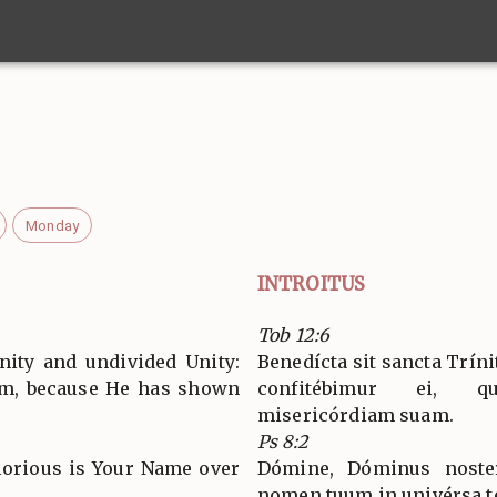
Monday
INTROITUS
Tob 12:6
nity and undivided Unity:
Benedícta sit sancta Tríni
Him, because He has shown
confitébimur ei, q
misericórdiam suam.
Ps 8:2
lorious is Your Name over
Dómine, Dóminus noster
nomen tuum in univérsa t