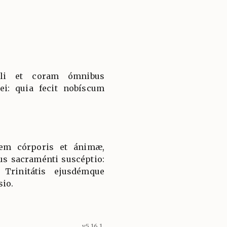
li et coram ómnibus
ei: quia fecit nobíscum
tem córporis et ánimæ,
us sacraménti suscéptio:
Trinitátis ejusdémque
sio.
v5.16.1