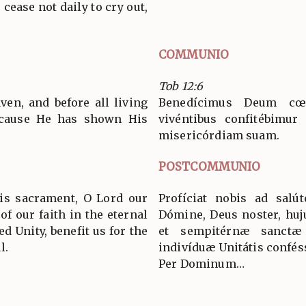
cease not daily to cry out,
COMMUNIO
Tob 12:6
ven, and before all living
Benedícimus Deum cœ
ecause He has shown His
vivéntibus confitébimur 
misericórdiam suam.
POSTCOMMUNIO
his sacrament, O Lord our
Profíciat nobis ad salú
of our faith in the eternal
Dómine, Deus noster, huj
d Unity, benefit us for the
et sempitérnæ sanctæ 
l.
indivíduæ Unitátis confés
Per Dominum…