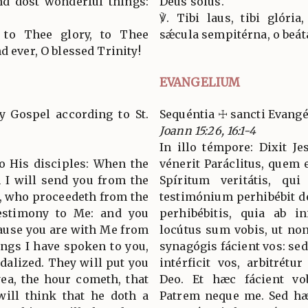
nd dost wonderful things:
Deus solus.
℣. Tibi laus, tibi glória
 to Thee glory, to Thee
sǽcula sempitérna, o beáta
d ever, O blessed Trinity!
EVANGELIUM
y Gospel according to St.
Sequéntia ☩ sancti Evang
Joann 15:26, 16:1-4
In illo témpore: Dixit Je
to His disciples: When the
vénerit Paráclitus, quem 
 I will send you from the
Spíritum veritátis, qui
th, who proceedeth from the
testimónium perhibébit d
testimony to Me: and you
perhibébitis, quia ab i
cause you are with Me from
locútus sum vobis, ut no
ings I have spoken to you,
synagógis fácient vos: sed
dalized. They will put you
intérficit vos, arbitrét
yea, the hour cometh, that
Deo. Et hæc fácient vo
will think that he doth a
Patrem neque me. Sed hæc