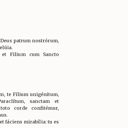
, Deus patrum nostrórum,
elúia.
 et Filium cum Sancto
, te Fílium unigénitum,
araclítum, sanctam et
toto corde confitémur,
mus.
t fáciens mirabília: tu es