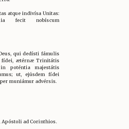
tas atque indivísa Unitas:
uia fecit nobíscum
us, qui dedísti fámulis
fídei, ætérnæ Trinitátis
in poténtia majestátis
mus; ut, ejúsdem fídei
mper muniámur advérsis.
i Apóstoli ad Corinthios.