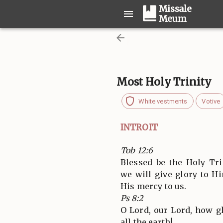
Missale
Meum
Most Holy Trinity
White vestments
Votive
INTROIT
Tob 12:6
Blessed be the Holy Tri
we will give glory to 
His mercy to us.
Ps 8:2
O Lord, our Lord, how g
all the earth!