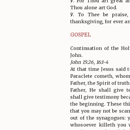
℣. For Thou art great a
Thou alone art God.
℣. To Thee be praise,
thanksgiving, for ever an
GOSPEL
Continuation of the Hol
John.
John 15:26, 16:1-4
At that time Jesus said 
Paraclete cometh, whom
Father, the Spirit of tru
Father, He shall give 
shall give testimony be
the beginning. These th
that you may not be scan
out of the synagogues: 
whosoever killeth you 