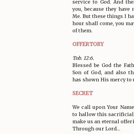
service to God. And the
you, because they have 
Me. But these things I ha
hour shall come, you ma
of them.
OFFERTORY
Tob. 12:6.
Blessed be God the Fath
Son of God, and also th
has shown His mercy to 
SECRET
We call upon Your Name
to hallow this sacrificia
make us an eternal offeri
Through our Lord…