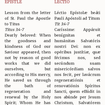
EPISTLE
LECTIO
Lesson from the letter
Léctio Epístolæ beáti
of St. Paul the Apostle
Pauli Apóstoli ad Titum
to Titus
Tit 3:4-7
Titus 3:4-7
Caríssime: Appáruit
Dearly beloved: When
benígnitas et
the goodness and
humánitas Salvatóris
kindness of God our
nostri Dei: non ex
Saviour appeared, then
opéribus justítiæ, quæ
not by reason of good
fécimus nos, sed
works that we did
secúndum suam
ourselves, but
misericórdiam salvos
according to His mercy,
nos fecit, per lavácrum
He saved us through
regeneratiónis et
the bath of
renovatiónis Spíritus
regeneration and
Sancti, quem effúdit in
renewal by the Holy
nos abúnde per Jesum
Spirit; Whom He has
Christum, Salvatórem