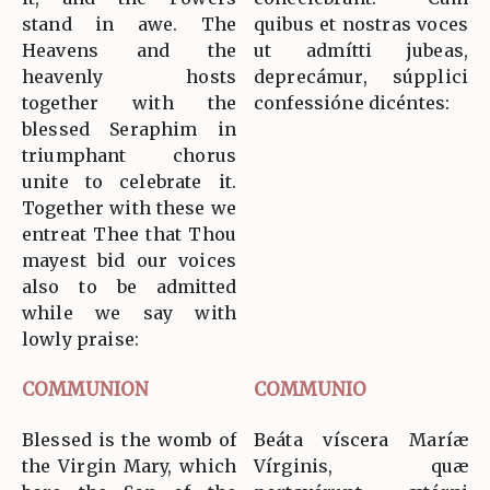
stand in awe. The
quibus et nostras voces
Heavens and the
ut admítti jubeas,
heavenly hosts
deprecámur, súpplici
together with the
confessióne dicéntes:
blessed Seraphim in
triumphant chorus
unite to celebrate it.
Together with these we
entreat Thee that Thou
mayest bid our voices
also to be admitted
while we say with
lowly praise:
COMMUNION
COMMUNIO
Blessed is the womb of
Beáta víscera Maríæ
the Virgin Mary, which
Vírginis, quæ