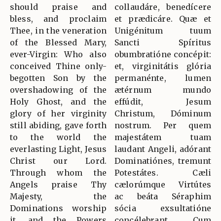
should praise and
collaudáre, benedícere
bless, and proclaim
et prædicáre. Quæ et
Thee, in the veneration
Unigénitum tuum
of the Blessed Mary,
Sancti Spíritus
ever-Virgin: Who also
obumbratióne concépit:
conceived Thine only-
et, virginitátis glória
begotten Son by the
permanénte, lumen
overshadowing of the
ætérnum mundo
Holy Ghost, and the
effúdit, Jesum
glory of her virginity
Christum, Dóminum
still abiding, gave forth
nostrum. Per quem
to the world the
majestátem tuam
everlasting Light, Jesus
laudant Angeli, adórant
Christ our Lord.
Dominatiónes, tremunt
Through whom the
Potestátes. Cæli
Angels praise Thy
cælorúmque Virtútes
Majesty, the
ac beáta Séraphim
Dominations worship
sócia exsultatióne
it, and the Powers
concélebrant. Cum