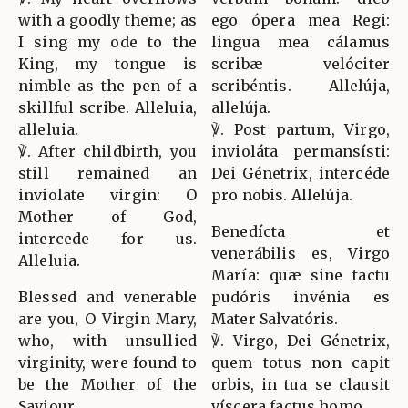
with a goodly theme; as
ego ópera mea Regi:
I sing my ode to the
lingua mea cálamus
King, my tongue is
scribæ velóciter
nimble as the pen of a
scribéntis. Allelúja,
skillful scribe. Alleluia,
allelúja.
alleluia.
℣. Post partum, Virgo,
℣. After childbirth, you
invioláta permansísti:
still remained an
Dei Génetrix, intercéde
inviolate virgin: O
pro nobis. Allelúja.
Mother of God,
Benedícta et
intercede for us.
venerábilis es, Virgo
Alleluia.
María: quæ sine tactu
Blessed and venerable
pudóris invénia es
are you, O Virgin Mary,
Mater Salvatóris.
who, with unsullied
℣. Virgo, Dei Génetrix,
virginity, were found to
quem totus non capit
be the Mother of the
orbis, in tua se clausit
Saviour.
víscera factus homo.