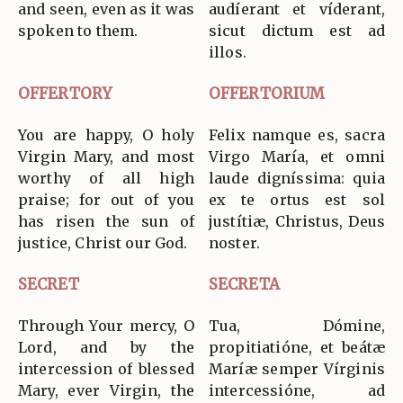
and seen, even as it was
audíerant et víderant,
spoken to them.
sicut dictum est ad
illos.
OFFERTORY
OFFERTORIUM
You are happy, O holy
Felix namque es, sacra
Virgin Mary, and most
Virgo María, et omni
worthy of all high
laude digníssima: quia
praise; for out of you
ex te ortus est sol
has risen the sun of
justítiæ, Christus, Deus
justice, Christ our God.
noster.
SECRET
SECRETA
Through Your mercy, O
Tua, Dómine,
Lord, and by the
propitiatióne, et beátæ
intercession of blessed
Maríæ semper Vírginis
Mary, ever Virgin, the
intercessióne, ad