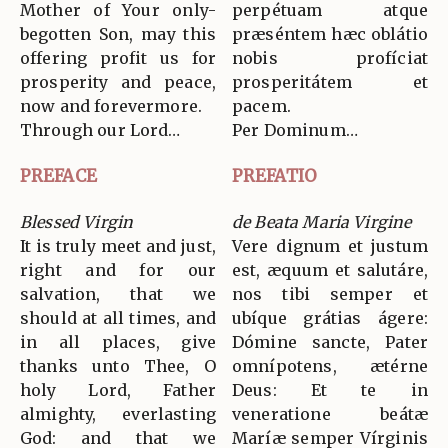
Mother of Your only-
perpétuam atque
begotten Son, may this
præséntem hæc oblátio
offering profit us for
nobis profíciat
prosperity and peace,
prosperitátem et
now and forevermore.
pacem.
Through our Lord…
Per Dominum…
PREFACE
PREFATIO
Blessed Virgin
de Beata Maria Virgine
It is truly meet and just,
Vere dignum et justum
right and for our
est, æquum et salutáre,
salvation, that we
nos tibi semper et
should at all times, and
ubíque grátias ágere:
in all places, give
Dómine sancte, Pater
thanks unto Thee, O
omnípotens, ætérne
holy Lord, Father
Deus: Et te in
almighty, everlasting
veneratione beátæ
God: and that we
Maríæ semper Vírginis