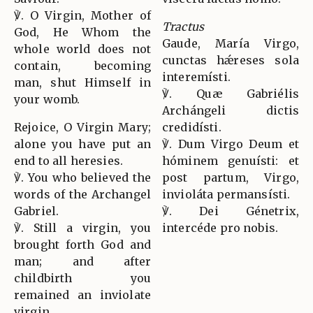
℣. O Virgin, Mother of
Tractus
God, He Whom the
Gaude, María Virgo,
whole world does not
cunctas hǽreses sola
contain, becoming
interemísti.
man, shut Himself in
℣. Quæ Gabriélis
your womb.
Archángeli dictis
Rejoice, O Virgin Mary;
credidísti.
alone you have put an
℣. Dum Virgo Deum et
end to all heresies.
hóminem genuísti: et
℣. You who believed the
post partum, Virgo,
words of the Archangel
invioláta permansísti.
Gabriel.
℣. Dei Génetrix,
℣. Still a virgin, you
intercéde pro nobis.
brought forth God and
man; and after
childbirth you
remained an inviolate
virgin.