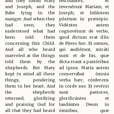
and they found Mary
festinántes, et
and Joseph, and the
invenérunt Maríam, et
Babe lying in the
Joseph, et Infántem
manger. And when they
pósitum in præsépio.
had seen, they
Vidéntes autem
understood what had
cognovérunt de verbo,
been told them
quod dictum erat illis
concerning this Child.
de Púero hoc. Et omnes,
And all who heard
qui audiérunt, miráti
marveled at the things
sunt: et de his, quæ
told them by the
dicta erant a pastóribus
shepherds. But Mary
ad ipsos. María autem
kept in mind all these
conservábat ómnia
things, pondering
verba hæc, cónferens
them in her heart. And
in corde suo. Et revérsi
the shepherds
sunt pastores,
returned, glorifying
glorificántes et
and praising God for
laudántes Deum in
all that they had heard
ómnibus, quæ