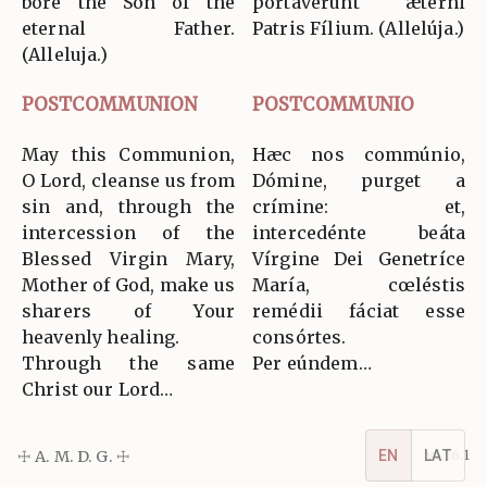
bore the Son of the
portavérunt ætérni
eternal Father.
Patris Fílium. (Allelúja.)
(Alleluja.)
POSTCOMMUNION
POSTCOMMUNIO
May this Communion,
Hæc nos commúnio,
O Lord, cleanse us from
Dómine, purget a
sin and, through the
crímine: et,
intercession of the
intercedénte beáta
Blessed Virgin Mary,
Vírgine Dei Genetríce
Mother of God, make us
María, cœléstis
sharers of Your
remédii fáciat esse
heavenly healing.
consórtes.
Through the same
Per eúndem…
Christ our Lord…
☩ A. M. D. G. ☩
v5.16.1
EN
LAT