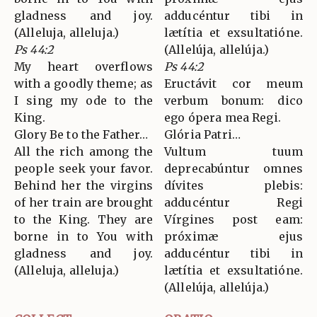
gladness and joy.
adducéntur tibi in
(Alleluja, alleluja.)
lætítia et exsultatióne.
Ps 44:2
(Allelúja, allelúja.)
My heart overflows
Ps 44:2
with a goodly theme; as
Eructávit cor meum
I sing my ode to the
verbum bonum: dico
King.
ego ópera mea Regi.
Glory Be to the Father…
Glória Patri…
All the rich among the
Vultum tuum
people seek your favor.
deprecabúntur omnes
Behind her the virgins
dívites plebis:
of her train are brought
adducéntur Regi
to the King. They are
Vírgines post eam:
borne in to You with
próximæ ejus
gladness and joy.
adducéntur tibi in
(Alleluja, alleluja.)
lætítia et exsultatióne.
(Allelúja, allelúja.)