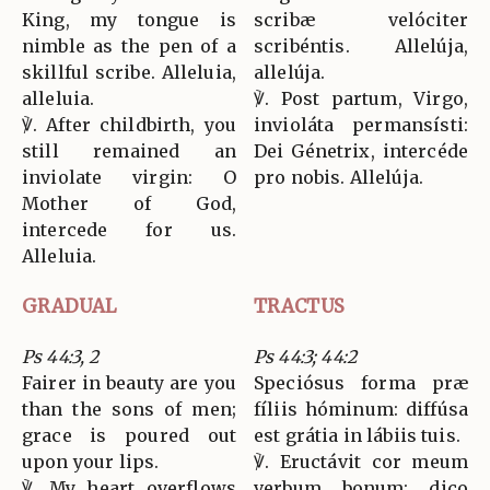
King, my tongue is
scribæ velóciter
nimble as the pen of a
scribéntis. Allelúja,
skillful scribe. Alleluia,
allelúja.
alleluia.
℣. Post partum, Virgo,
℣. After childbirth, you
invioláta permansísti:
still remained an
Dei Génetrix, intercéde
inviolate virgin: O
pro nobis. Allelúja.
Mother of God,
intercede for us.
Alleluia.
GRADUAL
TRACTUS
Ps 44:3, 2
Ps 44:3; 44:2
Fairer in beauty are you
Speciósus forma præ
than the sons of men;
fíliis hóminum: diffúsa
grace is poured out
est grátia in lábiis tuis.
upon your lips.
℣. Eructávit cor meum
℣. My heart overflows
verbum bonum: dico