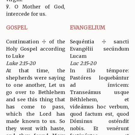
℣. O Mother of God,
intercede for us.
GOSPEL
EVANGELIUM
Continuation ☩ of the
Sequéntia ☩ sancti
Holy Gospel according
Evangélii secúndum
to Luke
Lucam
Luke 2:15-20
Luc 2:15-20
At that time, the
In illo témpore:
shepherds were saying
Pastóres loquebántur
to one another, Let us
ad ínvicem:
go over to Bethlehem
Transeámus usque
and see this thing that
Béthlehem, et
has come to pass,
videámus hoc verbum,
which the Lord has
quod factum est, quod
made known to us. So
Dóminus osténdit
they went with haste,
nobis. Et venérunt