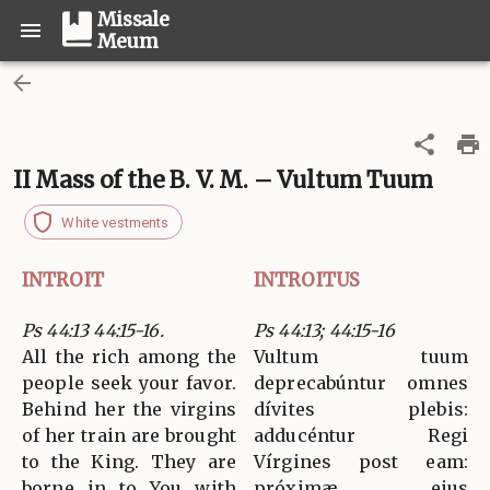
Missale
Meum
II Mass of the B. V. M. – Vultum Tuum
White vestments
INTROIT
INTROITUS
Ps 44:13 44:15-16.
Ps 44:13; 44:15-16
All the rich among the
Vultum tuum
people seek your favor.
deprecabúntur omnes
Behind her the virgins
dívites plebis:
of her train are brought
adducéntur Regi
to the King. They are
Vírgines post eam:
borne in to You with
próximæ ejus