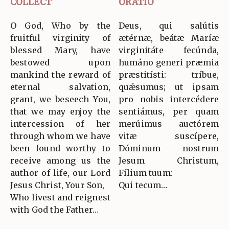
COLLECT
ORATIO
O God, Who by the
Deus, qui salútis
fruitful virginity of
ætérnæ, beátæ Maríæ
blessed Mary, have
virginitáte fecúnda,
bestowed upon
humáno generi præmia
mankind the reward of
præstitísti: tríbue,
eternal salvation,
quǽsumus; ut ipsam
grant, we beseech You,
pro nobis intercédere
that we may enjoy the
sentiámus, per quam
intercession of her
merúimus auctórem
through whom we have
vitæ suscípere,
been found worthy to
Dóminum nostrum
receive among us the
Jesum Christum,
author of life, our Lord
Fílium tuum:
Jesus Christ, Your Son,
Qui tecum…
Who livest and reignest
with God the Father…