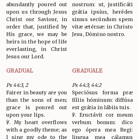
abundantly poured out
nostrum: ut, justificáti
upon us through Jesus
grátia ipsíus, herédes
Christ our Saviour, in
simus secúndum spem
order that, justified by
vitæ ætérnæ: in Christo
His grace, we may be
Jesu, Dómino nostro.
heirs in the hope of life
everlasting, in Christ
Jesus our Lord.
GRADUAL
GRADUALE
Ps 44:3, 2
Ps 44:3; 44:2
Fairer in beauty are you
Speciósus forma præ
than the sons of men;
fíliis hóminum: diffúsa
grace is poured out
est grátia in lábiis tuis.
upon your lips.
℣. Eructávit cor meum
℣. My heart overflows
verbum bonum: dico
with a goodly theme; as
ego ópera mea Regi:
I sing my ode to the
lingua mea cálamus