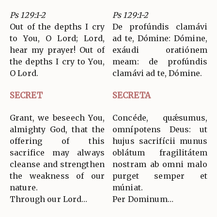
Ps 129:1-2
Ps 129:1-2
Out of the depths I cry
De profúndis clamávi
to You, O Lord; Lord,
ad te, Dómine: Dómine,
hear my prayer! Out of
exáudi oratiónem
the depths I cry to You,
meam: de profúndis
O Lord.
clamávi ad te, Dómine.
SECRET
SECRETA
Grant, we beseech You,
Concéde, quǽsumus,
almighty God, that the
omnípotens Deus: ut
offering of this
hujus sacrifícii munus
sacrifice may always
oblátum fragilitátem
cleanse and strengthen
nostram ab omni malo
the weakness of our
purget semper et
nature.
múniat.
Through our Lord…
Per Dominum…