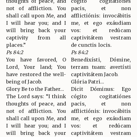
thoughts of peace, and
cógito cogitatiónes
not of affliction. You
pacis, et non
shall call upon Me, and
afflictiónis: invocábitis
I will hear you; and I
me, et ego exáudiam
will bring back your
vos: et redúcam
captivity from all
captivitátem vestram
places.”
de cunctis locis.
Ps 84:2
Ps 84:2
You have favored, O
Benedixísti, Dómine,
Lord, Your land; You
terram tuam: avertísti
have restored the well-
captivitátem Jacob.
being of Jacob.
Glória Patri…
Glory Be to the Father…
Dicit Dóminus: Ego
The Lord says: “I think
cógito cogitatiónes
thoughts of peace, and
pacis, et non
not of affliction. You
afflictiónis: invocábitis
shall call upon Me, and
me, et ego exáudiam
I will hear you; and I
vos: et redúcam
will bring back your
captivitátem vestram