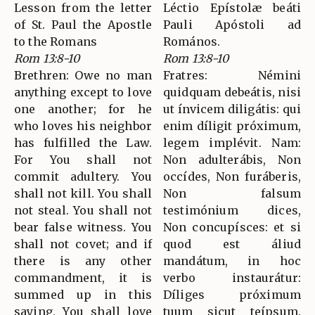
Lesson from the letter
Léctio Epístolæ beáti
of St. Paul the Apostle
Pauli Apóstoli ad
to the Romans
Romános.
Rom 13:8-10
Rom 13:8-10
Brethren: Owe no man
Fratres: Némini
anything except to love
quidquam debeátis, nisi
one another; for he
ut ínvicem diligátis: qui
who loves his neighbor
enim díligit próximum,
has fulfilled the Law.
legem implévit. Nam:
For You shall not
Non adulterábis, Non
commit adultery. You
occídes, Non furáberis,
shall not kill. You shall
Non falsum
not steal. You shall not
testimónium dices,
bear false witness. You
Non concupísces: et si
shall not covet; and if
quod est áliud
there is any other
mandátum, in hoc
commandment, it is
verbo instaurátur:
summed up in this
Díliges próximum
saying, You shall love
tuum sicut teípsum.