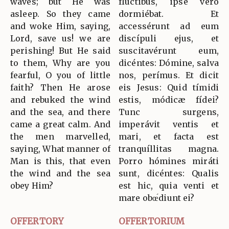
waves; but He was
flúctibus, ipse vero
asleep. So they came
dormiébat. Et
and woke Him, saying,
accessérunt ad eum
Lord, save us! we are
discípuli ejus, et
perishing! But He said
suscitavérunt eum,
to them, Why are you
dicéntes: Dómine, salva
fearful, O you of little
nos, perímus. Et dicit
faith? Then He arose
eis Jesus: Quid tímidi
and rebuked the wind
estis, módicæ fídei?
and the sea, and there
Tunc surgens,
came a great calm. And
imperávit ventis et
the men marvelled,
mari, et facta est
saying, What manner of
tranquíllitas magna.
Man is this, that even
Porro hómines miráti
the wind and the sea
sunt, dicéntes: Qualis
obey Him?
est hic, quia venti et
mare obœ́diunt ei?
OFFERTORY
OFFERTORIUM