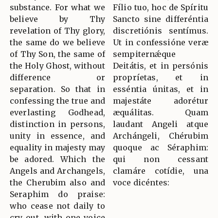
substance. For what we
Fílio tuo, hoc de Spíritu
believe by Thy
Sancto sine differéntia
revelation of Thy glory,
discretiónis sentímus.
the same do we believe
Ut in confessióne veræ
of Thy Son, the same of
sempiternǽque
the Holy Ghost, without
Deitátis, et in persónis
difference or
propríetas, et in
separation. So that in
esséntia únitas, et in
confessing the true and
majestáte adorétur
everlasting Godhead,
æquálitas. Quam
distinction in persons,
laudant Angeli atque
unity in essence, and
Archángeli, Chérubim
equality in majesty may
quoque ac Séraphim:
be adored. Which the
qui non cessant
Angels and Archangels,
clamáre cotídie, una
the Cherubim also and
voce dicéntes:
Seraphim do praise:
who cease not daily to
cry out, with one voice