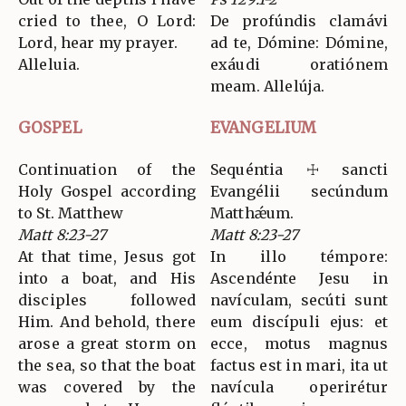
cried to thee, O Lord:
De profúndis clamávi
Lord, hear my prayer.
ad te, Dómine: Dómine,
Alleluia.
exáudi oratiónem
meam. Allelúja.
GOSPEL
EVANGELIUM
Continuation of the
Sequéntia ☩ sancti
Holy Gospel according
Evangélii secúndum
to St. Matthew
Matthǽum.
Matt 8:23-27
Matt 8:23-27
At that time, Jesus got
In illo témpore:
into a boat, and His
Ascendénte Jesu in
disciples followed
navículam, secúti sunt
Him. And behold, there
eum discípuli ejus: et
arose a great storm on
ecce, motus magnus
the sea, so that the boat
factus est in mari, ita ut
was covered by the
navícula operirétur