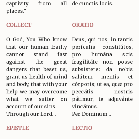
captivity from all
de cunctis locis.
places.”
COLLECT
ORATIO
O God, You Who know
Deus, qui nos, in tantis
that our human frailty
perículis constitútos,
cannot stand fast
pro humána scis
against the great
fragilitáte non posse
dangers that beset us,
subsístere: da nobis
grant us health of mind
salútem mentis et
and body, that with your
córporis; ut ea, quæ pro
help we may overcome
peccátis nostris
what we suffer on
pátimur, te adjuvánte
account of our sins.
vincámus.
Through our Lord…
Per Dominum…
EPISTLE
LECTIO