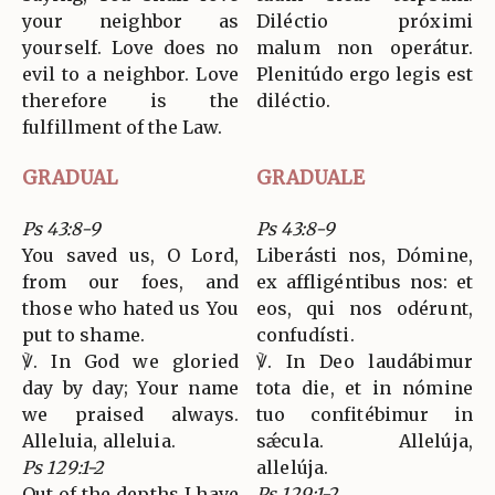
your neighbor as
Diléctio próximi
yourself. Love does no
malum non operátur.
evil to a neighbor. Love
Plenitúdo ergo legis est
therefore is the
diléctio.
fulfillment of the Law.
GRADUAL
GRADUALE
Ps 43:8-9
Ps 43:8-9
You saved us, O Lord,
Liberásti nos, Dómine,
from our foes, and
ex affligéntibus nos: et
those who hated us You
eos, qui nos odérunt,
put to shame.
confudísti.
℣. In God we gloried
℣. In Deo laudábimur
day by day; Your name
tota die, et in nómine
we praised always.
tuo confitébimur in
Alleluia, alleluia.
sǽcula. Allelúja,
Ps 129:1-2
allelúja.
Out of the depths I have
Ps 129:1-2