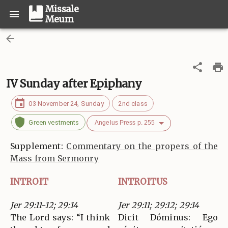
Missale
Meum
IV Sunday after Epiphany
03 November 24, Sunday
2nd class
Green vestments
Angelus Press p. 255
Supplement:
Commentary on the propers of the
Mass from Sermonry
INTROIT
INTROITUS
Jer 29:11-12; 29:14
Jer 29:11; 29:12; 29:14
The Lord says: “I think
Dicit Dóminus: Ego