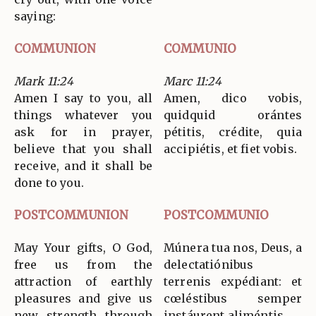
saying:
COMMUNION
COMMUNIO
Mark 11:24
Marc 11:24
Amen I say to you, all
Amen, dico vobis,
things whatever you
quidquid orántes
ask for in prayer,
pétitis, crédite, quia
believe that you shall
accipiétis, et fiet vobis.
receive, and it shall be
done to you.
POSTCOMMUNION
POSTCOMMUNIO
May Your gifts, O God,
Múnera tua nos, Deus, a
free us from the
delectatiónibus
attraction of earthly
terrenis expédiant: et
pleasures and give us
cœléstibus semper
new strength through
instáurent aliméntis.