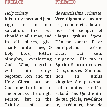
PREFACE
PREFATIO
Holy Trinity
de sanctissima Trinitate
It is truly meet and just,
Vere dignum et justum
right and for our
est, æquum et salutáre,
salvation, that we
nos tibi semper et
should at all times, and
ubíque grátias ágere:
in all places, give
Dómine sancte, Pater
thanks unto Thee, O
omnípotens, ætérne
holy Lord, Father
Deus: Qui cum
almighty, everlasting
unigénito Fílio tuo et
God; Who, together
Spíritu Sancto unus es
with Thine only-
Deus, unus es Dóminus:
begotten Son, and the
non in uníus
Holy Ghost, art one
singularitáte persónæ,
God, one Lord: not in
sed in uníus Trinitáte
the oneness of a single
substántiæ. Quod enim
Person, but in the
de tua glória, revelánte
Trinity of one
te, crédimus, hoc de