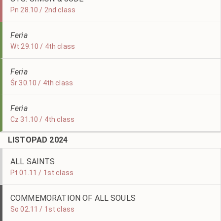
Pn 28.10 / 2nd class
Feria
Wt 29.10 / 4th class
Feria
Śr 30.10 / 4th class
Feria
Cz 31.10 / 4th class
LISTOPAD 2024
ALL SAINTS
Pt 01.11 / 1st class
COMMEMORATION OF ALL SOULS
So 02.11 / 1st class