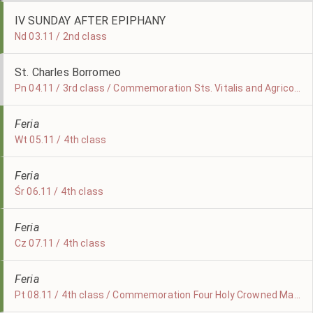
IV SUNDAY AFTER EPIPHANY
Nd 03.11 / 2nd class
St. Charles Borromeo
Pn 04.11 / 3rd class / Commemoration Sts. Vitalis and Agricola, Martyrs
Feria
Wt 05.11 / 4th class
Feria
Śr 06.11 / 4th class
Feria
Cz 07.11 / 4th class
Feria
Pt 08.11 / 4th class / Commemoration Four Holy Crowned Martyrs