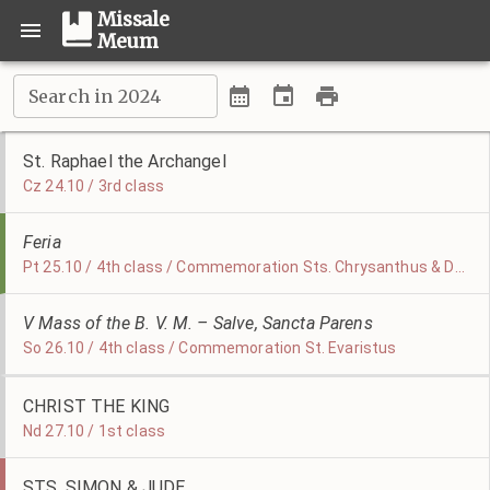
Missale
Meum
Search in 2024
St. Raphael the Archangel
Cz 24.10 / 3rd class
Feria
Pt 25.10 / 4th class / Commemoration Sts. Chrysanthus & Daria
V Mass of the B. V. M. – Salve, Sancta Parens
So 26.10 / 4th class / Commemoration St. Evaristus
CHRIST THE KING
Nd 27.10 / 1st class
STS. SIMON & JUDE