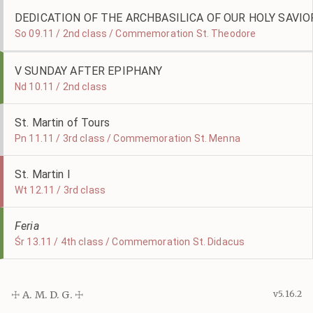
DEDICATION OF THE ARCHBASILICA OF OUR HOLY SAVIO
So 09.11 / 2nd class / Commemoration St. Theodore
V SUNDAY AFTER EPIPHANY
Nd 10.11 / 2nd class
St. Martin of Tours
Pn 11.11 / 3rd class / Commemoration St. Menna
St. Martin I
Wt 12.11 / 3rd class
Feria
Śr 13.11 / 4th class / Commemoration St. Didacus
☩ A. M. D. G. ☩
v5.16.2