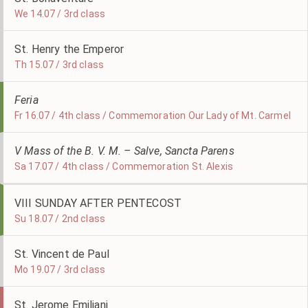
We 14.07 / 3rd class
St. Henry the Emperor
Th 15.07 / 3rd class
Feria
Fr 16.07 / 4th class / Commemoration Our Lady of Mt. Carmel
V Mass of the B. V. M. – Salve, Sancta Parens
Sa 17.07 / 4th class / Commemoration St. Alexis
VIII SUNDAY AFTER PENTECOST
Su 18.07 / 2nd class
St. Vincent de Paul
Mo 19.07 / 3rd class
St. Jerome Emiliani