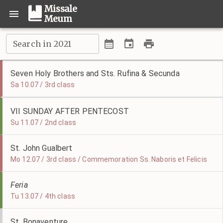
Missale
Meum
Search in 2021
Seven Holy Brothers and Sts. Rufina & Secunda
Sa 10.07 / 3rd class
VII SUNDAY AFTER PENTECOST
Su 11.07 / 2nd class
St. John Gualbert
Mo 12.07 / 3rd class / Commemoration Ss. Naboris et Felicis
Feria
Tu 13.07 / 4th class
St. Bonaventure