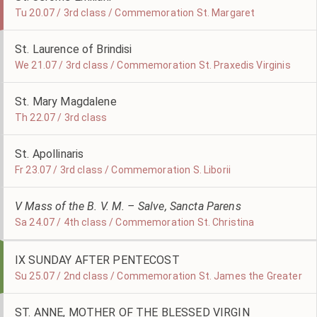
Tu 20.07 / 3rd class / Commemoration St. Margaret
St. Laurence of Brindisi
We 21.07 / 3rd class / Commemoration St. Praxedis Virginis
St. Mary Magdalene
Th 22.07 / 3rd class
St. Apollinaris
Fr 23.07 / 3rd class / Commemoration S. Liborii
V Mass of the B. V. M. – Salve, Sancta Parens
Sa 24.07 / 4th class / Commemoration St. Christina
IX SUNDAY AFTER PENTECOST
Su 25.07 / 2nd class / Commemoration St. James the Greater
ST. ANNE, MOTHER OF THE BLESSED VIRGIN