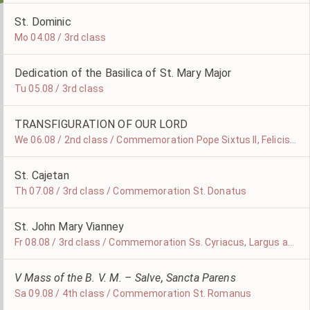
St. Dominic
Mo 04.08 / 3rd class
Dedication of the Basilica of St. Mary Major
Tu 05.08 / 3rd class
TRANSFIGURATION OF OUR LORD
We 06.08 / 2nd class / Commemoration Pope Sixtus II, Felicissimus and Agapitus, Martyrs
St. Cajetan
Th 07.08 / 3rd class / Commemoration St. Donatus
St. John Mary Vianney
Fr 08.08 / 3rd class / Commemoration Ss. Cyriacus, Largus and Smaragdus, Martyrs
V Mass of the B. V. M. – Salve, Sancta Parens
Sa 09.08 / 4th class / Commemoration St. Romanus