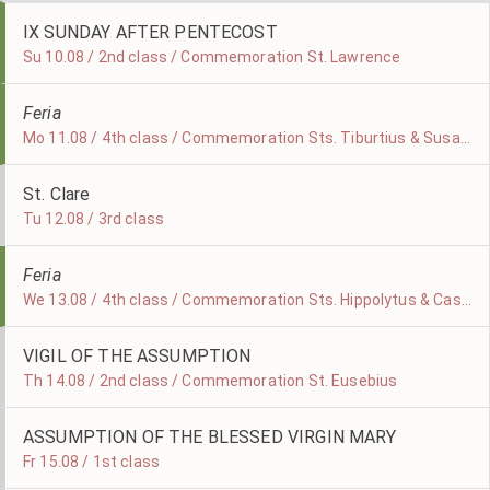
IX SUNDAY AFTER PENTECOST
Su 10.08 / 2nd class / Commemoration St. Lawrence
Feria
Mo 11.08 / 4th class / Commemoration Sts. Tiburtius & Susanna
St. Clare
Tu 12.08 / 3rd class
Feria
We 13.08 / 4th class / Commemoration Sts. Hippolytus & Cassian
VIGIL OF THE ASSUMPTION
Th 14.08 / 2nd class / Commemoration St. Eusebius
ASSUMPTION OF THE BLESSED VIRGIN MARY
Fr 15.08 / 1st class