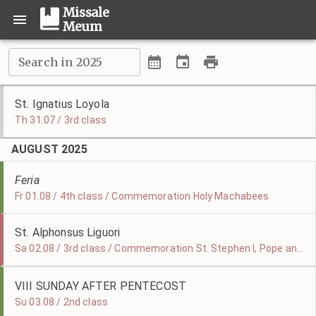
Missale
Meum
Search in 2025
St. Ignatius Loyola
Th 31.07 / 3rd class
AUGUST 2025
Feria
Fr 01.08 / 4th class / Commemoration Holy Machabees
St. Alphonsus Liguori
Sa 02.08 / 3rd class / Commemoration St. Stephen I, Pope and Martyr
VIII SUNDAY AFTER PENTECOST
Su 03.08 / 2nd class