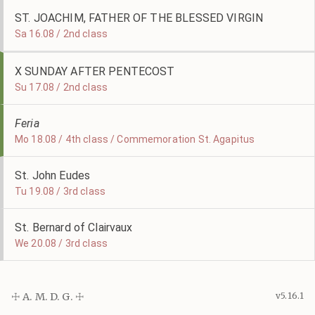
ST. JOACHIM, FATHER OF THE BLESSED VIRGIN
Sa 16.08 / 2nd class
X SUNDAY AFTER PENTECOST
Su 17.08 / 2nd class
Feria
Mo 18.08 / 4th class / Commemoration St. Agapitus
St. John Eudes
Tu 19.08 / 3rd class
St. Bernard of Clairvaux
We 20.08 / 3rd class
☩ A. M. D. G. ☩
v5.16.1