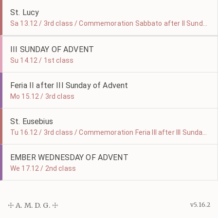
St. Lucy
Sa 13.12 / 3rd class / Commemoration Sabbato after II Sunday of Advent
III SUNDAY OF ADVENT
Su 14.12 / 1st class
Feria II after III Sunday of Advent
Mo 15.12 / 3rd class
St. Eusebius
Tu 16.12 / 3rd class / Commemoration Feria III after III Sunday of Advent
EMBER WEDNESDAY OF ADVENT
We 17.12 / 2nd class
☩ A. M. D. G. ☩
v5.16.2