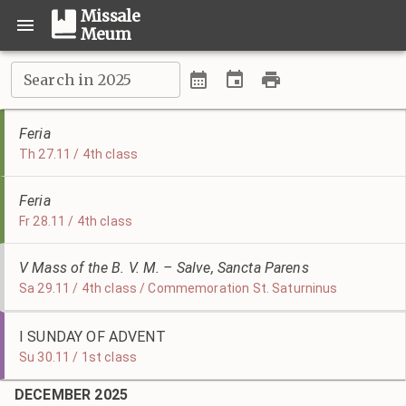
Missale
Meum
Search in 2025
Feria
Th 27.11 / 4th class
Feria
Fr 28.11 / 4th class
V Mass of the B. V. M. – Salve, Sancta Parens
Sa 29.11 / 4th class / Commemoration St. Saturninus
I SUNDAY OF ADVENT
Su 30.11 / 1st class
DECEMBER 2025