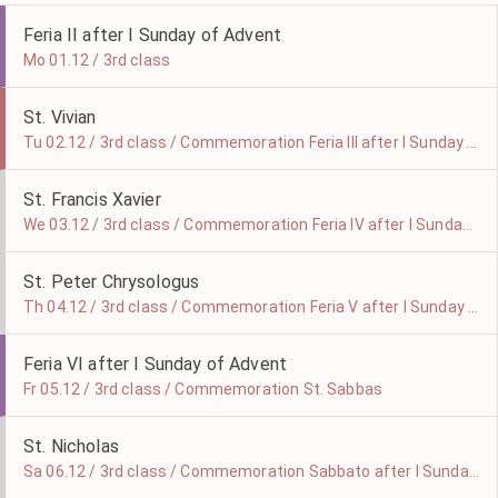
Feria II after I Sunday of Advent
Mo 01.12 / 3rd class
St. Vivian
Tu 02.12 / 3rd class / Commemoration Feria III after I Sunday of Advent
St. Francis Xavier
We 03.12 / 3rd class / Commemoration Feria IV after I Sunday of Advent
St. Peter Chrysologus
Th 04.12 / 3rd class / Commemoration Feria V after I Sunday of Advent
Feria VI after I Sunday of Advent
Fr 05.12 / 3rd class / Commemoration St. Sabbas
St. Nicholas
Sa 06.12 / 3rd class / Commemoration Sabbato after I Sunday of Advent