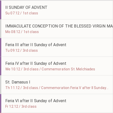
II SUNDAY OF ADVENT
Su 07.12 / 1st class
IMMACULATE CONCEPTION OF THE BLESSED VIRGIN MA
Mo 08.12 / 1st class
Feria III after II Sunday of Advent
Tu 09.12 / 3rd class
Feria IV after II Sunday of Advent
We 10.12 / 3rd class / Commemoration St. Melchiades
St. Damasus I
Th 11.12 / 3rd class / Commemoration Feria V after II Sunday of Advent
Feria VI after II Sunday of Advent
Fr 12.12 / 3rd class