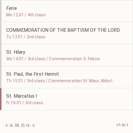
Feria
Mo 12.01 / 4th class
COMMEMORATION OF THE BAPTISM OF THE LORD
Tu 13.01 / 2nd class
St. Hilary
We 14.01 / 3rd class / Commemoration S. Felicis
St. Paul, the First Hermit
Th 15.01 / 3rd class / Commemoration St. Maur, Abbot
St. Marcellus I
Fr 16.01 / 3rd class
☩ A. M. D. G. ☩
v5.16.1