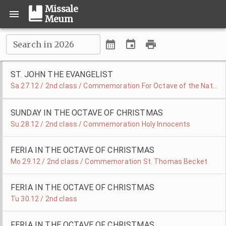
Missale
Meum
Search in 2026
ST. JOHN THE EVANGELIST
Sa 27.12 / 2nd class / Commemoration For Octave of the Nativity
SUNDAY IN THE OCTAVE OF CHRISTMAS
Su 28.12 / 2nd class / Commemoration Holy Innocents
FERIA IN THE OCTAVE OF CHRISTMAS
Mo 29.12 / 2nd class / Commemoration St. Thomas Becket
FERIA IN THE OCTAVE OF CHRISTMAS
Tu 30.12 / 2nd class
FERIA IN THE OCTAVE OF CHRISTMAS