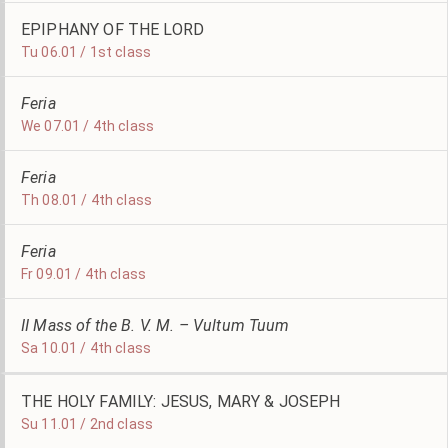
EPIPHANY OF THE LORD
Tu 06.01 / 1st class
Feria
We 07.01 / 4th class
Feria
Th 08.01 / 4th class
Feria
Fr 09.01 / 4th class
II Mass of the B. V. M. – Vultum Tuum
Sa 10.01 / 4th class
THE HOLY FAMILY: JESUS, MARY & JOSEPH
Su 11.01 / 2nd class