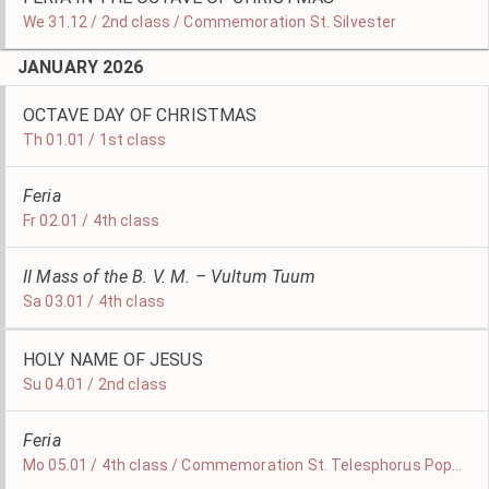
We 31.12 / 2nd class / Commemoration St. Silvester
JANUARY 2026
OCTAVE DAY OF CHRISTMAS
Th 01.01 / 1st class
Feria
Fr 02.01 / 4th class
II Mass of the B. V. M. – Vultum Tuum
Sa 03.01 / 4th class
HOLY NAME OF JESUS
Su 04.01 / 2nd class
Feria
Mo 05.01 / 4th class / Commemoration St. Telesphorus Pope and Martyr