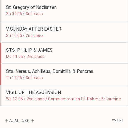
St. Gregory of Nazianzen
Sa 09.05 / 3rd class
V SUNDAY AFTER EASTER
Su 10.05 / 2nd class
STS. PHILIP & JAMES
Mo 11.05 / 2nd class
Sts. Nereus, Achilleus, Domitilla, & Pancras
Tu 12.05 / 3rd class
VIGIL OF THE ASCENSION
We 13.05 / 2nd class / Commemoration St. Robert Bellarmine
☩ A. M. D. G. ☩
v5.16.1