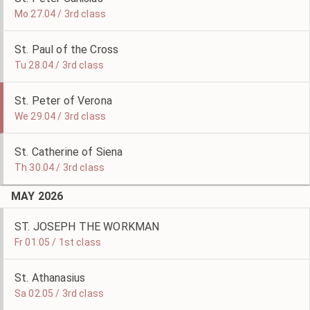
Mo 27.04 / 3rd class
St. Paul of the Cross
Tu 28.04 / 3rd class
St. Peter of Verona
We 29.04 / 3rd class
St. Catherine of Siena
Th 30.04 / 3rd class
MAY 2026
ST. JOSEPH THE WORKMAN
Fr 01.05 / 1st class
St. Athanasius
Sa 02.05 / 3rd class