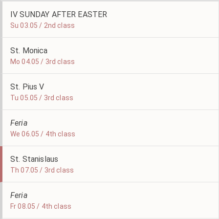
IV SUNDAY AFTER EASTER
Su 03.05 / 2nd class
St. Monica
Mo 04.05 / 3rd class
St. Pius V
Tu 05.05 / 3rd class
Feria
We 06.05 / 4th class
St. Stanislaus
Th 07.05 / 3rd class
Feria
Fr 08.05 / 4th class