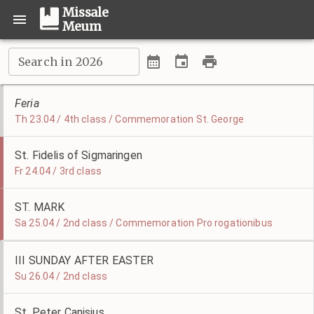
Missale
Meum
Search in 2026
Feria
Th 23.04 / 4th class / Commemoration St. George
St. Fidelis of Sigmaringen
Fr 24.04 / 3rd class
ST. MARK
Sa 25.04 / 2nd class / Commemoration Pro rogationibus
III SUNDAY AFTER EASTER
Su 26.04 / 2nd class
St. Peter Canisius