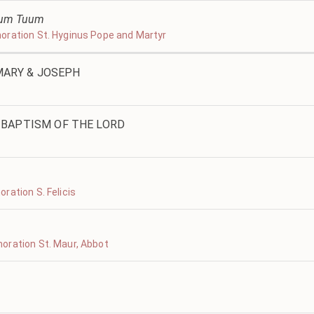
ltum Tuum
oration St. Hyginus Pope and Martyr
 MARY & JOSEPH
BAPTISM OF THE LORD
ration S. Felicis
oration St. Maur, Abbot