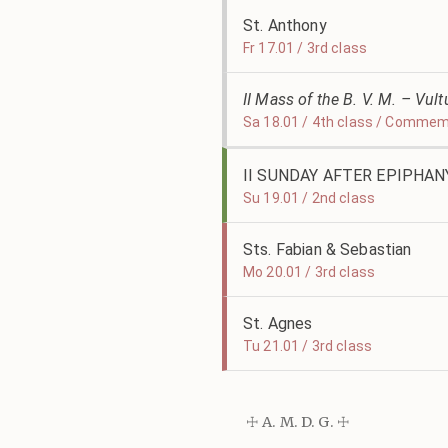
St. Anthony
Fr 17.01 / 3rd class
II Mass of the B. V. M. – Vu
Sa 18.01 / 4th class / Commemo
II SUNDAY AFTER EPIPHAN
Su 19.01 / 2nd class
Sts. Fabian & Sebastian
Mo 20.01 / 3rd class
St. Agnes
Tu 21.01 / 3rd class
☩ A. M. D. G. ☩