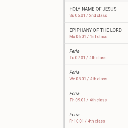
HOLY NAME OF JESUS
Su 05.01 / 2nd class
EPIPHANY OF THE LORD
Mo 06.01 / 1st class
Feria
Tu 07.01 / 4th class
Feria
We 08.01 / 4th class
Feria
Th 09.01 / 4th class
Feria
Fr 10.01 / 4th class