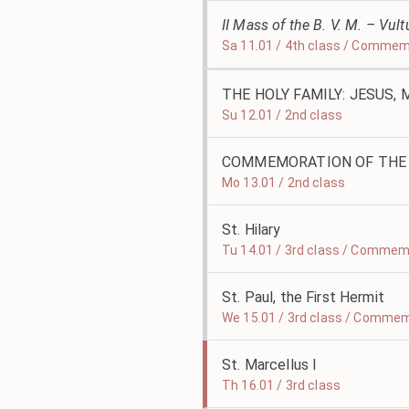
II Mass of the B. V. M. – Vu
Sa 11.01 / 4th class / Commem
THE HOLY FAMILY: JESUS,
Su 12.01 / 2nd class
COMMEMORATION OF THE 
Mo 13.01 / 2nd class
St. Hilary
Tu 14.01 / 3rd class / Commemo
St. Paul, the First Hermit
We 15.01 / 3rd class / Commem
St. Marcellus I
Th 16.01 / 3rd class