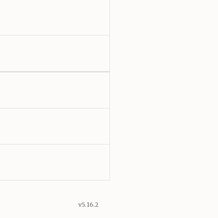
v5.16.2