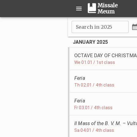
Missale
Meum
Search in 2025
JANUARY 2025
OCTAVE DAY OF CHRISTM
We 01.01 / 1st class
Feria
Th 02.01 / 4th class
Feria
Fr 03.01 / 4th class
II Mass of the B. V. M. – Vu
Sa 04.01 / 4th class