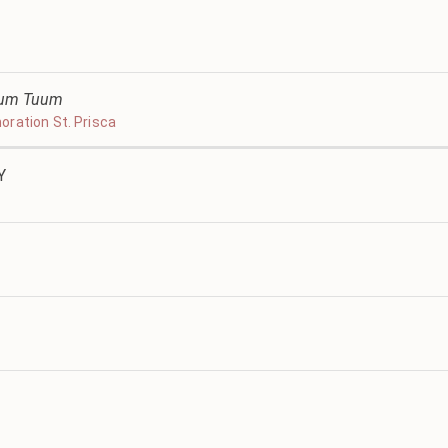
ltum Tuum
ration St. Prisca
Y