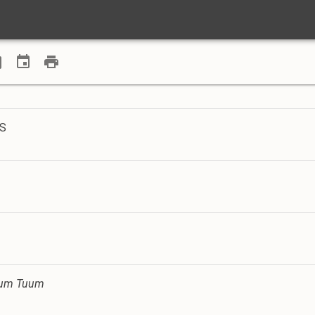
AS
ltum Tuum