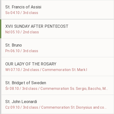
St. Francis of Assisi
So 04.10 / 3rd class
XVII SUNDAY AFTER PENTECOST
Nd 05.10 / 2nd class
St. Bruno
Pn 06.10 / 3rd class
OUR LADY OF THE ROSARY
Wt 07.10 / 2nd class / Commemoration St. Mark I
St. Bridget of Sweden
Śr 08.10 / 3rd class / Commemoration Ss. Sergio, Baccho, Marcello and Apulejo Martyrs
St. John Leonardi
Cz 09.10 / 3rd class / Commemoration St. Dionysius and companions