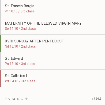
St. Francis Borgia
Pt 10.10 / 3rd class
MATERNITY OF THE BLESSED VIRGIN MARY
So 11.10 / 2nd class
XVIII SUNDAY AFTER PENTECOST
Nd 12.10 / 2nd class
St. Edward
Pn 13.10 / 3rd class
St. Callistus I
Wt 14.10 / 3rd class
☩ A. M. D. G. ☩
v5.16.1