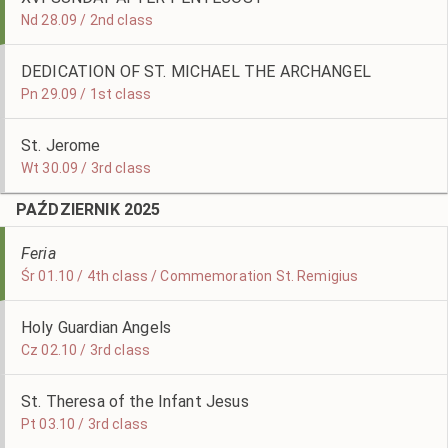
Nd 28.09 / 2nd class
DEDICATION OF ST. MICHAEL THE ARCHANGEL
Pn 29.09 / 1st class
St. Jerome
Wt 30.09 / 3rd class
PAŹDZIERNIK 2025
Feria
Śr 01.10 / 4th class / Commemoration St. Remigius
Holy Guardian Angels
Cz 02.10 / 3rd class
St. Theresa of the Infant Jesus
Pt 03.10 / 3rd class