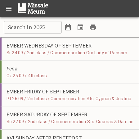
Missale
Meum
Search in 2025
EMBER WEDNESDAY OF SEPTEMBER
Śr 24.09 / 2nd class / Commemoration Our Lady of Ransom
Feria
Cz 25.09 / 4th class
EMBER FRIDAY OF SEPTEMBER
Pt 26.09 / 2nd class / Commemoration Sts. Cyprian & Justina
EMBER SATURDAY OF SEPTEMBER
So 27.09 / 2nd class / Commemoration Sts. Cosmas & Damian
XVI SUNDAY AFTER PENTECOST