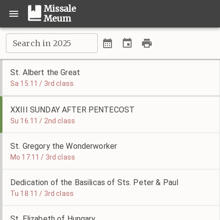
Missale
Meum
Search in 2025
St. Albert the Great
Sa 15.11 / 3rd class
XXIII SUNDAY AFTER PENTECOST
Su 16.11 / 2nd class
St. Gregory the Wonderworker
Mo 17.11 / 3rd class
Dedication of the Basilicas of Sts. Peter & Paul
Tu 18.11 / 3rd class
St. Elizabeth of Hungary