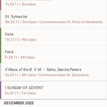
Tu 25.11 / 3rd class
St. Sylvester
We 26.11 / 3rd class / Commemoration St. Peter of Alexandria
Feria
Th 27.11 / 4th class
Feria
Fr 28.11 / 4th class
V Mass of the B. V. M. – Salve, Sancta Parens
Sa 29.11 / 4th class / Commemoration St. Saturninus
I SUNDAY OF ADVENT
Su 30.11 / 1st class
DECEMBER 2025