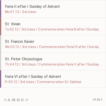
Feria II after I Sunday of Advent
Mo 01.12 / 3rd class
St. Vivian
Tu 02.12 / 3rd class / Commemoration Feria III after I Sunday of Advent
St. Francis Xavier
We 03.12 / 3rd class / Commemoration Feria IV after I Sunday of Advent
St. Peter Chrysologus
Th 04.12 / 3rd class / Commemoration Feria V after I Sunday of Advent
Feria VI after I Sunday of Advent
Fr 05.12 / 3rd class / Commemoration St. Sabbas
☩ A. M. D. G. ☩
v5.16.1