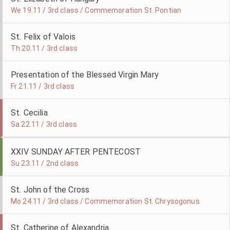
We 19.11 / 3rd class / Commemoration St. Pontian
St. Felix of Valois
Th 20.11 / 3rd class
Presentation of the Blessed Virgin Mary
Fr 21.11 / 3rd class
St. Cecilia
Sa 22.11 / 3rd class
XXIV SUNDAY AFTER PENTECOST
Su 23.11 / 2nd class
St. John of the Cross
Mo 24.11 / 3rd class / Commemoration St. Chrysogonus
St. Catherine of Alexandria