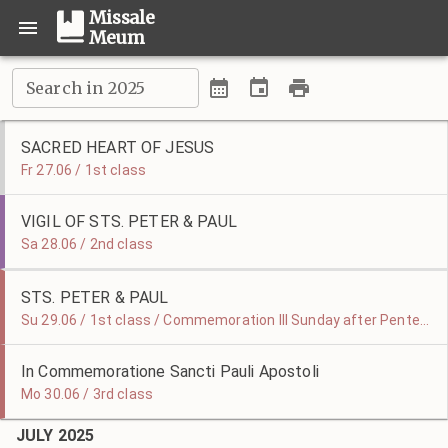
Missale
Meum
Search in 2025
SACRED HEART OF JESUS
Fr 27.06 / 1st class
VIGIL OF STS. PETER & PAUL
Sa 28.06 / 2nd class
STS. PETER & PAUL
Su 29.06 / 1st class / Commemoration III Sunday after Pentecost
In Commemoratione Sancti Pauli Apostoli
Mo 30.06 / 3rd class
JULY 2025