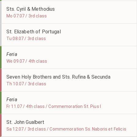
Sts. Cyril & Methodius
Mo 07.07 / 3rd class
St. Elizabeth of Portugal
Tu 08.07 / 3rd class
Feria
We 09.07 / 4th class
Seven Holy Brothers and Sts. Rufina & Secunda
Th 10.07 / 3rd class
Feria
Fr 11.07 / 4th class / Commemoration St. Pius I
St. John Gualbert
Sa 12.07 / 3rd class / Commemoration Ss. Naboris et Felicis