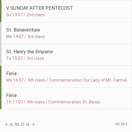
V SUNDAY AFTER PENTECOST
Su 13.07 / 2nd class
St. Bonaventure
Mo 14.07 / 3rd class
St. Henry the Emperor
Tu 15.07 / 3rd class
Feria
We 16.07 / 4th class / Commemoration Our Lady of Mt. Carmel
Feria
Th 17.07 / 4th class / Commemoration St. Alexis
☩ A. M. D. G. ☩
v5.16.1