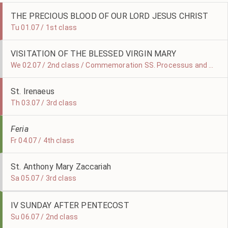
THE PRECIOUS BLOOD OF OUR LORD JESUS CHRIST
Tu 01.07 / 1st class
VISITATION OF THE BLESSED VIRGIN MARY
We 02.07 / 2nd class / Commemoration SS. Processus and Martinian
St. Irenaeus
Th 03.07 / 3rd class
Feria
Fr 04.07 / 4th class
St. Anthony Mary Zaccariah
Sa 05.07 / 3rd class
IV SUNDAY AFTER PENTECOST
Su 06.07 / 2nd class